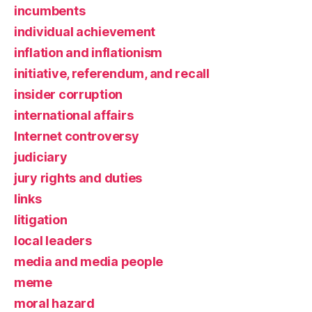
incumbents
individual achievement
inflation and inflationism
initiative, referendum, and recall
insider corruption
international affairs
Internet controversy
judiciary
jury rights and duties
links
litigation
local leaders
media and media people
meme
moral hazard