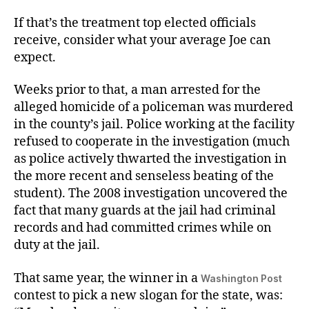
If that’s the treatment top elected officials
receive, consider what your average Joe can
expect.
Weeks prior to that, a man arrested for the
alleged homicide of a policeman was murdered
in the county’s jail. Police working at the facility
refused to cooperate in the investigation (much
as police actively thwarted the investigation in
the more recent and senseless beating of the
student). The 2008 investigation uncovered the
fact that many guards at the jail had criminal
records and had committed crimes while on
duty at the jail.
That same year, the winner in a
Washington Post
contest to pick a new slogan for the state, was: