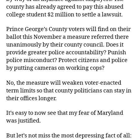
county has already agreed to pay this abused
college student $2 million to settle a lawsuit.
Prince George’s County voters will find on their
ballot this November a measure referred there
unanimously by their county council. Does it
provide greater police accountability? Punish
police misconduct? Protect citizens and police
by putting cameras on working cops?
No, the measure will weaken voter-enacted
term limits so that county politicians can stay in
their offices longer.
It’s easy to now see that my fear of Maryland
was justified.
But let’s not miss the most depressing fact of all: