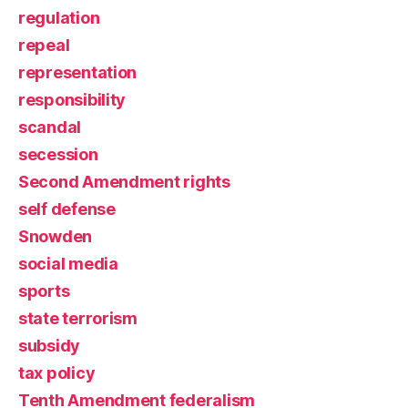
regulation
repeal
representation
responsibility
scandal
secession
Second Amendment rights
self defense
Snowden
social media
sports
state terrorism
subsidy
tax policy
Tenth Amendment federalism