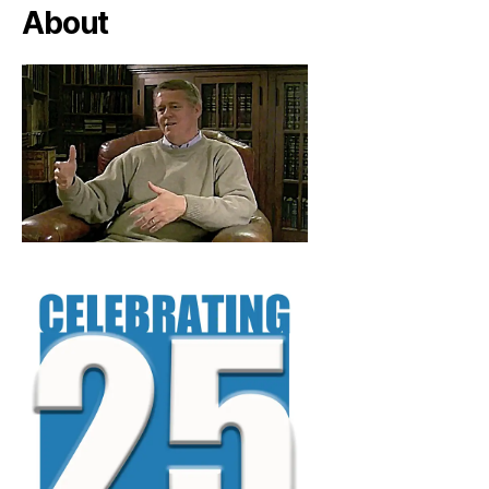
About