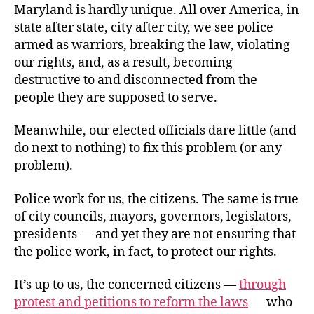
Maryland is hardly unique. All over America, in
state after state, city after city, we see police
armed as warriors, breaking the law, violating
our rights, and, as a result, becoming
destructive to and disconnected from the
people they are supposed to serve.
Meanwhile, our elected officials dare little (and
do next to nothing) to fix this problem (or any
problem).
Police work for us, the citizens. The same is true
of city councils, mayors, governors, legislators,
presidents — and yet they are not ensuring that
the police work, in fact, to protect our rights.
It’s up to us, the concerned citizens —
through
protest and petitions to reform the laws
— who