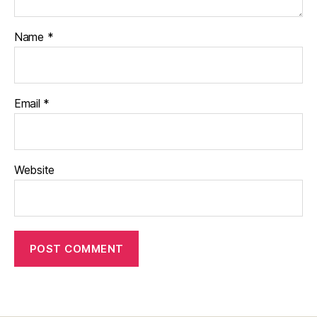
Name
*
Email
*
Website