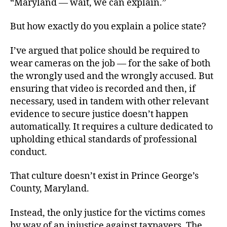
“Maryland — wait, we can explain.”
But how exactly do you explain a police state?
I’ve argued that police should be required to
wear cameras on the job — for the sake of both
the wrongly used and the wrongly accused. But
ensuring that video is recorded and then, if
necessary, used in tandem with other relevant
evidence to secure justice doesn’t happen
automatically. It requires a culture dedicated to
upholding ethical standards of professional
conduct.
That culture doesn’t exist in Prince George’s
County, Maryland.
Instead, the only justice for the victims comes
by way of an injustice against taxpayers. The