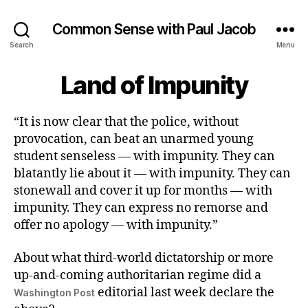
Common Sense with Paul Jacob
Search
Menu
Land of Impunity
“It is now clear that the police, without
provocation, can beat an unarmed young
student senseless — with impunity. They can
blatantly lie about it — with impunity. They can
stonewall and cover it up for months — with
impunity. They can express no remorse and
offer no apology — with impunity.”
About what third-world dictatorship or more
up-and-coming authoritarian regime did a
editorial last week declare the
Washington Post