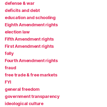
defense & war
deficits and debt
education and schooling
Eighth Amendment rights
election law
Fifth Amendment rights
First Amendment rights
folly
Fourth Amendment rights
fraud
free trade & free markets
FYI
general freedom
government transparency
ideological culture