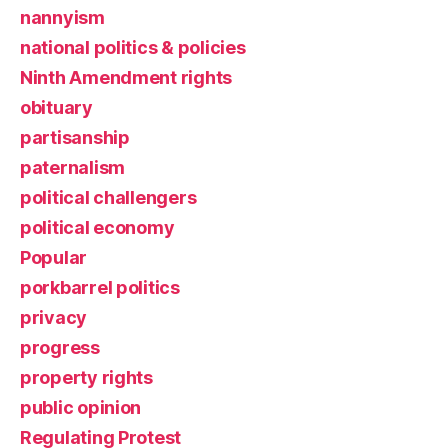
nannyism
national politics & policies
Ninth Amendment rights
obituary
partisanship
paternalism
political challengers
political economy
Popular
porkbarrel politics
privacy
progress
property rights
public opinion
Regulating Protest