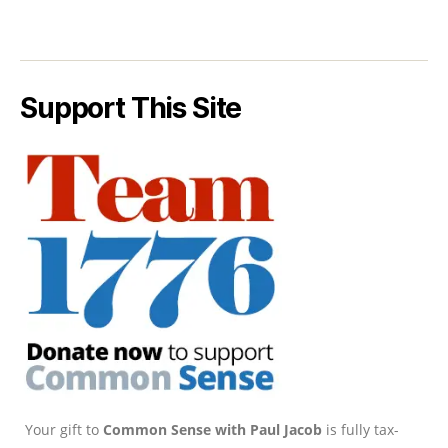
Support This Site
Your gift to
Common Sense with Paul Jacob
is fully tax-