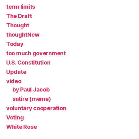
term limits
The Draft
Thought
thoughtNew
Today
too much government
U.S. Constitution
Update
video
by Paul Jacob
satire (meme)
voluntary cooperation
Voting
White Rose