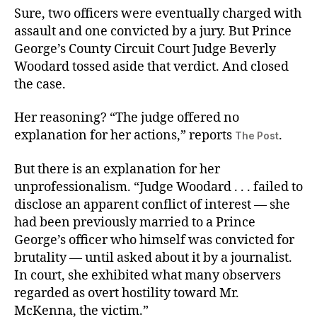
Sure, two officers were eventually charged with
assault and one convicted by a jury. But Prince
George’s County Circuit Court Judge Beverly
Woodard tossed aside that verdict. And closed
the case.
Her reasoning? “The judge offered no
explanation for her actions,” reports
.
The Post
But there is an explanation for her
unprofessionalism. “Judge Woodard . . . failed to
disclose an apparent conflict of interest — she
had been previously married to a Prince
George’s officer who himself was convicted for
brutality — until asked about it by a journalist.
In court, she exhibited what many observers
regarded as overt hostility toward Mr.
McKenna, the victim.”