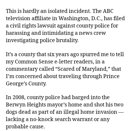
This is hardly an isolated incident. The ABC
television affiliate in Washington, D.C., has filed
a civil rights lawsuit against county police for
harassing and intimidating a news crew
investigating police brutality.
It’s a county that six years ago spurred me to tell
my Common Sense e-letter readers, in a
commentary called “Scared of Maryland,” that
I’m concerned about traveling through Prince
George’s County.
In 2008, county police had barged into the
Berwyn Heights mayor’s home and shot his two
dogs dead as part of an illegal home invasion —
lacking a no-knock search warrant or any
probable cause.