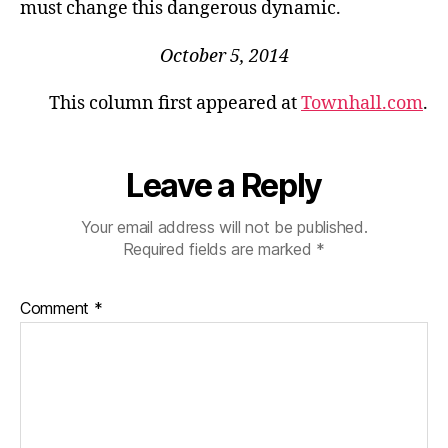
must change this dangerous dynamic.
October 5, 2014
This column first appeared at
Townhall.com
.
Leave a Reply
Your email address will not be published.
Required fields are marked
*
Comment
*