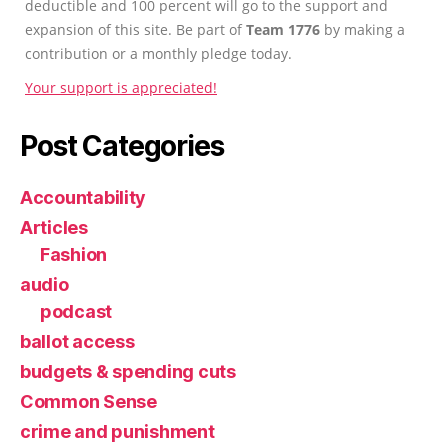
deductible and 100 percent will go to the support and
expansion of this site. Be part of
Team 1776
by making a
contribution or a monthly pledge today.
Your support is appreciated!
Post Categories
Accountability
Articles
Fashion
audio
podcast
ballot access
budgets & spending cuts
Common Sense
crime and punishment