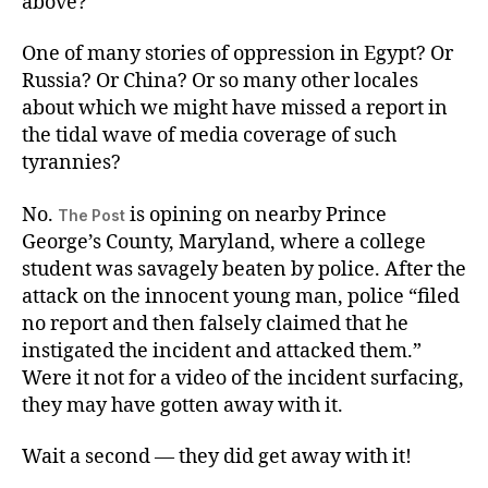
above?
One of many stories of oppression in Egypt? Or
Russia? Or China? Or so many other locales
about which we might have missed a report in
the tidal wave of media coverage of such
tyrannies?
No.
is opining on nearby Prince
The Post
George’s County, Maryland, where a college
student was savagely beaten by police. After the
attack on the innocent young man, police “filed
no report and then falsely claimed that he
instigated the incident and attacked them.”
Were it not for a video of the incident surfacing,
they may have gotten away with it.
Wait a second — they did get away with it!