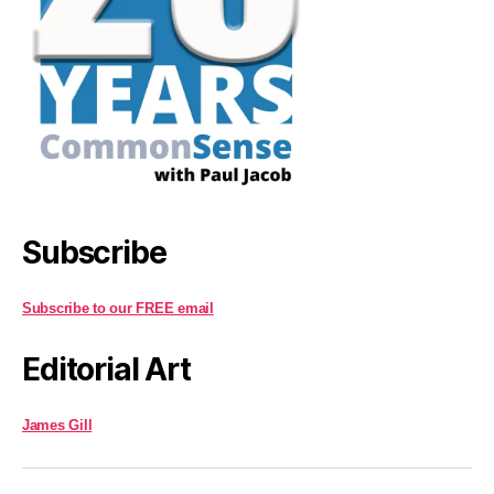
Subscribe
Subscribe to our FREE email
Editorial Art
James Gill