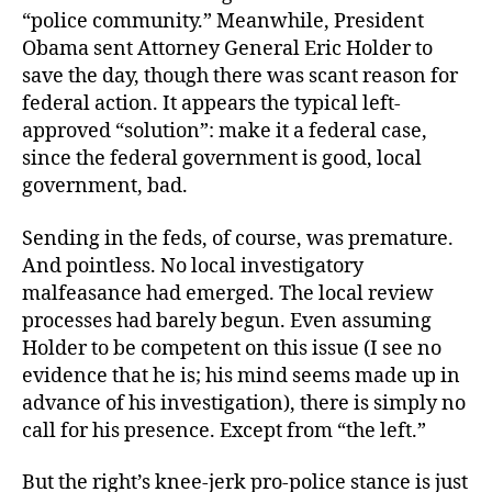
“police community.” Meanwhile, President
Obama sent Attorney General Eric Holder to
save the day, though there was scant reason for
federal action. It appears the typical left-
approved “solution”: make it a federal case,
since the federal government is good, local
government, bad.
Sending in the feds, of course, was premature.
And pointless. No local investigatory
malfeasance had emerged. The local review
processes had barely begun. Even assuming
Holder to be competent on this issue (I see no
evidence that he is; his mind seems made up in
advance of his investigation), there is simply no
call for his presence. Except from “the left.”
But the right’s knee-jerk pro-police stance is just