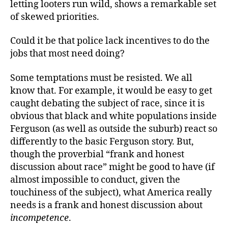
letting looters run wild, shows a remarkable set
of skewed priorities.
Could it be that police lack incentives to do the
jobs that most need doing?
Some temptations must be resisted. We all
know that. For example, it would be easy to get
caught debating the subject of race, since it is
obvious that black and white populations inside
Ferguson (as well as outside the suburb) react so
differently to the basic Ferguson story. But,
though the proverbial “frank and honest
discussion about race” might be good to have (if
almost impossible to conduct, given the
touchiness of the subject), what America really
needs is a frank and honest discussion about
incompetence
.