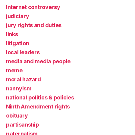
Internet controversy
judiciary
jury rights and duties
links
litigation
local leaders
media and media people
meme
moral hazard
nannyism
national politics & policies
Ninth Amendment rights
obituary
partisanship
paternalism