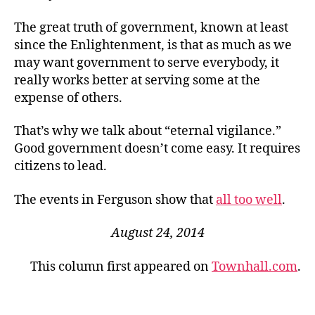
The great truth of government, known at least
since the Enlightenment, is that as much as we
may want government to serve everybody, it
really works better at serving some at the
expense of others.
That’s why we talk about “eternal vigilance.”
Good government doesn’t come easy. It requires
citizens to lead.
The events in Ferguson show that
all too well
.
August 24, 2014
This column first appeared on
Townhall.com
.