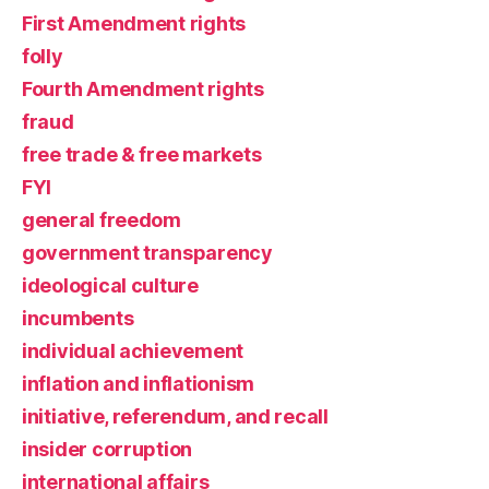
First Amendment rights
folly
Fourth Amendment rights
fraud
free trade & free markets
FYI
general freedom
government transparency
ideological culture
incumbents
individual achievement
inflation and inflationism
initiative, referendum, and recall
insider corruption
international affairs