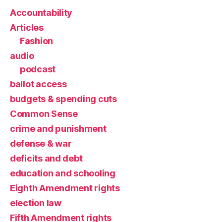
Accountability
Articles
Fashion
audio
podcast
ballot access
budgets & spending cuts
Common Sense
crime and punishment
defense & war
deficits and debt
education and schooling
Eighth Amendment rights
election law
Fifth Amendment rights