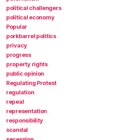
political challengers
political economy
Popular
porkbarrel politics
privacy
progress
property rights
public opinion
Regulating Protest
regulation
repeal
representation
responsibility
scandal
secession