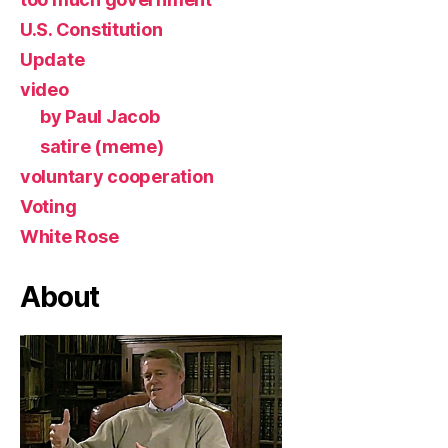
U.S. Constitution
Update
video
by Paul Jacob
satire (meme)
voluntary cooperation
Voting
White Rose
About