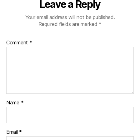
Leave a Reply
Your email address will not be published.
Required fields are marked
*
Comment
*
Name
*
Email
*