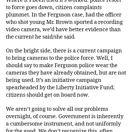
Where it’s been tried it’s worked: police resort
to force goes down, citizen complaints
plummet. In the Ferguson case, had the officer
who shot young Mr. Brown sported a recording
video camera, we’d have better evidence than
the current he said/she said.
On the bright side, there is a current campaign
to bring cameras to the police force. Well, I
should say to make Ferguson police wear the
cameras they have already obtained, but are not
being used. It’s an initiative campaign
spearheaded by the Liberty Initiative Fund;
citizens should get on board now.
We aren’t going to solve all our problems
overnight, of course. Government is inherently
a cumbersome instrument, and not uniformly
for the good. We don’t recognize this, often,