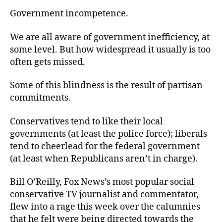
Government incompetence.
We are all aware of government inefficiency, at
some level. But how widespread it usually is too
often gets missed.
Some of this blindness is the result of partisan
commitments.
Conservatives tend to like their local
governments (at least the police force); liberals
tend to cheerlead for the federal government
(at least when Republicans aren’t in charge).
Bill O’Reilly, Fox News’s most popular social
conservative TV journalist and commentator,
flew into a rage this week over the calumnies
that he felt were being directed towards the