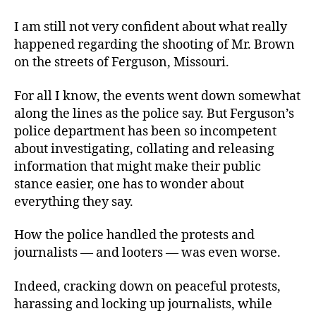
I am still not very confident about what really
happened regarding the shooting of Mr. Brown
on the streets of Ferguson, Missouri.
For all I know, the events went down somewhat
along the lines as the police say. But Ferguson’s
police department has been so incompetent
about investigating, collating and releasing
information that might make their public
stance easier, one has to wonder about
everything they say.
How the police handled the protests and
journalists — and looters — was even worse.
Indeed, cracking down on peaceful protests,
harassing and locking up journalists, while