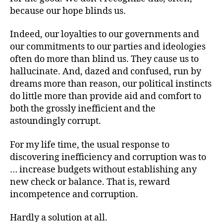
because our hope blinds us.
Indeed, our loyalties to our governments and
our commitments to our parties and ideologies
often do more than blind us. They cause us to
hallucinate. And, dazed and confused, run by
dreams more than reason, our political instincts
do little more than provide aid and comfort to
both the grossly inefficient and the
astoundingly corrupt.
For my life time, the usual response to
discovering inefficiency and corruption was to
… increase budgets without establishing any
new check or balance. That is, reward
incompetence and corruption.
Hardly a solution at all.