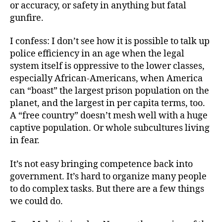
or accuracy, or safety in anything but fatal
gunfire.
I confess: I don’t see how it is possible to talk up
police efficiency in an age when the legal
system itself is oppressive to the lower classes,
especially African-Americans, when America
can “boast” the largest prison population on the
planet, and the largest in per capita terms, too.
A “free country” doesn’t mesh well with a huge
captive population. Or whole subcultures living
in fear.
It’s not easy bringing competence back into
government. It’s hard to organize many people
to do complex tasks. But there are a few things
we could do.