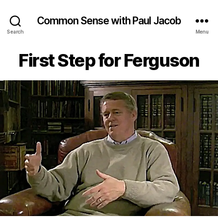
Common Sense with Paul Jacob
Search
Menu
First Step for Ferguson