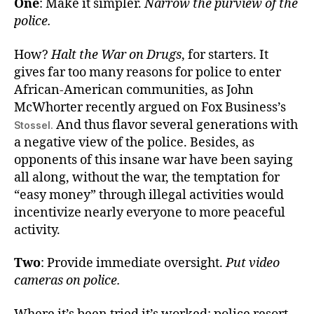
One
: Make it simpler.
Narrow the purview of the
police.
How?
Halt the War on Drugs
, for starters. It
gives far too many reasons for police to enter
African-American communities, as John
McWhorter recently argued on Fox Business’s
And thus flavor several generations with
Stossel.
a negative view of the police. Besides, as
opponents of this insane war have been saying
all along, without the war, the temptation for
“easy money” through illegal activities would
incentivize nearly everyone to more peaceful
activity.
Two
: Provide immediate oversight.
Put video
cameras on police.