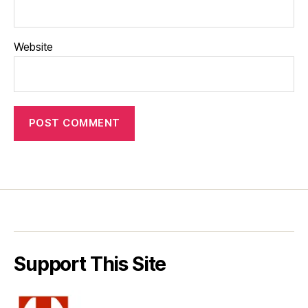
Website
Support This Site