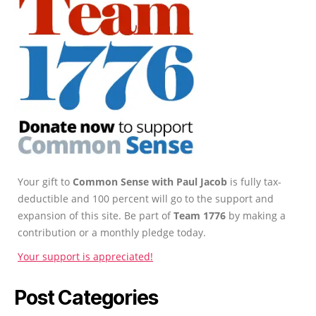
Your gift to
Common Sense with Paul Jacob
is fully tax-
deductible and 100 percent will go to the support and
expansion of this site. Be part of
Team 1776
by making a
contribution or a monthly pledge today.
Your support is appreciated!
Post Categories