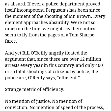
as absurd. If ever a police department proved
itself incompetent, Ferguson’s has been since
the moment of the shooting of Mr. Brown. Every
element approaches absurdity. Were not so
much on the line, we might say their antics
seem to fly from the pages of a Tom Sharpe
farce.
And yet Bill O’Reilly angrily floated the
argument that, since there are over 12 million
arrests every year in this country, and only 400
or so fatal shootings of citizens by police, the
police are, O’Reilly says, “efficient.”
Strange metric of efficiency.
No mention of justice. No mention of
conviction. No mention of speed of the process,