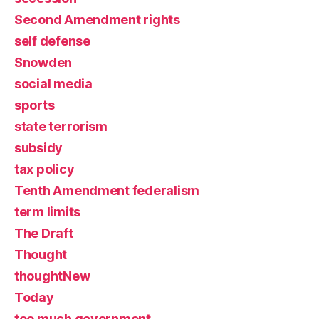
Second Amendment rights
self defense
Snowden
social media
sports
state terrorism
subsidy
tax policy
Tenth Amendment federalism
term limits
The Draft
Thought
thoughtNew
Today
too much government