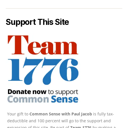
Support This Site
Your gift to
Common Sense with Paul Jacob
is fully tax-
deductible and 100 percent will go to the support and
expansion of this site. Be part of
Team 1776
by making a