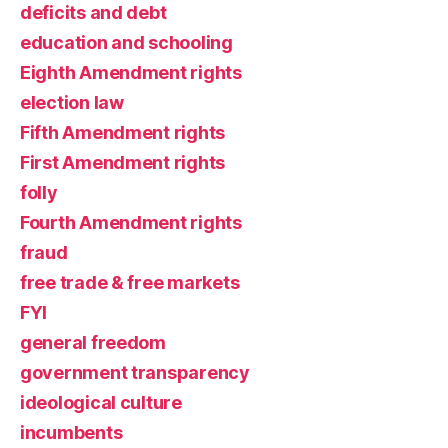
deficits and debt
education and schooling
Eighth Amendment rights
election law
Fifth Amendment rights
First Amendment rights
folly
Fourth Amendment rights
fraud
free trade & free markets
FYI
general freedom
government transparency
ideological culture
incumbents