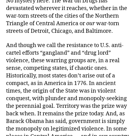
No mystery here. The War on Drugs has
devastated wherever it reaches, whether in the
war-torn streets of the cities of the Northern
Triangle of Central America or
our
war-torn
streets of Detroit, Chicago, and Baltimore.
And though we call the resistance to U.S. anti-
cartel efforts “gangland” and “drug lord”
violence, these warring groups are, in a real
sense, competing states, if chaotic ones.
Historically, most states don’t arise out of a
compact, as in America in 1776. In ancient
times, the origin of the State was in violent
conquest, with plunder and monopoly-seeking
the perennial goal. Territory was the prize way
back when. It remains the prize today. And, as
Barack Obama has said, government is simply
the monopoly on legitimized violence. In some