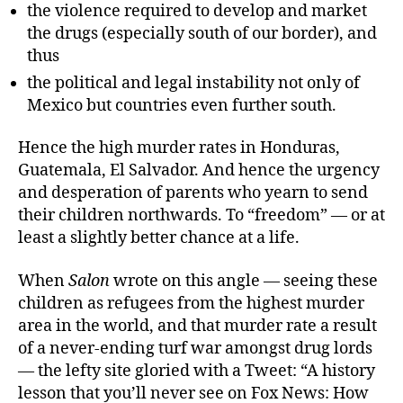
the violence required to develop and market
the drugs (especially south of our border), and
thus
the political and legal instability not only of
Mexico but countries even further south.
Hence the high murder rates in Honduras,
Guatemala, El Salvador. And hence the urgency
and desperation of parents who yearn to send
their children northwards. To “freedom” — or at
least a slightly better chance at a life.
When
Salon
wrote on this angle — seeing these
children as refugees from the highest murder
area in the world, and that murder rate a result
of a never-ending turf war amongst drug lords
— the lefty site gloried with a Tweet: “A history
lesson that you’ll never see on Fox News: How