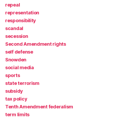
repeal
representation
responsibility
scandal
secession
Second Amendment rights
self defense
Snowden
social media
sports
state terrorism
subsidy
tax policy
Tenth Amendment federalism
term limits