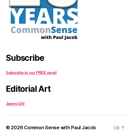
Subscribe
Subscribe to our FREE email
Editorial Art
James Gill
© 2026
Common Sense with Paul Jacob
Up
↑