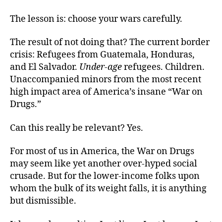
The lesson is: choose your wars carefully.
The result of not doing that? The current border
crisis: Refugees from Guatemala, Honduras,
and El Salvador.
Under-age
refugees. Children.
Unaccompanied minors from the most recent
high impact area of America’s insane “War on
Drugs.”
Can this really be relevant? Yes.
For most of us in America, the War on Drugs
may seem like yet another over-hyped social
crusade. But for the lower-income folks upon
whom the bulk of its weight falls, it is anything
but dismissible.