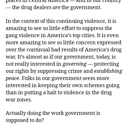
places in Central America — and in our country
— the drug dealers
are
the government.
In the context of this continuing violence, it is
amazing to see so little effort to suppress the
gang violence in America’s top cities. It is even
more amazing to see so little concern expressed
over the continual bad results of America’s drug
war. It’s almost as if our government, today, is
not really interested in
governing
— protecting
our rights by suppressing crime and
establishing
peace
. Folks in our government seem more
interested in keeping their own schemes going
than in putting a halt to violence in the drug
war zones.
Actually doing the work government is
supposed to do?