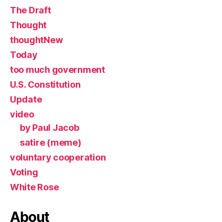
The Draft
Thought
thoughtNew
Today
too much government
U.S. Constitution
Update
video
by Paul Jacob
satire (meme)
voluntary cooperation
Voting
White Rose
About