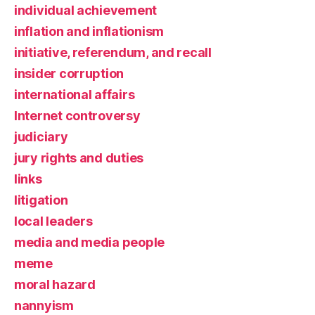
individual achievement
inflation and inflationism
initiative, referendum, and recall
insider corruption
international affairs
Internet controversy
judiciary
jury rights and duties
links
litigation
local leaders
media and media people
meme
moral hazard
nannyism