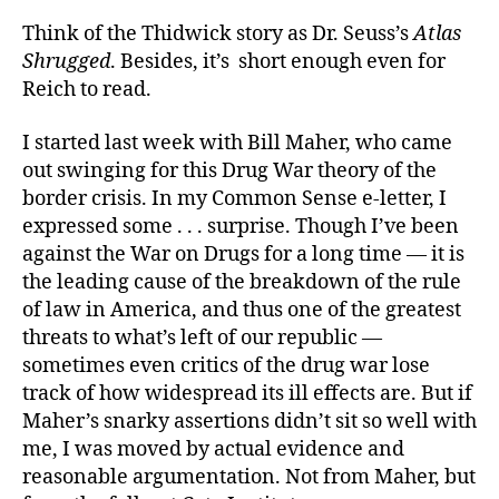
Think of the Thidwick story as Dr. Seuss’s
Atlas
Shrugged
. Besides, it’s short enough even for
Reich to read.
I started last week with Bill Maher, who came
out swinging for this Drug War theory of the
border crisis. In my Common Sense e-letter, I
expressed some . . . surprise. Though I’ve been
against the War on Drugs for a long time — it is
the leading cause of the breakdown of the rule
of law in America, and thus one of the greatest
threats to what’s left of our republic —
sometimes even critics of the drug war lose
track of how widespread its ill effects are. But if
Maher’s snarky assertions didn’t sit so well with
me, I was moved by actual evidence and
reasonable argumentation. Not from Maher, but