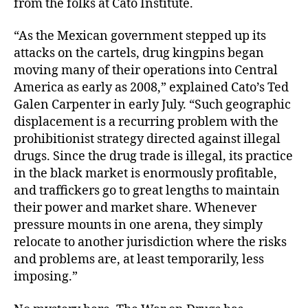
from the folks at Cato Institute.
“As the Mexican government stepped up its
attacks on the cartels, drug kingpins began
moving many of their operations into Central
America as early as 2008,” explained Cato’s Ted
Galen Carpenter in early July. “Such geographic
displacement is a recurring problem with the
prohibitionist strategy directed against illegal
drugs. Since the drug trade is illegal, its practice
in the black market is enormously profitable,
and traffickers go to great lengths to maintain
their power and market share. Whenever
pressure mounts in one arena, they simply
relocate to another jurisdiction where the risks
and problems are, at least temporarily, less
imposing.”