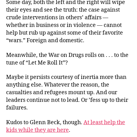
Some day, both the left and the right will wipe
their eyes and see the truth: the case against
crude interventions in others’ affairs —
whether in business or in violence — cannot
help but rub up against some of their favorite
“wars.” Foreign and domestic.
Meanwhile, the War on Drugs rolls on . . . to the
tune of “Let Me Roll It”?
Maybe it persists courtesy of inertia more than
anything else. Whatever the reason, the
casualties and refugees mount up. And our
leaders continue not to lead. Or ’fess up to their
failures.
Kudos to Glenn Beck, though.
At least help the
kids while they are here
.