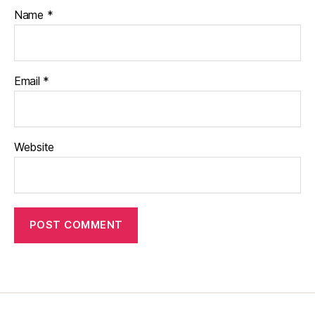
Name
*
Email
*
Website