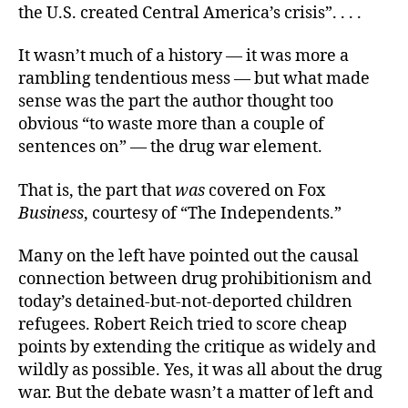
the U.S. created Central America’s crisis”. . . .
It wasn’t much of a history — it was more a
rambling tendentious mess — but what made
sense was the part the author thought too
obvious “to waste more than a couple of
sentences on” — the drug war element.
That is, the part that
was
covered on Fox
Business
, courtesy of “The Independents.”
Many on the left have pointed out the causal
connection between drug prohibitionism and
today’s detained-but-not-deported children
refugees. Robert Reich tried to score cheap
points by extending the critique as widely and
wildly as possible. Yes, it was all about the drug
war. But the debate wasn’t a matter of left and