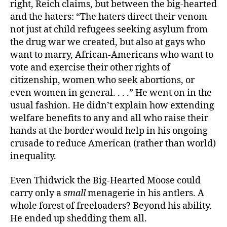
right, Reich claims, but between the big-hearted
and the haters: “The haters direct their venom
not just at child refugees seeking asylum from
the drug war we created, but also at gays who
want to marry, African-Americans who want to
vote and exercise their other rights of
citizenship, women who seek abortions, or
even women in general. . . .” He went on in the
usual fashion. He didn’t explain how extending
welfare benefits to any and all who raise their
hands at the border would help in his ongoing
crusade to reduce American (rather than world)
inequality.
Even Thidwick the Big-Hearted Moose could
carry only a
small
menagerie in his antlers. A
whole forest of freeloaders? Beyond his ability.
He ended up shedding them all.