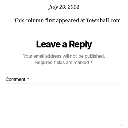
July 20, 2014
This column first appeared at Townhall.com.
Leave a Reply
Your email address will not be published.
Required fields are marked
*
Comment
*