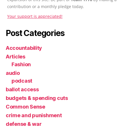
contribution or a monthly pledge today.
Your support is appreciated!
Post Categories
Accountability
Articles
Fashion
audio
podcast
ballot access
budgets & spending cuts
Common Sense
crime and punishment
defense & war