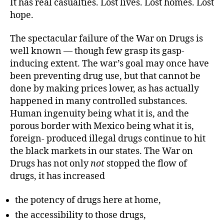
It has real casualties. Lost lives. Lost homes. Lost
hope.
The spectacular failure of the War on Drugs is
well known — though few grasp its gasp-
inducing extent. The war’s goal may once have
been preventing drug use, but that cannot be
done by making prices lower, as has actually
happened in many controlled substances.
Human ingenuity being what it is, and the
porous border with Mexico being what it is,
foreign- produced illegal drugs continue to hit
the black markets in our states. The War on
Drugs has not only
not
stopped the flow of
drugs, it has increased
the potency of drugs here at home,
the accessibility to those drugs,