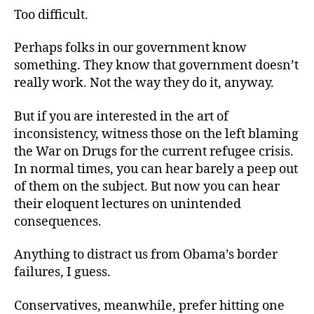
Too difficult.
Perhaps folks in our government know
something. They know that government doesn’t
really work. Not the way they do it, anyway.
But if you are interested in the art of
inconsistency, witness those on the left blaming
the War on Drugs for the current refugee crisis.
In normal times, you can hear barely a peep out
of them on the subject. But now you can hear
their eloquent lectures on unintended
consequences.
Anything to distract us from Obama’s border
failures, I guess.
Conservatives, meanwhile, prefer hitting one