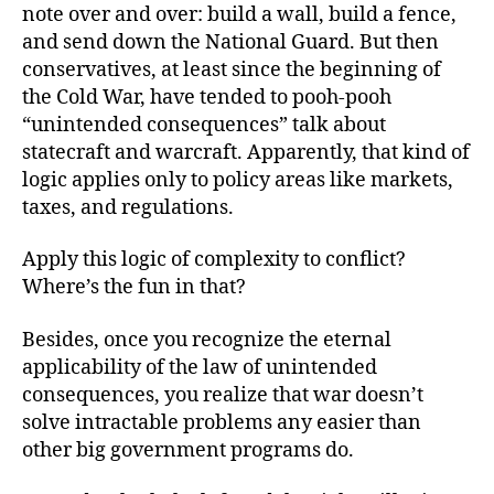
note over and over: build a wall, build a fence,
and send down the National Guard. But then
conservatives, at least since the beginning of
the Cold War, have tended to pooh-pooh
“unintended consequences” talk about
statecraft and warcraft. Apparently, that kind of
logic applies only to policy areas like markets,
taxes, and regulations.
Apply this logic of complexity to conflict?
Where’s the fun in that?
Besides, once you recognize the eternal
applicability of the law of unintended
consequences, you realize that war doesn’t
solve intractable problems any easier than
other big government programs do.