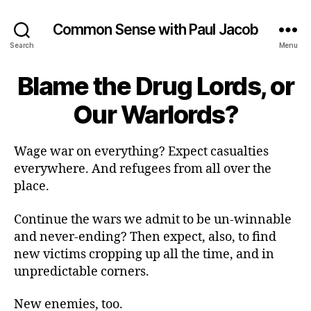
Common Sense with Paul Jacob
Search
Menu
Blame the Drug Lords, or
Our Warlords?
Wage war on everything? Expect casualties
everywhere. And refugees from all over the
place.
Continue the wars we admit to be un-winnable
and never-ending? Then expect, also, to find
new victims cropping up all the time, and in
unpredictable corners.
New enemies, too.