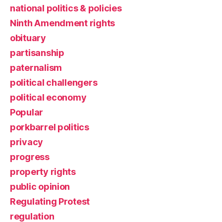
national politics & policies
Ninth Amendment rights
obituary
partisanship
paternalism
political challengers
political economy
Popular
porkbarrel politics
privacy
progress
property rights
public opinion
Regulating Protest
regulation