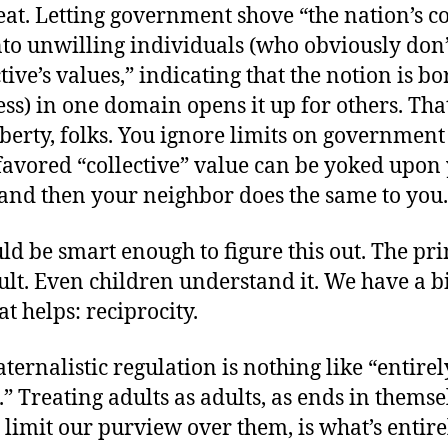
eat. Letting government shove “the nation’s co
to unwilling individuals (who obviously don’
ctive’s values,” indicating that the notion is b
s) in one domain opens it up for others. Tha
iberty, folks. You ignore limits on government
avored “collective” value can be yoked upon
 and then your neighbor does the same to you.
d be smart enough to figure this out. The pri
icult. Even children understand it. We have a 
that helps: reciprocity.
aternalistic regulation is nothing like “entirel
.” Treating adults as adults, as ends in themse
t limit our purview over them, is what’s entire