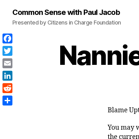
Common Sense with Paul Jacob
Presented by Citizens in Charge Foundation
Nannie
F
a
T
c
w
E
e
i
m
L
b
t
a
i
o
R
t
i
n
o
e
Blame Upt
e
S
l
k
k
d
r
h
e
You may w
d
a
d
the curren
i