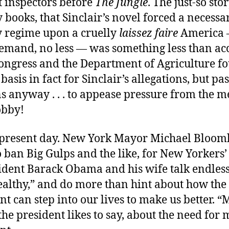
 inspectors before
The Jungle
. The just-so st
y books, that Sinclair’s novel forced a necessa
y regime upon a cruelly
laissez faire
America 
emand, no less — was something less than acc
Congress and the Department of Agriculture f
basis in fact for Sinclair’s allegations, but p
s anyway . . . to appease pressure from the m
obby!
e present day. New York Mayor Michael Bloomb
 ban Big Gulps and the like, for New Yorkers’
sident Barack Obama and his wife talk endles
ealthy,” and do more than hint about how the
 can step into our lives to make us better. 
the president likes to say, about the need for