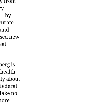
ory from
ry
— by
urate.
ound
assed new
eat
erg is
 health
sly about
 federal
“Make no
 more