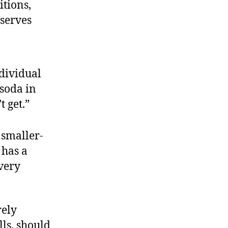
tions,
eserves
dividual
 soda in
t get.”
 smaller-
 has a
every
rely
lls, should