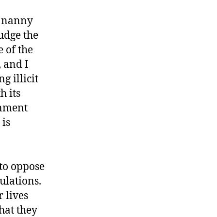
e nanny
udge the
 of the
 and I
 illicit
h its
rnment
 is
 to oppose
ulations.
 lives
hat they