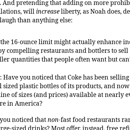
e. And pretending that adding on more prohibi
lations, will
increase
liberty, as Noah does, d
laugh than anything else:
 the 16-ounce limit might actually enhance in
by compelling restaurants and bottlers to sell
ler quantities that people often want but can’
 Have you noticed that Coke has been selling
 sized plastic bottles of its products, and now
ine of sizes (and prices) available at nearly 
ore in America?
you noticed that
non
-fast food restaurants ra
rge-sized drinks? Most offer, instead, free refi