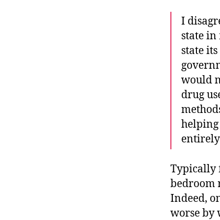
I disagr
state i
state it
governm
would n
drug use
methods
helping 
entirely
Typically 
bedroom r
Indeed, on
worse by 