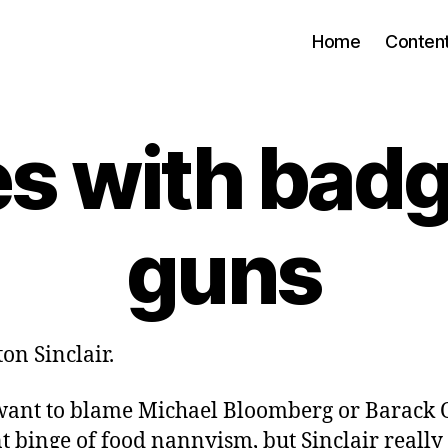
Home
Conten
s with bad
guns
on Sinclair.
ant to blame Michael Bloomberg or Barack
t binge of food nannyism, but Sinclair really 