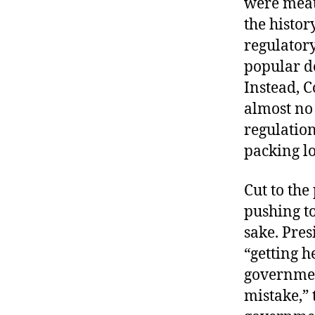
were meat
the histor
regulator
popular d
Instead, 
almost no 
regulation
packing l
Cut to th
pushing to
sake. Pre
“getting h
government
mistake,” 