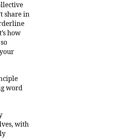
llective
t share in
orderline
t’s how
 so
 your
nciple
big word
y
lves, with
ly