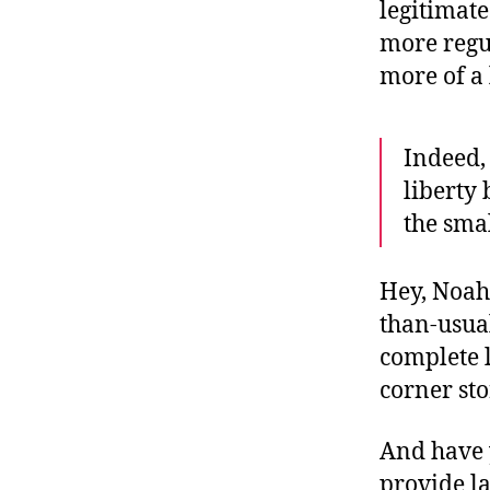
legitimat
more regu
more of a 
Indeed,
liberty 
the smal
Hey, Noah:
than-usual
complete l
corner st
And have 
provide la