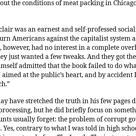
out the conditions of meat packing in Chicago
clair was an earnest and self-professed socia
urn Americans against the capitalist system a
, however, had no interest in a complete over
hey just wanted a few tweaks. And they got th
imself admitted that the book failed to do wha
 aimed at the public’s heart, and by accident I 
ch.”
ay have stretched the truth in his few pages 
processing, but he did briefly focus on someth
unts usually forget: the problem of corrupt 
. Yes, contrary to what I was told in high scho