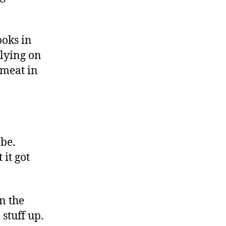
ooks in
elying on
 meat in
 be.
 it got
n the
stuff up.