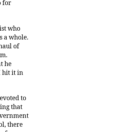
 for
list who
s a whole.
haul of
em.
t he
hit it in
devoted to
ing that
government
ol, there