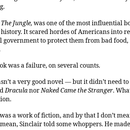
g.
,
The Jungle,
was one of the most influential b
istory. It scared hordes of Americans into r
al government to protect them from bad food,
.
ok was a failure, on several counts.
wasn’t a very good novel — but it didn’t need to
id
Dracula
nor
Naked Came the Stranger
. What
ion.
 was a work of fiction, and by that I don’t mea
 mean, Sinclair told some whoppers. He made 