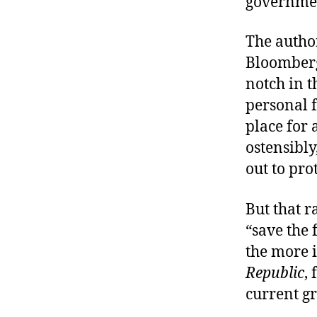
governme
The autho
Bloomberg
notch in t
personal 
place for 
ostensibly
out to pro
But that r
“save the 
the more i
Republic
,
current g