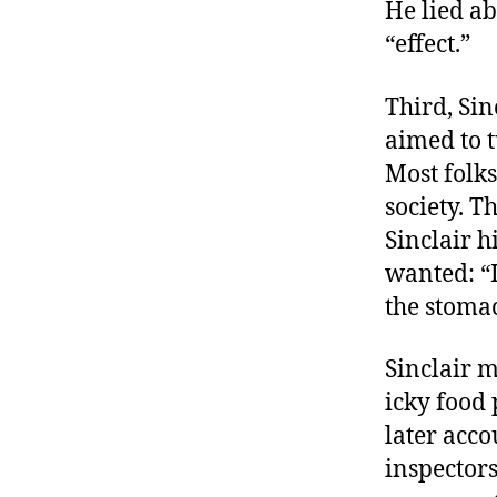
He lied ab
“effect.”
Third, Sin
aimed to t
Most folks
society. T
Sinclair h
wanted: “I
the stoma
Sinclair m
icky food 
later acco
inspectors