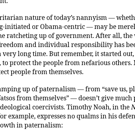
nt.
ritarian nature of today’s nannyism — wheth
-initiated or Obama-centric — may be merel
he ratcheting up of government. After all, the
freedom and individual responsibility has be
a very long time. But remember, it started out,
, to protect the people from nefarious others. 
tect people from themselves.
amping up of paternalism — from “save us, pl
fatsos from themselves” — doesn’t give much 
deological coercivists. Timothy Noah, in the
 for example, expresses no qualms in his defen
rowth in paternalism: