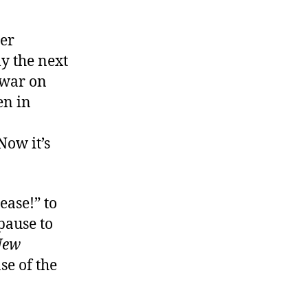
er
y the next
 war on
en in
Now it’s
ease!” to
pause to
New
se of the