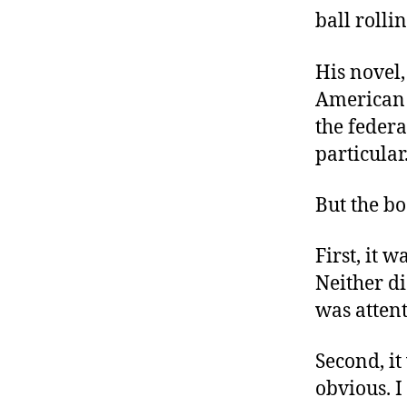
r
I
ball rollin
t
e
n
His novel
American h
the feder
particular
But the bo
First, it 
Neither d
was attent
Second, it
obvious. I