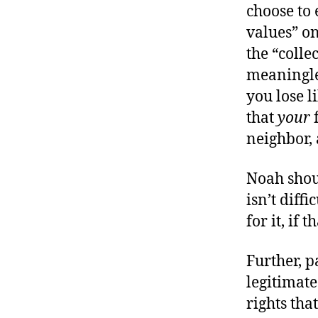
choose to 
values” on
the “colle
meaningles
you lose l
that
your
f
neighbor,
Noah shoul
isn’t diff
for it, if 
Further, p
legitimate
rights tha