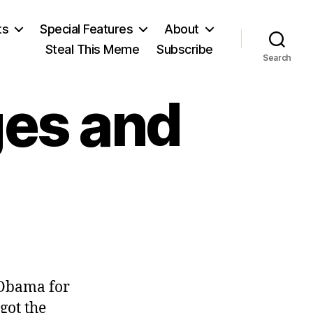
ts
Special Features
About
Steal This Meme
Subscribe
Search
ges and
 Obama for
got the