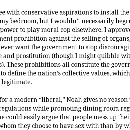
ee with conservative aspirations to install th
n my bedroom, but I wouldn’t necessarily begr
s power to play moral cop elsewhere. I approve
ent prohibition against the selling of organs,
ever want the government to stop discouraging
 and prostitution (though I might quibble wit
). These prohibitions all constitute the gove
to define the nation’s collective values, which
 legitimate.
for a modern “liberal,” Noah gives no reason
egulations while promoting dining room reg
e could easily argue that people mess up their
whom they choose to have sex with than by w