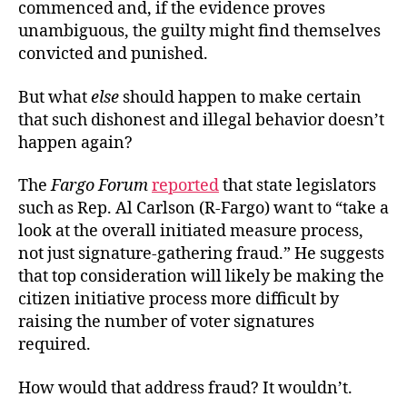
commenced and, if the evidence proves
unambiguous, the guilty might find themselves
convicted and punished.
But what
else
should happen to make certain
that such dishonest and illegal behavior doesn’t
happen again?
The
Fargo Forum
reported
that state legislators
such as Rep. Al Carlson (R-Fargo) want to “take a
look at the overall initiated measure process,
not just signature-gathering fraud.” He suggests
that top consideration will likely be making the
citizen initiative process more difficult by
raising the number of voter signatures
required.
How would that address fraud? It wouldn’t.