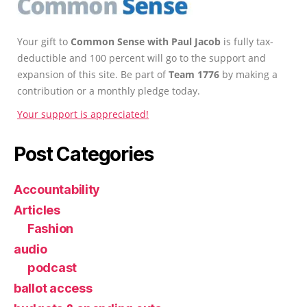
Your gift to
Common Sense with Paul Jacob
is fully tax-
deductible and 100 percent will go to the support and
expansion of this site. Be part of
Team 1776
by making a
contribution or a monthly pledge today.
Your support is appreciated!
Post Categories
Accountability
Articles
Fashion
audio
podcast
ballot access