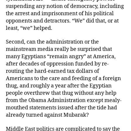
suspending any notion of democracy, including
the arrest and imprisonment of his political
opponents and detractors. “We” did that, or at
least, “we” helped.
Second, can the administration or the
mainstream media really be surprised that
many Egyptians “remain angry” at America,
after decades of oppression funded by re-
routing the hard-earned tax dollars of
Americans to the care and feeding of a foreign
thug, and roughly a year after the Egyptian
people overthrew that thug without any help
from the Obama Administration except mealy-
mouthed statements issued after the tide had
already turned against Mubarak?
Middle East politics are complicated to say the