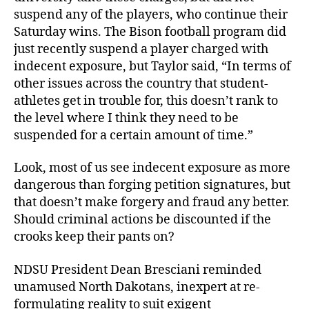
suspend any of the players, who continue their
Saturday wins. The Bison football program did
just recently suspend a player charged with
indecent exposure, but Taylor said, “In terms of
other issues across the country that student-
athletes get in trouble for, this doesn’t rank to
the level where I think they need to be
suspended for a certain amount of time.”
Look, most of us see indecent exposure as more
dangerous than forging petition signatures, but
that doesn’t make forgery and fraud any better.
Should criminal actions be discounted if the
crooks keep their pants on?
NDSU President Dean Bresciani reminded
unamused North Dakotans, inexpert at re-
formulating reality to suit exigent