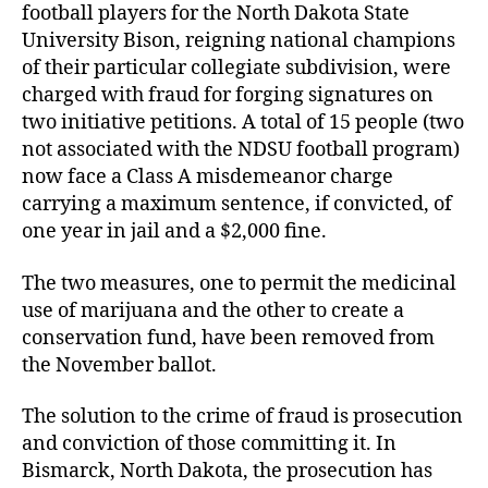
football players for the North Dakota State
University Bison, reigning national champions
of their particular collegiate subdivision, were
charged with fraud for forging signatures on
two initiative petitions. A total of 15 people (two
not associated with the NDSU football program)
now face a Class A misdemeanor charge
carrying a maximum sentence, if convicted, of
one year in jail and a $2,000 fine.
The two measures, one to permit the medicinal
use of marijuana and the other to create a
conservation fund, have been removed from
the November ballot.
The solution to the crime of fraud is prosecution
and conviction of those committing it. In
Bismarck, North Dakota, the prosecution has