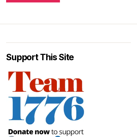
Support This Site