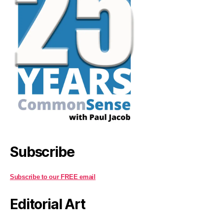
Subscribe
Subscribe to our FREE email
Editorial Art