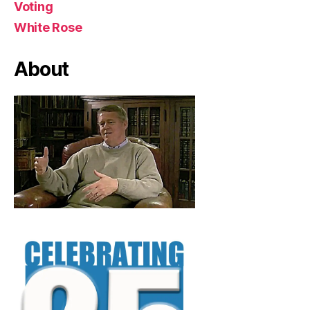
Voting
White Rose
About