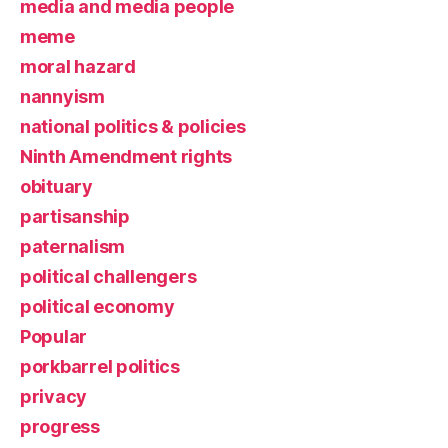
media and media people
meme
moral hazard
nannyism
national politics & policies
Ninth Amendment rights
obituary
partisanship
paternalism
political challengers
political economy
Popular
porkbarrel politics
privacy
progress