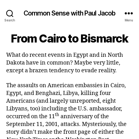
Common Sense with Paul Jacob
Search
Menu
From Cairo to Bismarck
What do recent events in Egypt and in North
Dakota have in common? Maybe very little,
except a brazen tendency to evade reality.
The assaults on American embassies in Cairo,
Egypt, and Benghazi, Libya, killing four
Americans (and largely unreported, eight
Libyans, too) including the U.S. ambassador,
th
occurred on the 11
anniversary of the
September 11, 2001, attacks. Mysteriously, the
story didn’t make the front page of either the