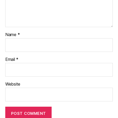
Name
*
Email
*
Website