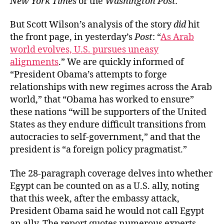
New York Times
or the
Washington Post.
But Scott Wilson’s analysis of the story
did
hit
the front page, in yesterday’s
Post
: “
As Arab
world evolves, U.S. pursues uneasy
alignments
.” We are quickly informed of
“President Obama’s attempts to forge
relationships with new regimes across the Arab
world,” that “Obama has worked to ensure”
these nations “will be supporters of the United
States as they endure difficult transitions from
autocracies to self-government,” and that the
president is “a foreign policy pragmatist.”
The 28-paragraph coverage delves into whether
Egypt can be counted on as a U.S. ally, noting
that this week, after the embassy attack,
President Obama said he would not call Egypt
an ally. The report quotes numerous experts,