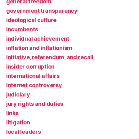
general freedom
government transparency
ideological culture
incumbents
individual achievement
inflation and inflationism
initiative, referendum, and recall
insider corruption
international affairs
Internet controversy
judiciary
jury rights and duties
links
litigation
local leaders