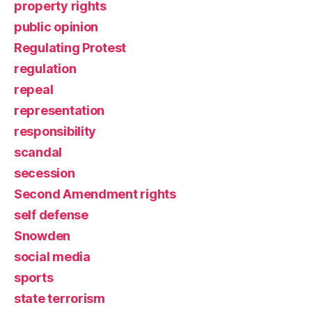
property rights
public opinion
Regulating Protest
regulation
repeal
representation
responsibility
scandal
secession
Second Amendment rights
self defense
Snowden
social media
sports
state terrorism