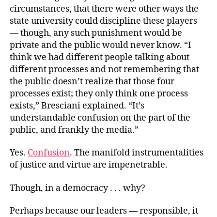
circumstances, that there were other ways the
state university could discipline these players
— though, any such punishment would be
private and the public would never know. “I
think we had different people talking about
different processes and not remembering that
the public doesn’t realize that those four
processes exist; they only think one process
exists,” Bresciani explained. “It’s
understandable confusion on the part of the
public, and frankly the media.”
Yes.
Confusion
. The manifold instrumentalities
of justice and virtue are impenetrable.
Though, in a democracy . . . why?
Perhaps because our leaders — responsible, it