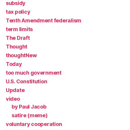
subsidy
tax policy
Tenth Amendment federalism
term limits
The Draft
Thought
thoughtNew
Today
too much government
U.S. Constitution
Update
video
by Paul Jacob
satire (meme)
voluntary cooperation