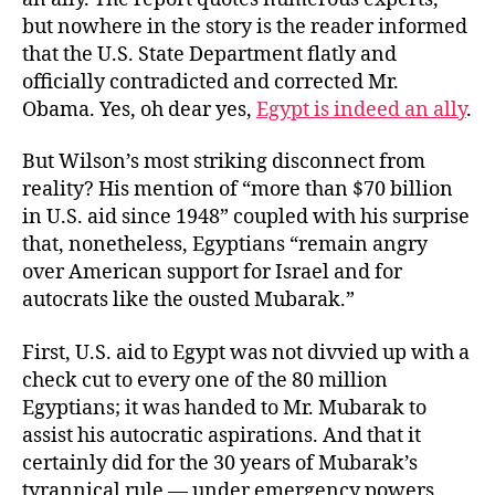
but nowhere in the story is the reader informed
that the U.S. State Department flatly and
officially contradicted and corrected Mr.
Obama. Yes, oh dear yes,
Egypt is indeed an ally
.
But Wilson’s most striking disconnect from
reality? His mention of “more than $70 billion
in U.S. aid since 1948” coupled with his surprise
that, nonetheless, Egyptians “remain angry
over American support for Israel and for
autocrats like the ousted Mubarak.”
First, U.S. aid to Egypt was not divvied up with a
check cut to every one of the 80 million
Egyptians; it was handed to Mr. Mubarak to
assist his autocratic aspirations. And that it
certainly did for the 30 years of Mubarak’s
tyrannical rule — under emergency powers