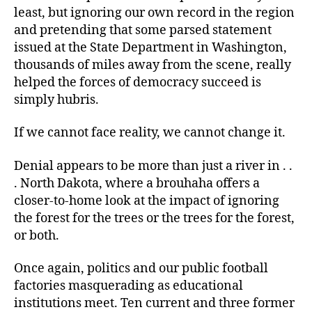
least, but ignoring our own record in the region
and pretending that some parsed statement
issued at the State Department in Washington,
thousands of miles away from the scene, really
helped the forces of democracy succeed is
simply hubris.
If we cannot face reality, we cannot change it.
Denial appears to be more than just a river in . .
. North Dakota, where a brouhaha offers a
closer-to-home look at the impact of ignoring
the forest for the trees or the trees for the forest,
or both.
Once again, politics and our public football
factories masquerading as educational
institutions meet. Ten current and three former