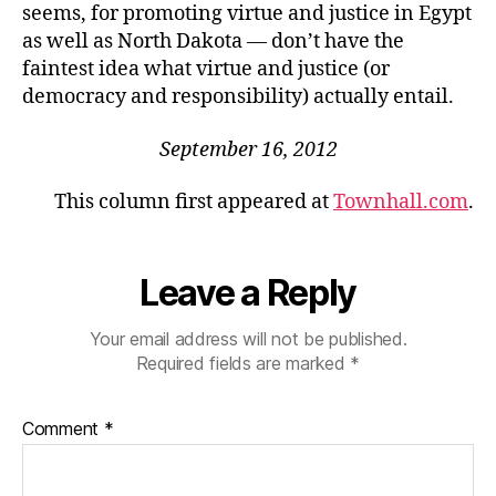
seems, for promoting virtue and justice in Egypt
as well as North Dakota — don’t have the
faintest idea what virtue and justice (or
democracy and responsibility) actually entail.
September 16, 2012
This column first appeared at
Townhall.com
.
Leave a Reply
Your email address will not be published.
Required fields are marked
*
Comment
*