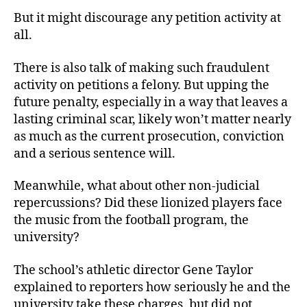
But it might discourage any petition activity at
all.
There is also talk of making such fraudulent
activity on petitions a felony. But upping the
future penalty, especially in a way that leaves a
lasting criminal scar, likely won’t matter nearly
as much as the current prosecution, conviction
and a serious sentence will.
Meanwhile, what about other non-judicial
repercussions? Did these lionized players face
the music from the football program, the
university?
The school’s athletic director Gene Taylor
explained to reporters how seriously he and the
university take these charges, but did not