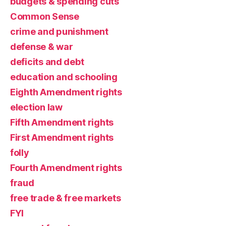
budgets & spending cuts
Common Sense
crime and punishment
defense & war
deficits and debt
education and schooling
Eighth Amendment rights
election law
Fifth Amendment rights
First Amendment rights
folly
Fourth Amendment rights
fraud
free trade & free markets
FYI