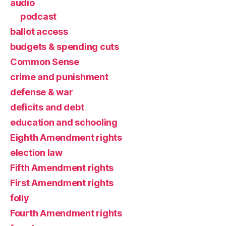
audio
podcast
ballot access
budgets & spending cuts
Common Sense
crime and punishment
defense & war
deficits and debt
education and schooling
Eighth Amendment rights
election law
Fifth Amendment rights
First Amendment rights
folly
Fourth Amendment rights