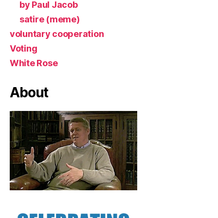
by Paul Jacob
satire (meme)
voluntary cooperation
Voting
White Rose
About