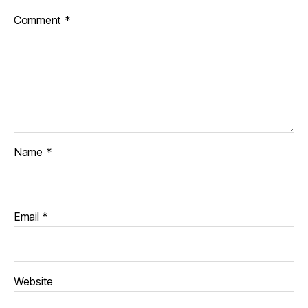
Comment
*
Name
*
Email
*
Website