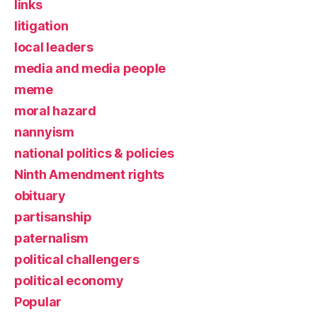
links
litigation
local leaders
media and media people
meme
moral hazard
nannyism
national politics & policies
Ninth Amendment rights
obituary
partisanship
paternalism
political challengers
political economy
Popular