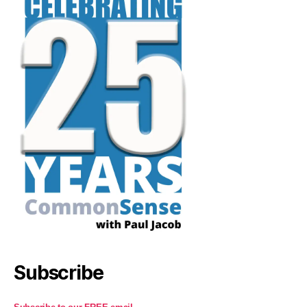
Subscribe