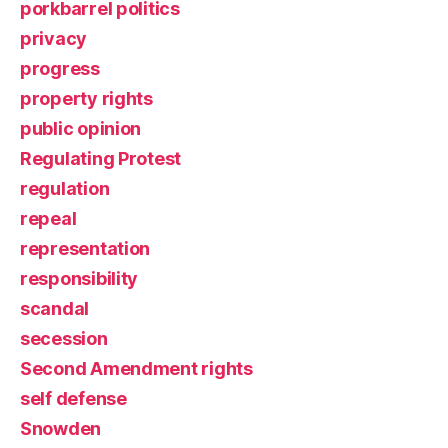
porkbarrel politics
privacy
progress
property rights
public opinion
Regulating Protest
regulation
repeal
representation
responsibility
scandal
secession
Second Amendment rights
self defense
Snowden