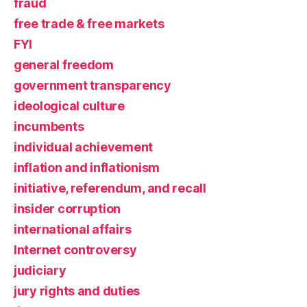
fraud
free trade & free markets
FYI
general freedom
government transparency
ideological culture
incumbents
individual achievement
inflation and inflationism
initiative, referendum, and recall
insider corruption
international affairs
Internet controversy
judiciary
jury rights and duties