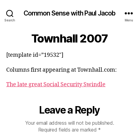
Common Sense with Paul Jacob
Search
Menu
Townhall 2007
[template id=”19532″]
Columns first appearing at Townhall.com:
The late great Social Security Swindle
Leave a Reply
Your email address will not be published.
Required fields are marked
*