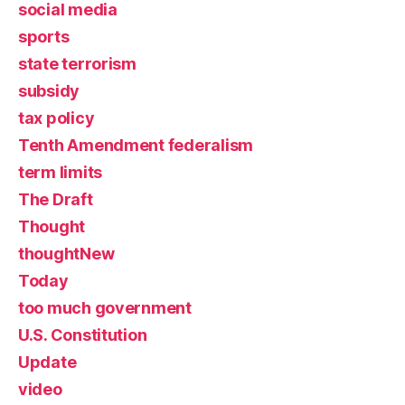
social media
sports
state terrorism
subsidy
tax policy
Tenth Amendment federalism
term limits
The Draft
Thought
thoughtNew
Today
too much government
U.S. Constitution
Update
video