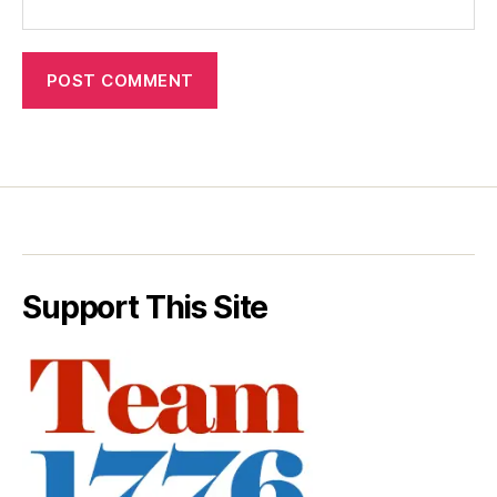
Support This Site