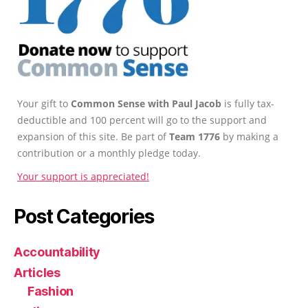
Your gift to
Common Sense with Paul Jacob
is fully tax-
deductible and 100 percent will go to the support and
expansion of this site. Be part of
Team 1776
by making a
contribution or a monthly pledge today.
Your support is appreciated!
Post Categories
Accountability
Articles
Fashion