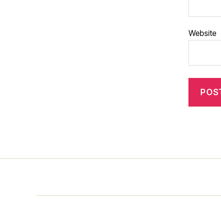
Website