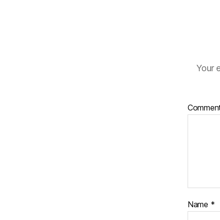
Your e
Commen
Name
*