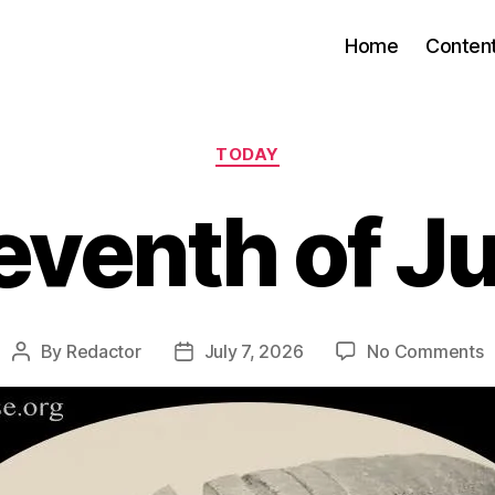
Home
Conten
Categories
TODAY
eventh of Ju
o
By
Redactor
July 7, 2026
No Comments
Post
Post
S
author
date
o
J