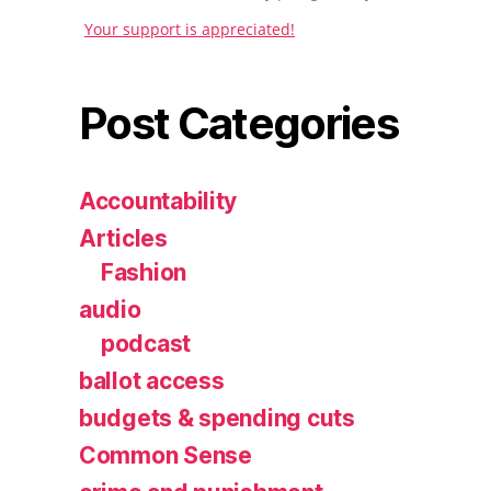
Your support is appreciated!
Post Categories
Accountability
Articles
Fashion
audio
podcast
ballot access
budgets & spending cuts
Common Sense