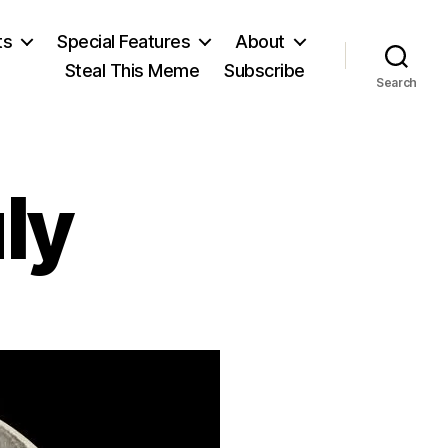
ts
Special Features
About
Steal This Meme
Subscribe
Search
ly
n
eventh
f
uly