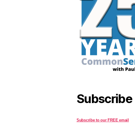
Subscribe
Subscribe to our FREE email