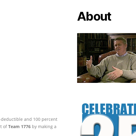
About
ax-deductible and 100 percent
rt of
Team 1776
by making a