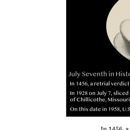
r
I
t
e
n
In 1456, a