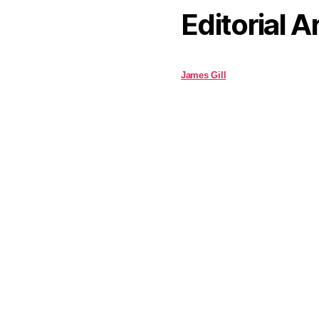
Editorial A
James Gill