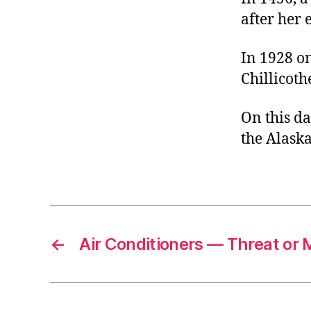
after her 
In 1928 on
Chillicoth
On this da
the Alaska
←
Air Conditioners — Threat or