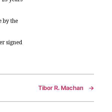
e by the
er signed
Tibor R. Machan
→