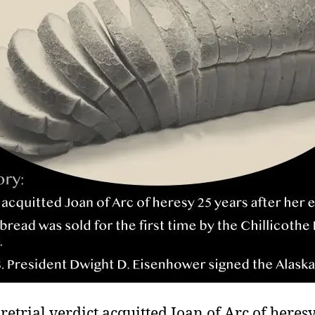
 retrial verdict acquitted Joan of Arc of heres