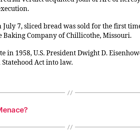
execution.
 July 7, sliced bread was sold for the first tim
e Baking Company of Chillicothe, Missouri.
te in 1958, U.S. President Dwight D. Eisenhow
 Statehood Act into law.
 Menace?