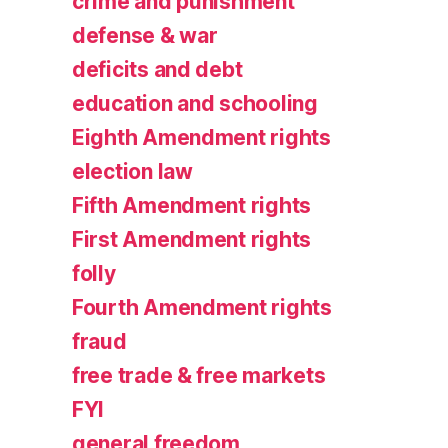
crime and punishment
defense & war
deficits and debt
education and schooling
Eighth Amendment rights
election law
Fifth Amendment rights
First Amendment rights
folly
Fourth Amendment rights
fraud
free trade & free markets
FYI
general freedom