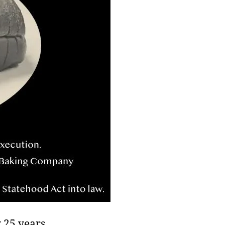
y 25 years