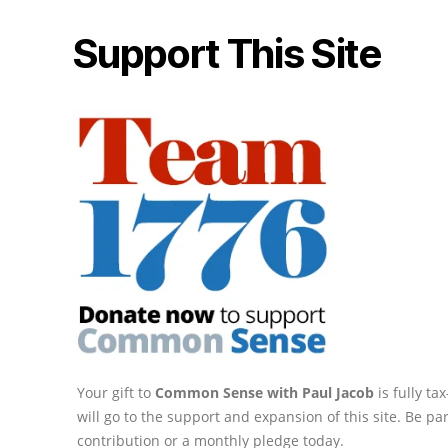
Support This Site
Your gift to
Common Sense with Paul Jacob
is fully t
will go to the support and expansion of this site. Be pa
contribution or a monthly pledge today.