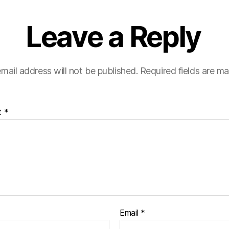
Leave a Reply
mail address will not be published.
Required fields are m
t
*
Email
*