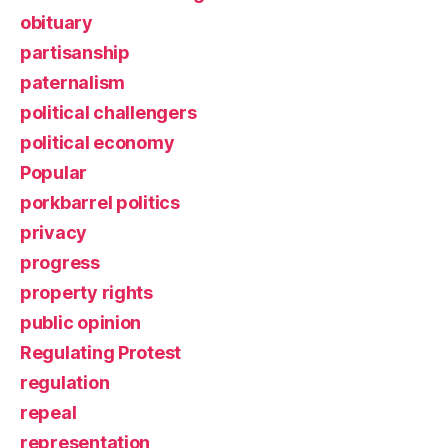
obituary
partisanship
paternalism
political challengers
political economy
Popular
porkbarrel politics
privacy
progress
property rights
public opinion
Regulating Protest
regulation
repeal
representation