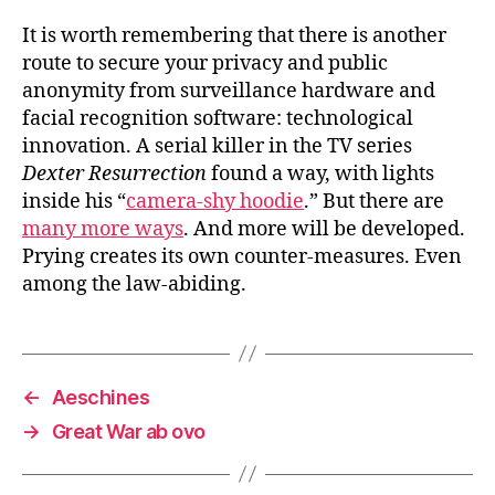
It is worth remembering that there is another
route to secure your privacy and public
anonymity from surveillance hardware and
facial recognition software: technological
innovation. A serial killer in the TV series
Dexter Resurrection
found a way, with lights
inside his “
camera-shy hoodie
.” But there are
many more ways
. And more will be developed.
Prying creates its own counter-measures. Even
among the law-abiding.
←
Aeschines
→
Great War ab ovo