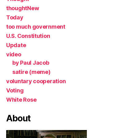
thoughtNew
Today
too much government
U.S. Constitution
Update
video
by Paul Jacob
satire (meme)
voluntary cooperation
Voting
White Rose
About