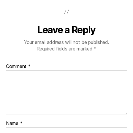
Leave a Reply
Your email address will not be published.
Required fields are marked
*
Comment
*
Name
*