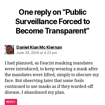
One reply on “Public
Surveillance Forced to
Become Transparent”
says:
Daniel Kian Mc Kiernan
June 28, 2026 at 4:22 pm
I had planned, as Faucist masking mandates
were introduced, to keep wearing a mask after
the mandates were lifted, simply to obscure my
face. But observing later that some fools
continued to use masks as if they warded-off
disease, I abandoned my plan.
REPLY