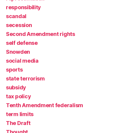
responsibility
scandal
secession
Second Amendment rights
self defense
Snowden
social media
sports
state terrorism
subsidy
tax policy
Tenth Amendment federalism
term limits
The Draft
Thought