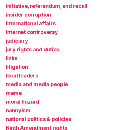
initiative, referendum, and recall
insider corruption
international affairs
Internet controversy
judiciary
jury rights and duties
links
litigation
local leaders
media and media people
meme
moral hazard
nannyism
national politics & policies
Ninth Amendment rights