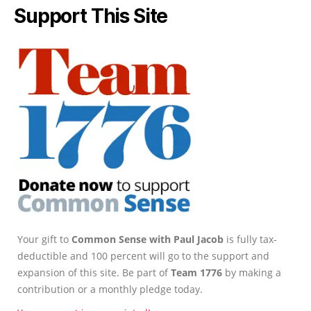
Support This Site
Your gift to
Common Sense with Paul Jacob
is fully tax-
deductible and 100 percent will go to the support and
expansion of this site. Be part of
Team 1776
by making a
contribution or a monthly pledge today.