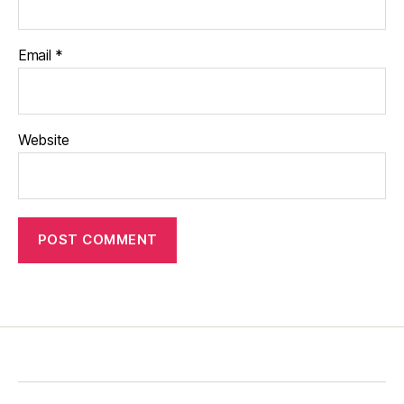
Email
*
Website