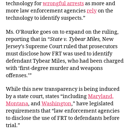
technology for
wrongful arrests
as more and
more law enforcement agencies
rely
on the
technology to identify suspects.”
Ms. O’Rourke goes on to expand on the ruling,
reporting that in “
State v. Tybear Miles,
New
Jersey’s Supreme Court ruled that prosecutors
must disclose how FRT was used to identify
defendant Tybear Miles, who had been charged
with ‘first-degree murder and weapons
offenses.’”
While this new transparency is being induced
by a state court, states “including
Maryland,
Montana
, and
Washington
,” have legislated
requirements that “law enforcement agencies
to disclose the use of FRT to defendants before
trial.”