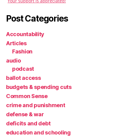
Your support is appreciated!
Post Categories
Accountability
Articles
Fashion
audio
podcast
ballot access
budgets & spending cuts
Common Sense
crime and punishment
defense & war
deficits and debt
education and schooling