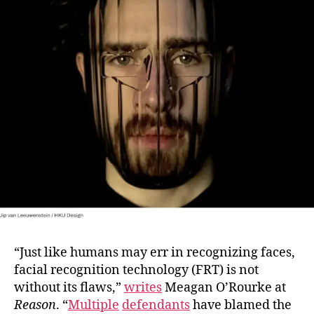
to
Bec
Tra
“Just like humans may err in recognizing faces,
facial recognition technology (FRT) is not
without its flaws,”
writes
Meagan O’Rourke at
Reason
. “
Multiple
defendants
have blamed the