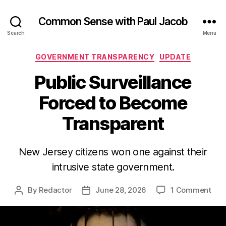
Common Sense with Paul Jacob
Search
Menu
Categories
GOVERNMENT TRANSPARENCY
UPDATE
Public Surveillance
Forced to Become
Transparent
New Jersey citizens won one against their
intrusive state government.
on
By
Redactor
June 28, 2026
1 Comment
Post
Post
Publ
author
date
Surv
For