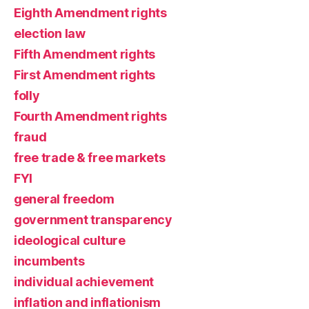
Eighth Amendment rights
election law
Fifth Amendment rights
First Amendment rights
folly
Fourth Amendment rights
fraud
free trade & free markets
FYI
general freedom
government transparency
ideological culture
incumbents
individual achievement
inflation and inflationism