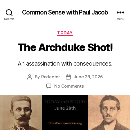
Common Sense with Paul Jacob
Search
Menu
Categories
TODAY
The Archduke Shot!
An assassination with consequences.
By
Redactor
June 28, 2026
Post
Post
author
date
on
No Comments
The
Archduke
Shot!