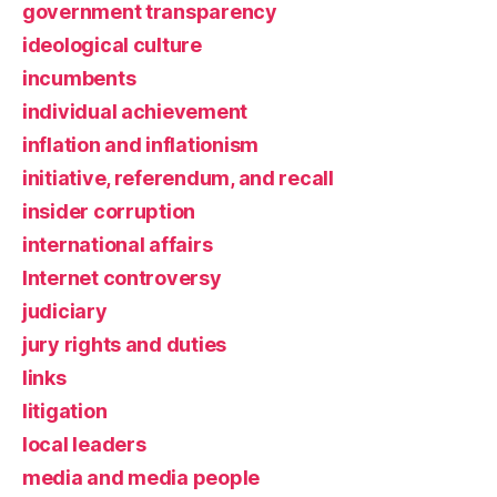
government transparency
ideological culture
incumbents
individual achievement
inflation and inflationism
initiative, referendum, and recall
insider corruption
international affairs
Internet controversy
judiciary
jury rights and duties
links
litigation
local leaders
media and media people