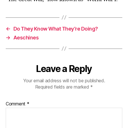
←
Do They Know What They’re Doing?
→
Aeschines
Leave a Reply
Your email address will not be published.
Required fields are marked
*
Comment
*