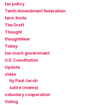
tax policy
Tenth Amendment federalism
term limits
The Draft
Thought
thoughtNew
Today
too much government
U.S. Constitution
Update
video
by Paul Jacob
satire (meme)
voluntary cooperation
Voting