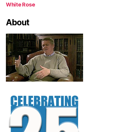
White Rose
About