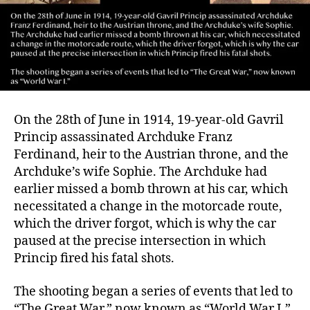
On the 28th of June in 1914, 19-year-old Gavril
Princip assassinated Archduke Franz
Ferdinand, heir to the Austrian throne, and the
Archduke’s wife Sophie. The Archduke had
earlier missed a bomb thrown at his car, which
necessitated a change in the motorcade route,
which the driver forgot, which is why the car
paused at the precise intersection in which
Princip fired his fatal shots.
The shooting began a series of events that led to
“The Great War,” now known as “World War I.”