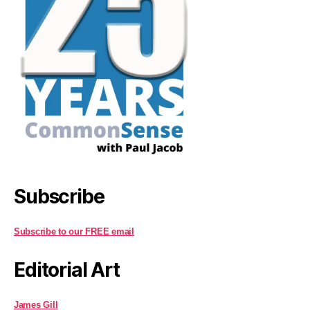
Subscribe
Subscribe to our FREE email
Editorial Art
James Gill