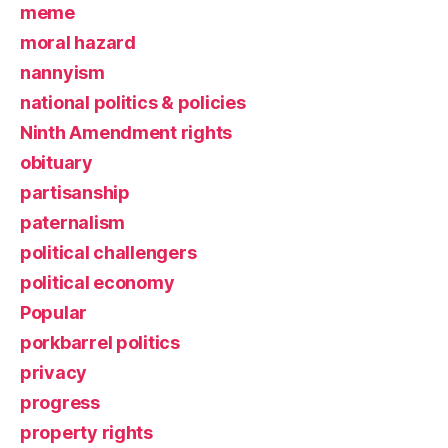
meme
moral hazard
nannyism
national politics & policies
Ninth Amendment rights
obituary
partisanship
paternalism
political challengers
political economy
Popular
porkbarrel politics
privacy
progress
property rights