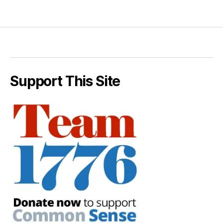
Support This Site