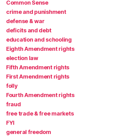
Common Sense
crime and punishment
defense & war
deficits and debt
education and schooling
Eighth Amendment rights
election law
Fifth Amendment rights
First Amendment rights
folly
Fourth Amendment rights
fraud
free trade & free markets
FYI
general freedom