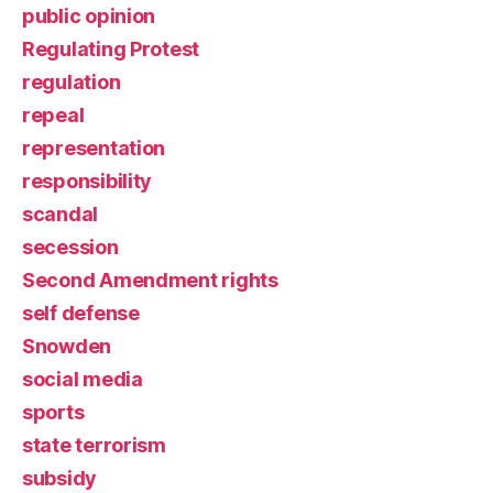
public opinion
Regulating Protest
regulation
repeal
representation
responsibility
scandal
secession
Second Amendment rights
self defense
Snowden
social media
sports
state terrorism
subsidy