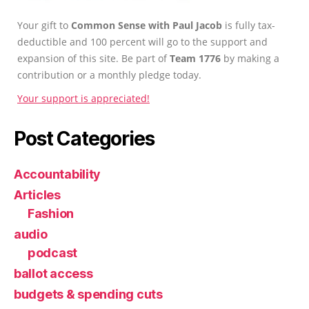
Your gift to
Common Sense with Paul Jacob
is fully tax-
deductible and 100 percent will go to the support and
expansion of this site. Be part of
Team 1776
by making a
contribution or a monthly pledge today.
Your support is appreciated!
Post Categories
Accountability
Articles
Fashion
audio
podcast
ballot access
budgets & spending cuts