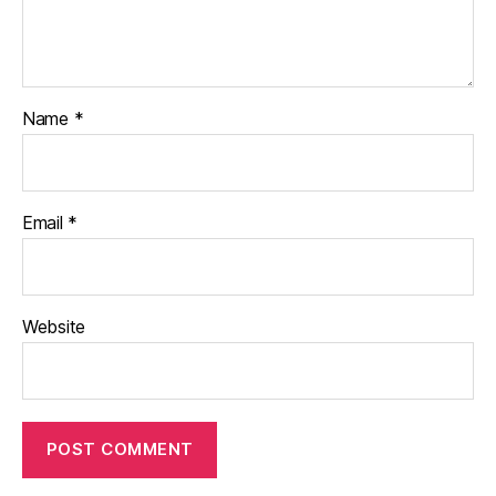
Name
*
Email
*
Website