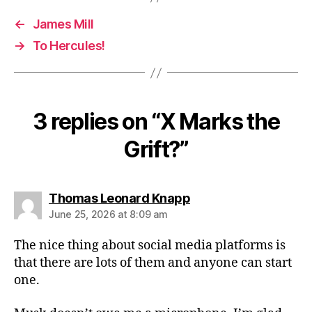
←
James Mill
→
To Hercules!
3 replies on “X Marks the
Grift?”
says:
Thomas Leonard Knapp
June 25, 2026 at 8:09 am
The nice thing about social media platforms is
that there are lots of them and anyone can start
one.