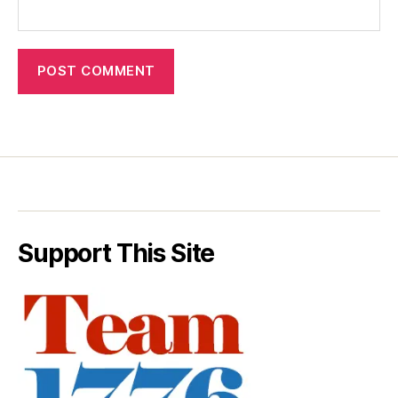
Support This Site