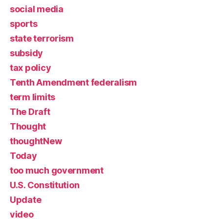
social media
sports
state terrorism
subsidy
tax policy
Tenth Amendment federalism
term limits
The Draft
Thought
thoughtNew
Today
too much government
U.S. Constitution
Update
video