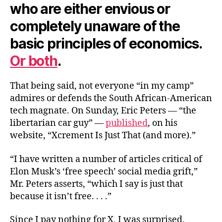
who are either envious or
completely unaware of the
basic principles of economics.
Or both
.
That being said, not everyone “in my camp”
admires or defends the South African-American
tech magnate. On Sunday, Eric Peters — “the
libertarian car guy” —
published
, on his
website, “Xcrement Is Just That (and more).”
“I have written a number of articles critical of
Elon Musk’s ‘free speech’ social media grift,”
Mr. Peters asserts, “which I say is just that
because it isn’t free. . . .”
Since I pay nothing for X, I was surprised.