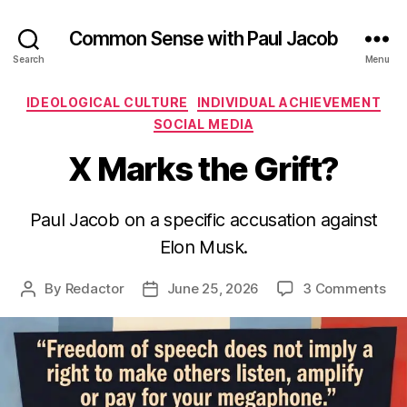
Common Sense with Paul Jacob
Search
Menu
Categories
IDEOLOGICAL CULTURE
INDIVIDUAL ACHIEVEMENT
SOCIAL MEDIA
X Marks the Grift?
Paul Jacob on a specific accusation against
Elon Musk.
on
By
Redactor
June 25, 2026
3 Comments
Post
Post
X
author
date
Ma
the
Gri