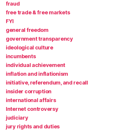
fraud
free trade & free markets
FYI
general freedom
government transparency
ideological culture
incumbents
individual achievement
inflation and inflationism
initiative, referendum, and recall
insider corruption
international affairs
Internet controversy
judiciary
jury rights and duties