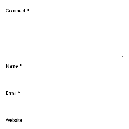
Comment
*
Name
*
Email
*
Website