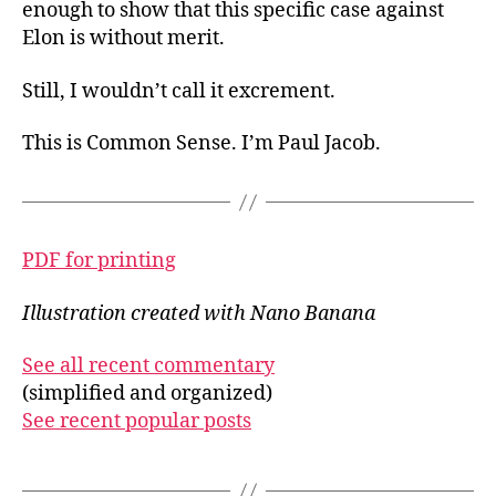
enough to show that this specific case against
Elon is without merit.
Still, I wouldn’t call it excrement.
This is Common Sense. I’m Paul Jacob.
PDF for printing
Illustration created with Nano Banana
See all recent commentary
(simplified and organized)
See recent popular posts