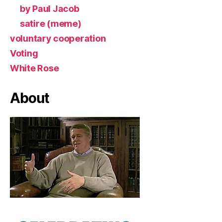
by Paul Jacob
satire (meme)
voluntary cooperation
Voting
White Rose
About