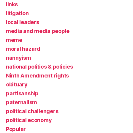
links
litigation
local leaders
media and media people
meme
moral hazard
nannyism
national politics & policies
Ninth Amendment rights
obituary
partisanship
paternalism
political challengers
political economy
Popular