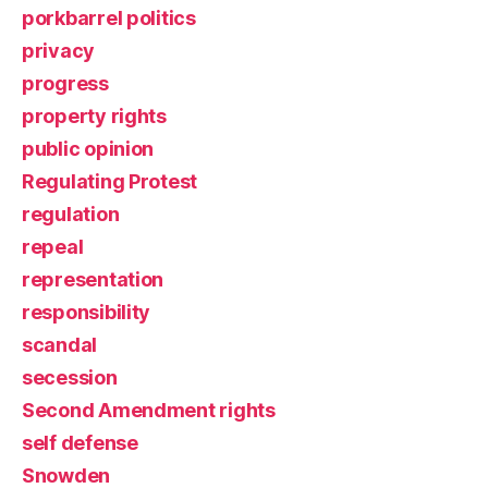
porkbarrel politics
privacy
progress
property rights
public opinion
Regulating Protest
regulation
repeal
representation
responsibility
scandal
secession
Second Amendment rights
self defense
Snowden