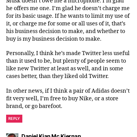
Musk doesn’t owe me a microphone. I’m glad
he offers me one. I’m glad he doesn’t charge me
for its basic usage. If he wants to limit my use of
it, or charge me for some or all uses of it, that’s
his business decision to make, and whether to
buy is my business decision to make.
Personally, I think he’s made Twitter less useful
than it used to be, but plenty of people seem to
like new Twitter at least as well, and in some
cases better, than they liked old Twitter.
In other news, if I think a pair of Adidas doesn’t
fit very well, I’m free to buy Nike, or a store
brand, or go barefoot.
REPLY
says:
Daniel Kian Mc Kiernan