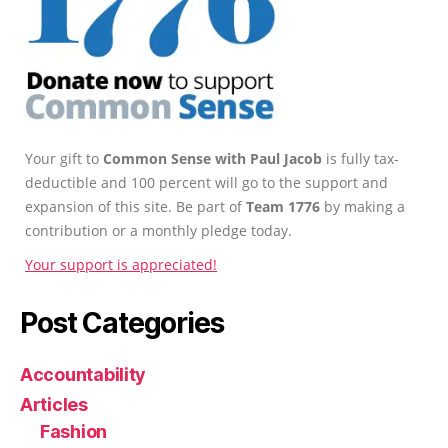
Your gift to
Common Sense with Paul Jacob
is fully tax-
deductible and 100 percent will go to the support and
expansion of this site. Be part of
Team 1776
by making a
contribution or a monthly pledge today.
Your support is appreciated!
Post Categories
Accountability
Articles
Fashion