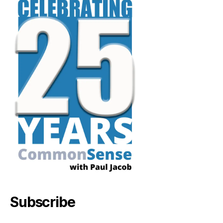
Subscribe