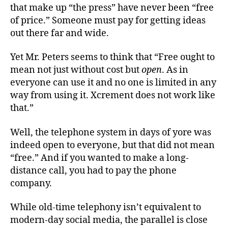
that make up “the press” have never been “free
of price.” Someone must pay for getting ideas
out there far and wide.
Yet Mr. Peters seems to think that “Free ought to
mean not just without cost but
open
. As in
everyone can use it and no one is limited in any
way from using it. Xcrement does not work like
that.”
Well, the telephone system in days of yore was
indeed open to everyone, but that did not mean
“free.” And if you wanted to make a long-
distance call, you had to pay the phone
company.
While old-time telephony isn’t equivalent to
modern-day social media, the parallel is close