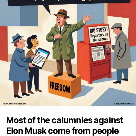
Most of the calumnies against
Elon Musk come from people