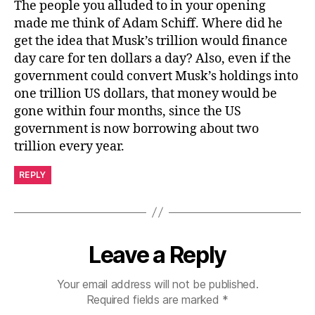
The people you alluded to in your opening
made me think of Adam Schiff. Where did he
get the idea that Musk’s trillion would finance
day care for ten dollars a day? Also, even if the
government could convert Musk’s holdings into
one trillion US dollars, that money would be
gone within four months, since the US
government is now borrowing about two
trillion every year.
REPLY
Leave a Reply
Your email address will not be published.
Required fields are marked
*