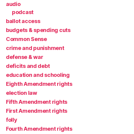
audio
podcast
ballot access
budgets & spending cuts
Common Sense
crime and punishment
defense & war
deficits and debt
education and schooling
Eighth Amendment rights
election law
Fifth Amendment rights
First Amendment rights
folly
Fourth Amendment rights