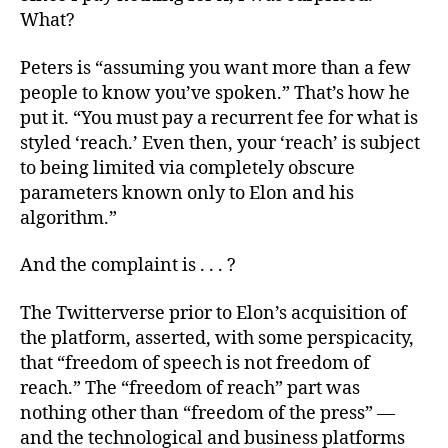
What?
Peters is “assuming you want more than a few
people to know you’ve spoken.” That’s how he
put it. “You must pay a recurrent fee for what is
styled ‘reach.’ Even then, your ‘reach’ is subject
to being limited via completely obscure
parameters known only to Elon and his
algorithm.”
And the complaint is . . . ?
The Twitterverse prior to Elon’s acquisition of
the platform, asserted, with some perspicacity,
that “freedom of speech is not freedom of
reach.” The “freedom of reach” part was
nothing other than “freedom of the press” —
and the technological and business platforms