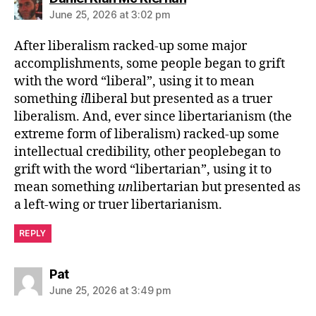
June 25, 2026 at 3:02 pm
After liberalism racked-up some major
accomplishments, some people began to grift
with the word “liberal”, using it to mean
something
il
liberal but presented as a truer
liberalism. And, ever since libertarianism (the
extreme form of liberalism) racked-up some
intellectual credibility, other peoplebegan to
grift with the word “libertarian”, using it to
mean something
un
libertarian but presented as
a left-wing or truer libertarianism.
REPLY
says:
Pat
June 25, 2026 at 3:49 pm