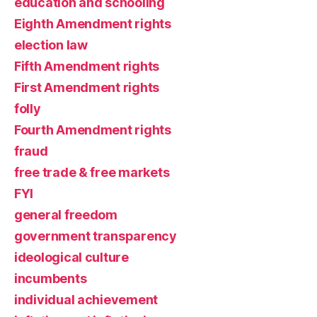
education and schooling
Eighth Amendment rights
election law
Fifth Amendment rights
First Amendment rights
folly
Fourth Amendment rights
fraud
free trade & free markets
FYI
general freedom
government transparency
ideological culture
incumbents
individual achievement