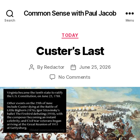
Common Sense with Paul Jacob
Search
Menu
Categories
TODAY
Custer’s Last
By
Redactor
June 25, 2026
Post
Post
author
date
on
No Comments
Custer’s
Last