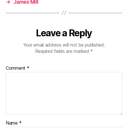
→
James Mill
Leave a Reply
Your email address will not be published.
Required fields are marked
*
Comment
*
Name
*