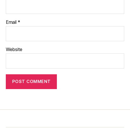
Email
*
Website