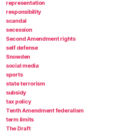
representation
responsibility
scandal
secession
Second Amendment rights
self defense
Snowden
social media
sports
state terrorism
subsidy
tax policy
Tenth Amendment federalism
term limits
The Draft