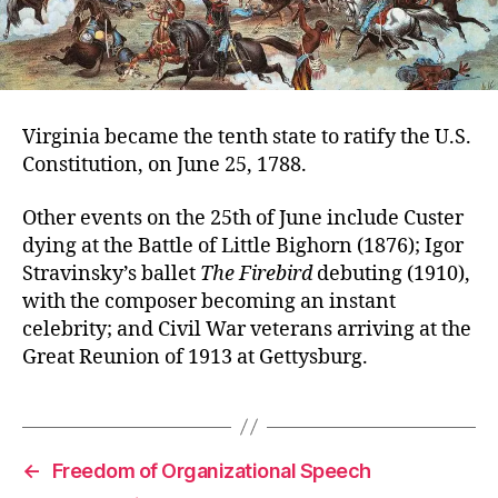
Virginia became the tenth state to ratify the U.S.
Constitution, on June 25, 1788.
Other events on the 25th of June include Custer
dying at the Battle of Little Bighorn (1876); Igor
Stravinsky’s ballet
The Firebird
debuting (1910),
with the composer becoming an instant
celebrity; and Civil War veterans arriving at the
Great Reunion of 1913 at Gettysburg.
←
Freedom of Organizational Speech