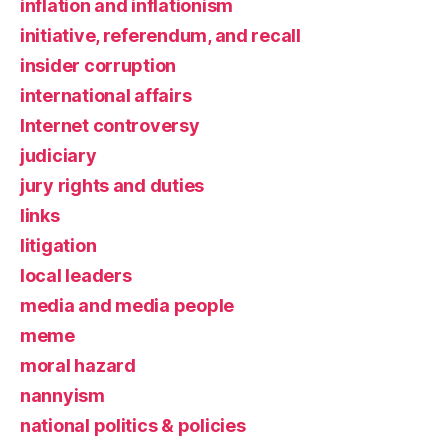
inflation and inflationism
initiative, referendum, and recall
insider corruption
international affairs
Internet controversy
judiciary
jury rights and duties
links
litigation
local leaders
media and media people
meme
moral hazard
nannyism
national politics & policies