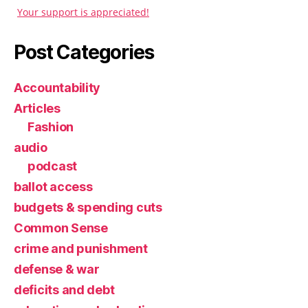
Your support is appreciated!
Post Categories
Accountability
Articles
Fashion
audio
podcast
ballot access
budgets & spending cuts
Common Sense
crime and punishment
defense & war
deficits and debt