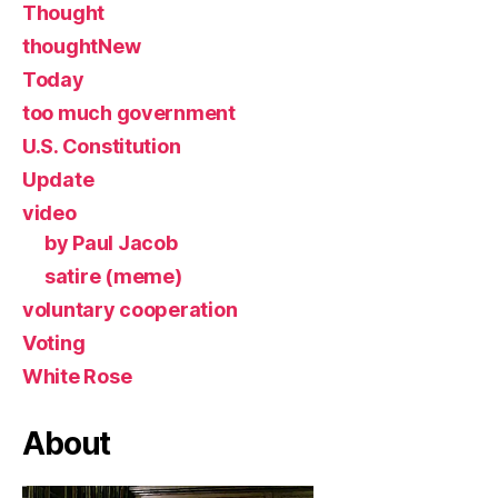
Thought
thoughtNew
Today
too much government
U.S. Constitution
Update
video
by Paul Jacob
satire (meme)
voluntary cooperation
Voting
White Rose
About