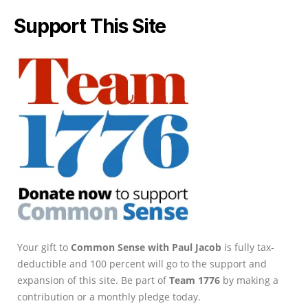
Support This Site
Your gift to
Common Sense with Paul Jacob
is fully tax-
deductible and 100 percent will go to the support and
expansion of this site. Be part of
Team 1776
by making a
contribution or a monthly pledge today.