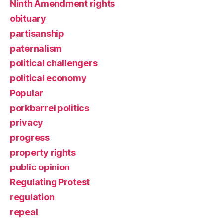
Ninth Amendment rights
obituary
partisanship
paternalism
political challengers
political economy
Popular
porkbarrel politics
privacy
progress
property rights
public opinion
Regulating Protest
regulation
repeal