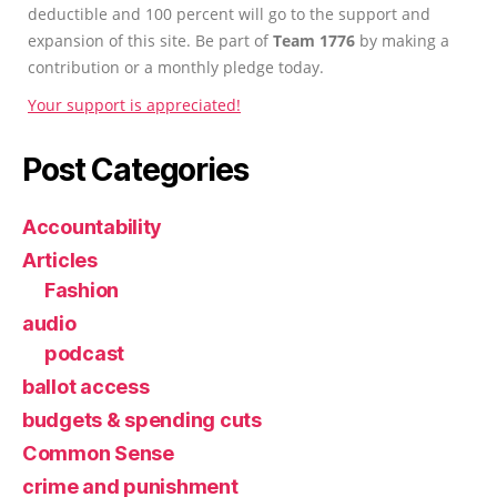
deductible and 100 percent will go to the support and
expansion of this site. Be part of
Team 1776
by making a
contribution or a monthly pledge today.
Your support is appreciated!
Post Categories
Accountability
Articles
Fashion
audio
podcast
ballot access
budgets & spending cuts
Common Sense
crime and punishment