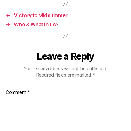
←
Victory to Midsummer
→
Who & What in LA?
Leave a Reply
Your email address will not be published.
Required fields are marked
*
Comment
*