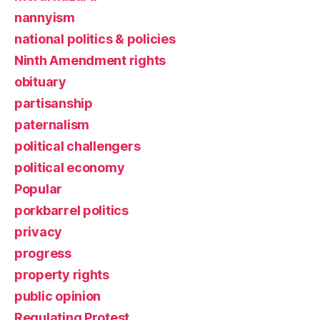
nannyism
national politics & policies
Ninth Amendment rights
obituary
partisanship
paternalism
political challengers
political economy
Popular
porkbarrel politics
privacy
progress
property rights
public opinion
Regulating Protest