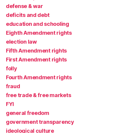
defense & war
deficits and debt
education and schooling
Eighth Amendment rights
election law
Fifth Amendment rights
First Amendment rights
folly
Fourth Amendment rights
fraud
free trade & free markets
FYI
general freedom
government transparency
ideological culture