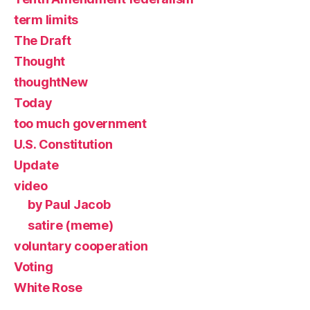
term limits
The Draft
Thought
thoughtNew
Today
too much government
U.S. Constitution
Update
video
by Paul Jacob
satire (meme)
voluntary cooperation
Voting
White Rose