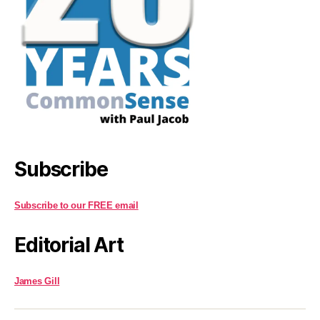
Subscribe
Subscribe to our FREE email
Editorial Art
James Gill