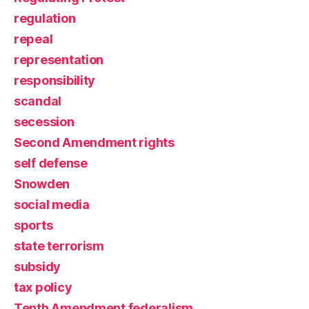
regulation
repeal
representation
responsibility
scandal
secession
Second Amendment rights
self defense
Snowden
social media
sports
state terrorism
subsidy
tax policy
Tenth Amendment federalism