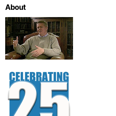
About