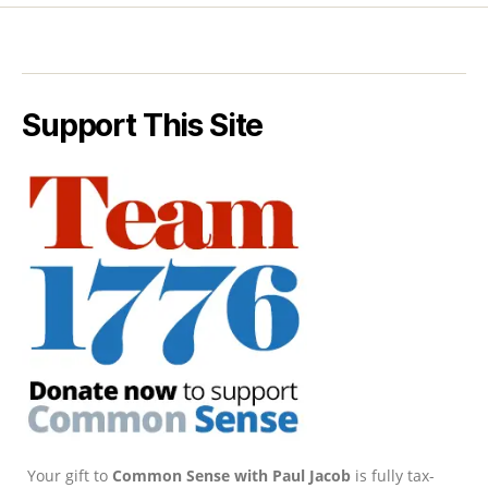
Support This Site
Your gift to
Common Sense with Paul Jacob
is fully tax-