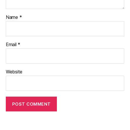
Name
*
Email
*
Website