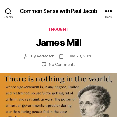
Common Sense with Paul Jacob
Search
Menu
Categories
THOUGHT
James Mill
By
Redactor
June 23, 2026
Post
Post
author
date
on
No Comments
James
Mill