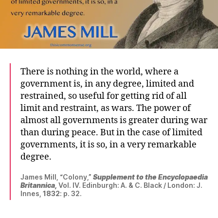
There is nothing in the world, where a
government is, in any degree, limited and
restrained, so useful for getting rid of all
limit and restraint, as wars. The power of
almost all governments is greater during war
than during peace. But in the case of limited
governments, it is so, in a very remarkable
degree.
James Mill, “Colony,”
Supplement to the Encyclopaedia
Britannica,
Vol. IV. Edinburgh: A. & C. Black / London: J.
Innes,
1832
: p. 32.