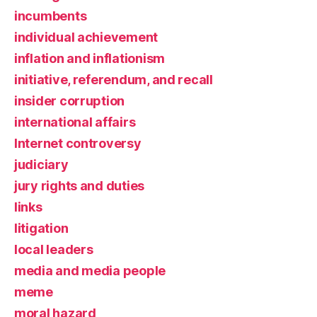
incumbents
individual achievement
inflation and inflationism
initiative, referendum, and recall
insider corruption
international affairs
Internet controversy
judiciary
jury rights and duties
links
litigation
local leaders
media and media people
meme
moral hazard