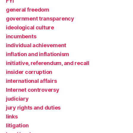
FYI
general freedom
government transparency
ideological culture
incumbents
individual achievement
inflation and inflationism
initiative, referendum, and recall
insider corruption
international affairs
Internet controversy
judiciary
jury rights and duties
links
litigation