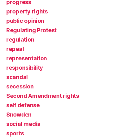
progress
property rights
public opinion
Regulating Protest
regulation
repeal
representation
responsibility
scandal
secession
Second Amendment rights
self defense
Snowden
social media
sports