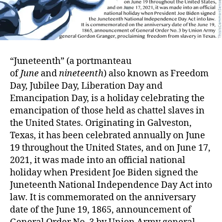
“Juneteenth” (a portmanteau
of
June
and
nineteenth
) also known as Freedom
Day, Jubilee Day, Liberation Day and
Emancipation Day, is a holiday celebrating the
emancipation of those held as chattel slaves in
the United States. Originating in Galveston,
Texas, it has been celebrated annually on June
19 throughout the United States, and on June 17,
2021, it was made into an official national
holiday when President Joe Biden signed the
Juneteenth National Independence Day Act into
law. It is commemorated on the anniversary
date of the June 19, 1865, announcement of