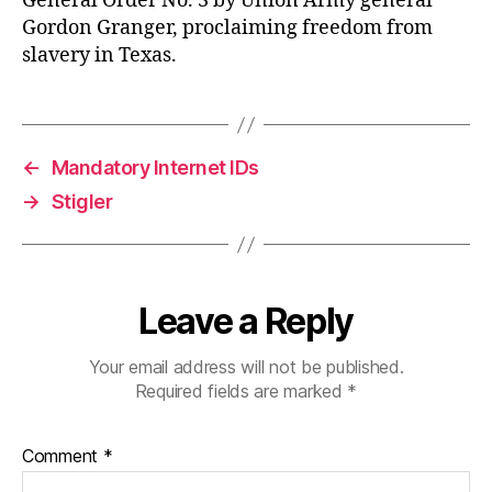
General Order No. 3 by Union Army general
Gordon Granger, proclaiming freedom from
slavery in Texas.
←
Mandatory Internet IDs
→
Stigler
Leave a Reply
Your email address will not be published.
Required fields are marked
*
Comment
*