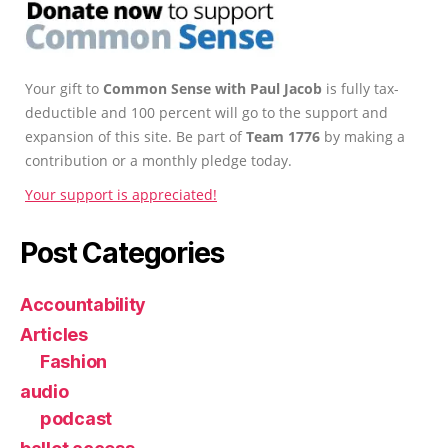
Your gift to
Common Sense with Paul Jacob
is fully tax-
deductible and 100 percent will go to the support and
expansion of this site. Be part of
Team 1776
by making a
contribution or a monthly pledge today.
Your support is appreciated!
Post Categories
Accountability
Articles
Fashion
audio
podcast