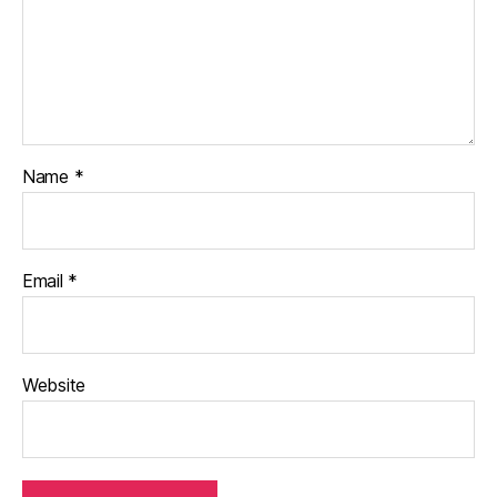
Name
*
Email
*
Website