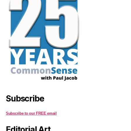
Subscribe
Subscribe to our FREE email
Editorial Art