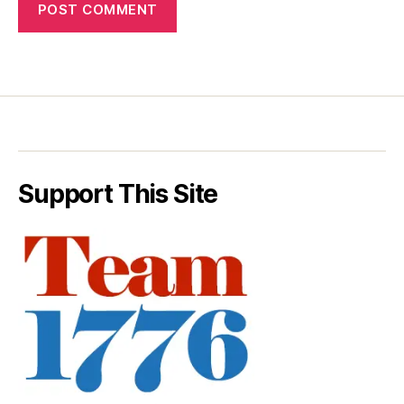
Support This Site