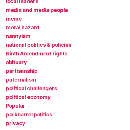
local leaders
media and media people
meme
moral hazard
nannyism
national politics & policies
Ninth Amendment rights
obituary
partisanship
paternalism
political challengers
political economy
Popular
porkbarrel politics
privacy