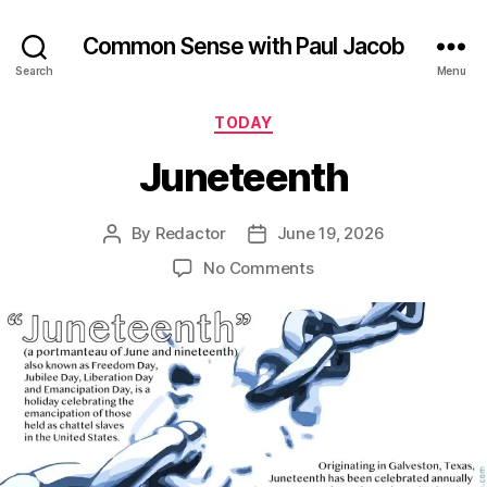
Common Sense with Paul Jacob
Search
Menu
Categories
TODAY
Juneteenth
By
Redactor
June 19, 2026
Post
Post
author
date
on
No Comments
Juneteenth