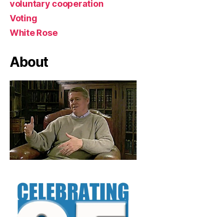
voluntary cooperation
Voting
White Rose
About