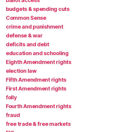
ballot access
budgets & spending cuts
Common Sense
crime and punishment
defense & war
deficits and debt
education and schooling
Eighth Amendment rights
election law
Fifth Amendment rights
First Amendment rights
folly
Fourth Amendment rights
fraud
free trade & free markets