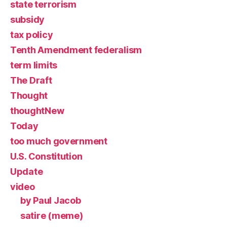
state terrorism
subsidy
tax policy
Tenth Amendment federalism
term limits
The Draft
Thought
thoughtNew
Today
too much government
U.S. Constitution
Update
video
by Paul Jacob
satire (meme)