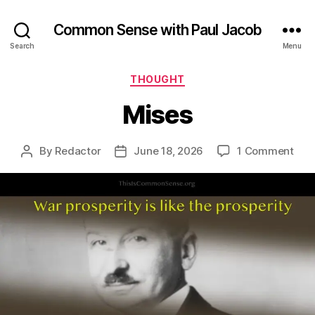
Common Sense with Paul Jacob
Search
Menu
Categories
THOUGHT
Mises
on
By
Redactor
June 18, 2026
1 Comment
Post
Post
Mis
author
date