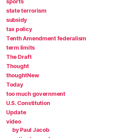
sports
state terrorism
subsidy
tax policy
Tenth Amendment federalism
term limits
The Draft
Thought
thoughtNew
Today
too much government
U.S. Constitution
Update
video
by Paul Jacob