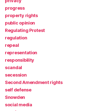
privacy
progress
property rights
public opinion
Regulating Protest
regulation
repeal
representation
responsibility
scandal
secession
Second Amendment rights
self defense
Snowden
social media