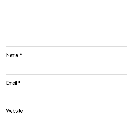
Name
*
Email
*
Website