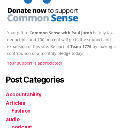
Your gift to
Common Sense with Paul Jacob
is fully tax-
deductible and 100 percent will go to the support and
expansion of this site. Be part of
Team 1776
by making a
contribution or a monthly pledge today.
Your support is appreciated!
Post Categories
Accountability
Articles
Fashion
audio
podcast