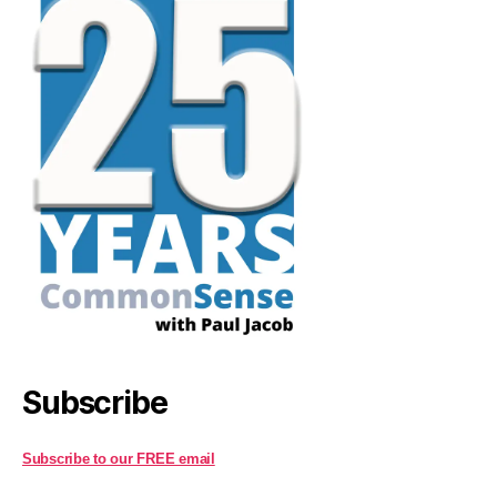
Subscribe
Subscribe to our FREE email