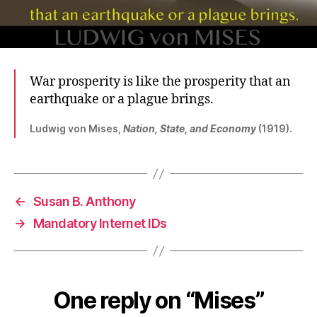
War prosperity is like the prosperity that an
earthquake or a plague brings.
Ludwig von Mises,
Nation, State, and Economy
(1919).
←
Susan B. Anthony
→
Mandatory Internet IDs
One reply on “Mises”