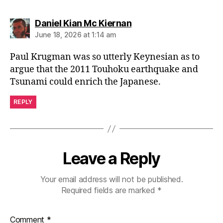
says:
Daniel Kian Mc Kiernan
June 18, 2026 at 1:14 am
Paul Krugman was so utterly Keynesian as to
argue that the 2011 Touhoku earthquake and
Tsunami could enrich the Japanese.
REPLY
Leave a Reply
Your email address will not be published.
Required fields are marked
*
Comment
*