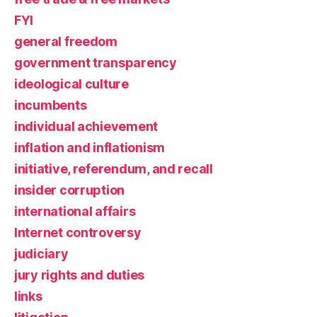
FYI
general freedom
government transparency
ideological culture
incumbents
individual achievement
inflation and inflationism
initiative, referendum, and recall
insider corruption
international affairs
Internet controversy
judiciary
jury rights and duties
links