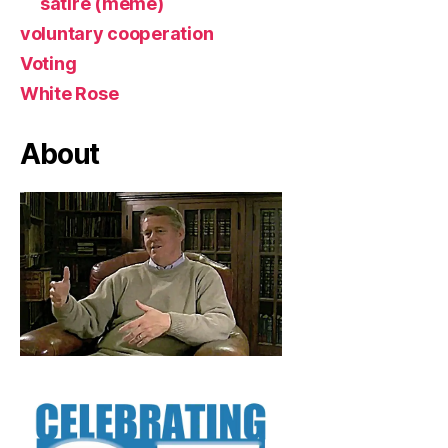
satire (meme)
voluntary cooperation
Voting
White Rose
About