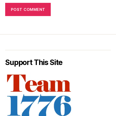
Support This Site