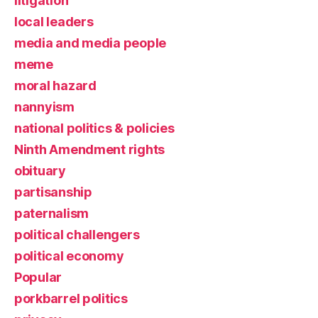
litigation
local leaders
media and media people
meme
moral hazard
nannyism
national politics & policies
Ninth Amendment rights
obituary
partisanship
paternalism
political challengers
political economy
Popular
porkbarrel politics