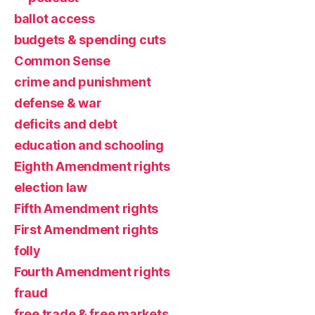
ballot access
budgets & spending cuts
Common Sense
crime and punishment
defense & war
deficits and debt
education and schooling
Eighth Amendment rights
election law
Fifth Amendment rights
First Amendment rights
folly
Fourth Amendment rights
fraud
free trade & free markets