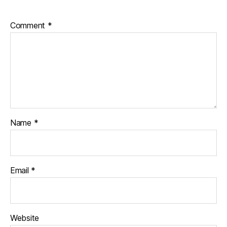
Comment
*
Name
*
Email
*
Website