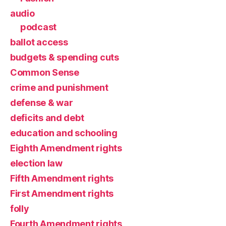
audio
podcast
ballot access
budgets & spending cuts
Common Sense
crime and punishment
defense & war
deficits and debt
education and schooling
Eighth Amendment rights
election law
Fifth Amendment rights
First Amendment rights
folly
Fourth Amendment rights