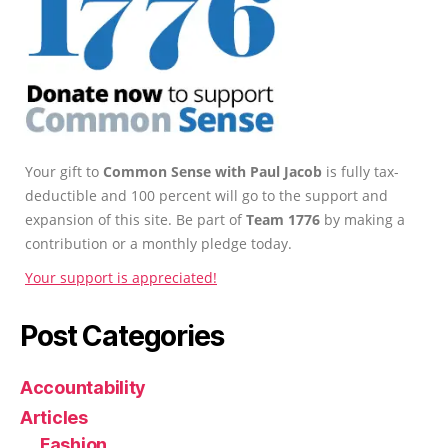
Your gift to
Common Sense with Paul Jacob
is fully tax-
deductible and 100 percent will go to the support and
expansion of this site. Be part of
Team 1776
by making a
contribution or a monthly pledge today.
Your support is appreciated!
Post Categories
Accountability
Articles
Fashion