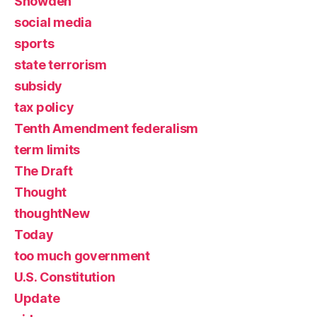
Snowden
social media
sports
state terrorism
subsidy
tax policy
Tenth Amendment federalism
term limits
The Draft
Thought
thoughtNew
Today
too much government
U.S. Constitution
Update