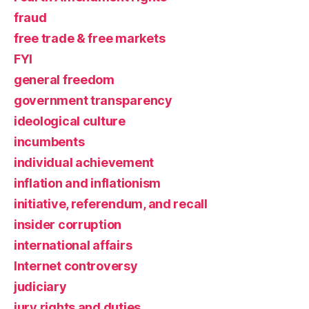
fraud
free trade & free markets
FYI
general freedom
government transparency
ideological culture
incumbents
individual achievement
inflation and inflationism
initiative, referendum, and recall
insider corruption
international affairs
Internet controversy
judiciary
jury rights and duties