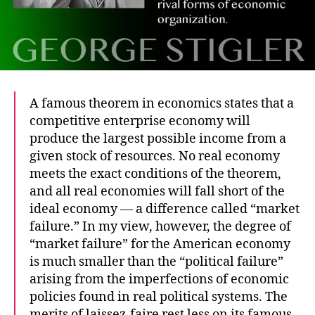
A famous theorem in economics states that a
competitive enterprise economy will
produce the largest possible income from a
given stock of resources. No real economy
meets the exact conditions of the theorem,
and all real economies will fall short of the
ideal economy — a difference called “market
failure.” In my view, however, the degree of
“market failure” for the American economy
is much smaller than the “political failure”
arising from the imperfections of economic
policies found in real political systems. The
merits of laissez-faire rest less on its famous