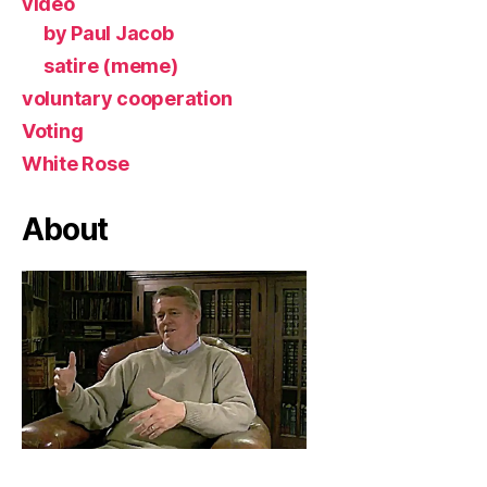
video
by Paul Jacob
satire (meme)
voluntary cooperation
Voting
White Rose
About