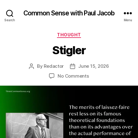
Common Sense with Paul Jacob
Search
Menu
Categories
THOUGHT
Stigler
By
Redactor
June 15, 2026
Post
Post
author
date
on
No Comments
Stigler