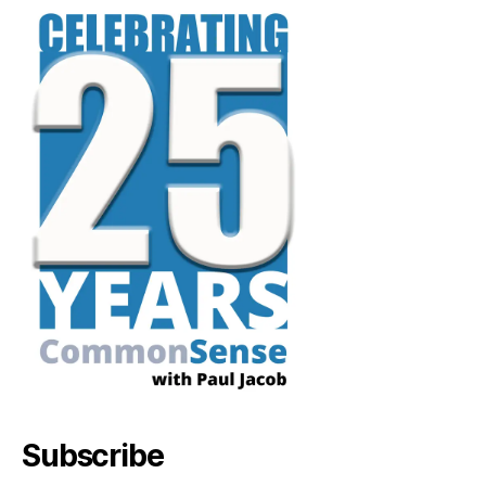
Subscribe