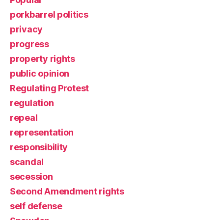
porkbarrel politics
privacy
progress
property rights
public opinion
Regulating Protest
regulation
repeal
representation
responsibility
scandal
secession
Second Amendment rights
self defense