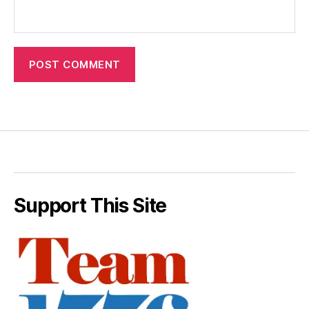
Support This Site