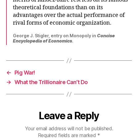
theoretical foundations than on its
advantages over the actual performance of
rival forms of economic organization.
George J. Stigler, entry on Monopoly in
Concise
Encyclopedia of Economics
.
←
Pig War!
→
What the Trillionaire Can’t Do
Leave a Reply
Your email address will not be published.
Required fields are marked
*