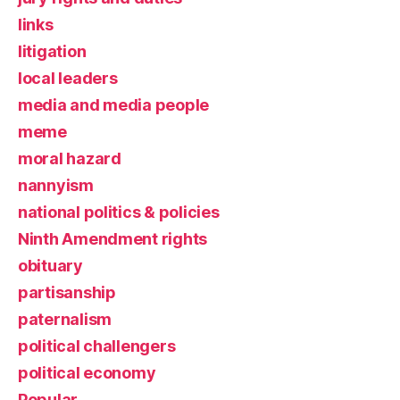
links
litigation
local leaders
media and media people
meme
moral hazard
nannyism
national politics & policies
Ninth Amendment rights
obituary
partisanship
paternalism
political challengers
political economy
Popular