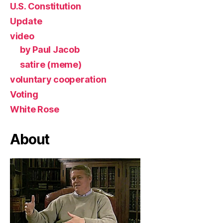
U.S. Constitution
Update
video
by Paul Jacob
satire (meme)
voluntary cooperation
Voting
White Rose
About