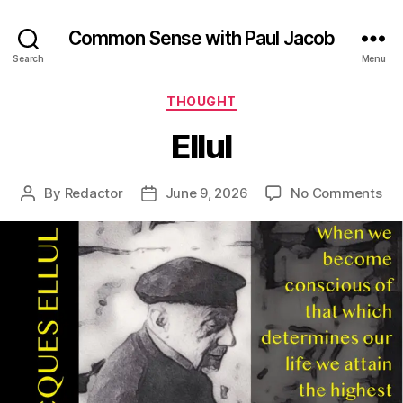
Common Sense with Paul Jacob
Search
Menu
Categories
THOUGHT
Ellul
on
By
Redactor
June 9, 2026
No Comments
Post
Post
Ellu
author
date