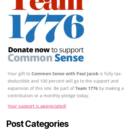
Your gift to
Common Sense with Paul Jacob
is fully tax-
deductible and 100 percent will go to the support and
expansion of this site. Be part of
Team 1776
by making a
contribution or a monthly pledge today.
Your support is appreciated!
Post Categories