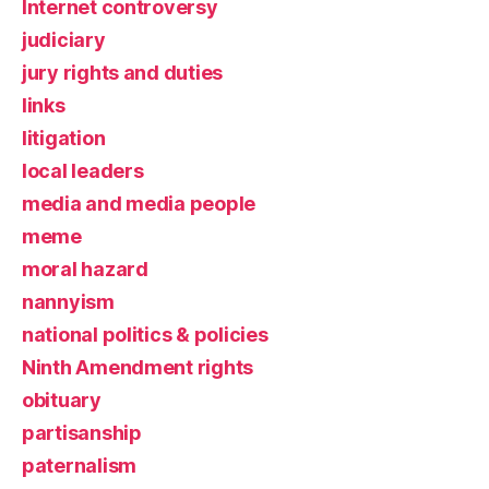
Internet controversy
judiciary
jury rights and duties
links
litigation
local leaders
media and media people
meme
moral hazard
nannyism
national politics & policies
Ninth Amendment rights
obituary
partisanship
paternalism