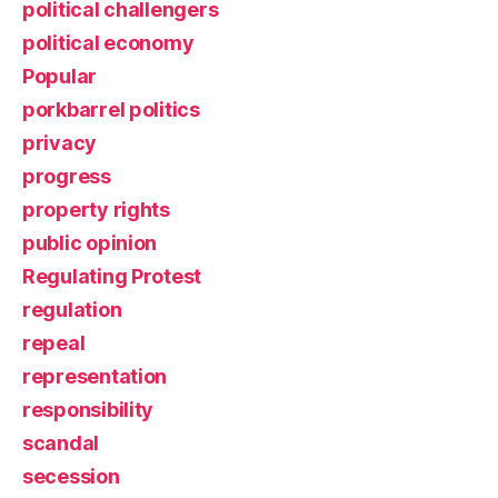
political challengers
political economy
Popular
porkbarrel politics
privacy
progress
property rights
public opinion
Regulating Protest
regulation
repeal
representation
responsibility
scandal
secession