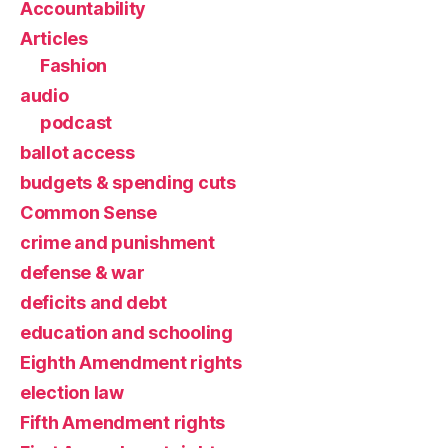
Accountability
Articles
Fashion
audio
podcast
ballot access
budgets & spending cuts
Common Sense
crime and punishment
defense & war
deficits and debt
education and schooling
Eighth Amendment rights
election law
Fifth Amendment rights