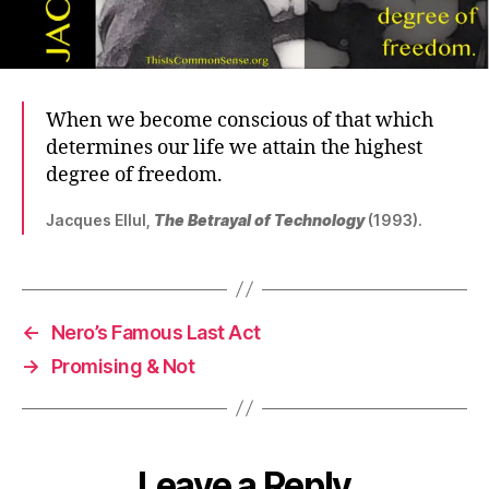
When we become conscious of that which
determines our life we attain the highest
degree of freedom.
Jacques Ellul,
The Betrayal of Technology
(1993).
←
Nero’s Famous Last Act
→
Promising & Not
Leave a Reply