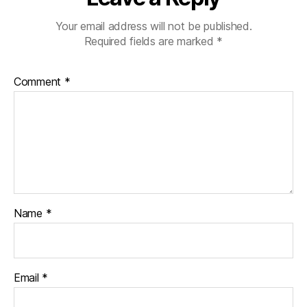
Your email address will not be published.
Required fields are marked
*
Comment
*
Name
*
Email
*