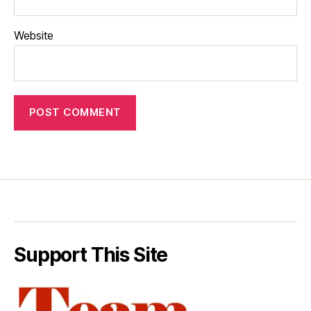
Website
Support This Site