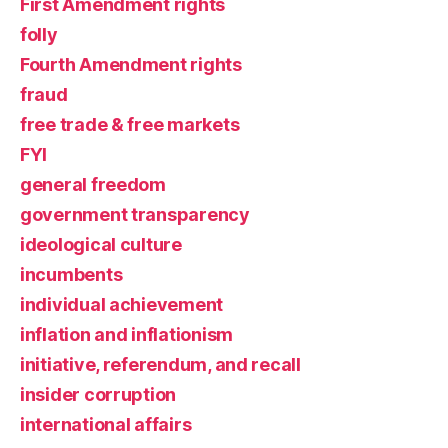
First Amendment rights
folly
Fourth Amendment rights
fraud
free trade & free markets
FYI
general freedom
government transparency
ideological culture
incumbents
individual achievement
inflation and inflationism
initiative, referendum, and recall
insider corruption
international affairs