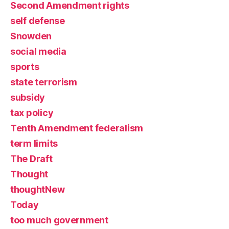
Second Amendment rights
self defense
Snowden
social media
sports
state terrorism
subsidy
tax policy
Tenth Amendment federalism
term limits
The Draft
Thought
thoughtNew
Today
too much government