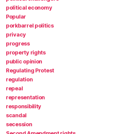
political economy
Popular
porkbarrel politics
privacy
progress
property rights
public opinion
Regulating Protest
regulation
repeal
representation
responsibility
scandal
secession
Second Amendment rights