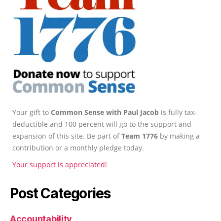
Your gift to
Common Sense with Paul Jacob
is fully tax-
deductible and 100 percent will go to the support and
expansion of this site. Be part of
Team 1776
by making a
contribution or a monthly pledge today.
Your support is appreciated!
Post Categories
Accountability