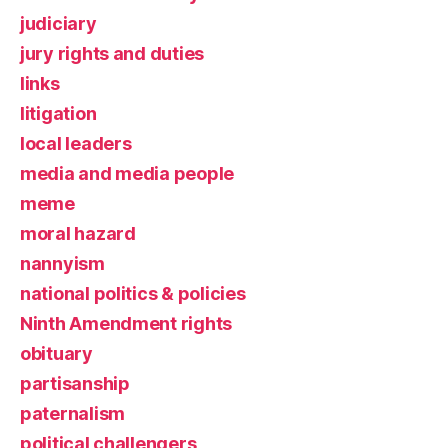
judiciary
jury rights and duties
links
litigation
local leaders
media and media people
meme
moral hazard
nannyism
national politics & policies
Ninth Amendment rights
obituary
partisanship
paternalism
political challengers