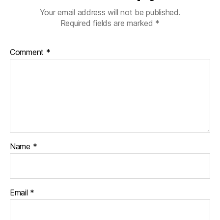
Your email address will not be published.
Required fields are marked
*
Comment
*
Name
*
Email
*