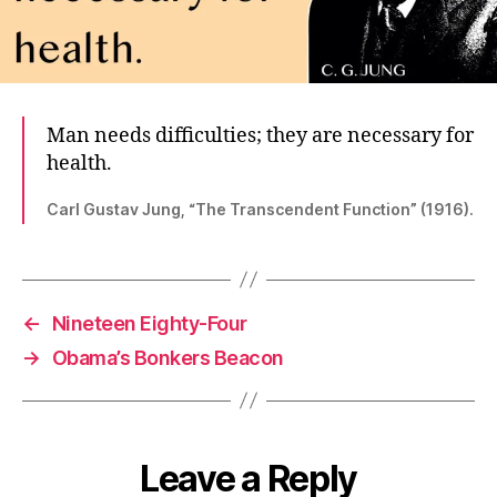
Man needs difficulties; they are necessary for
health.
Carl Gustav Jung, “The Transcendent Function” (1916).
←
Nineteen Eighty-Four
→
Obama’s Bonkers Beacon
Leave a Reply