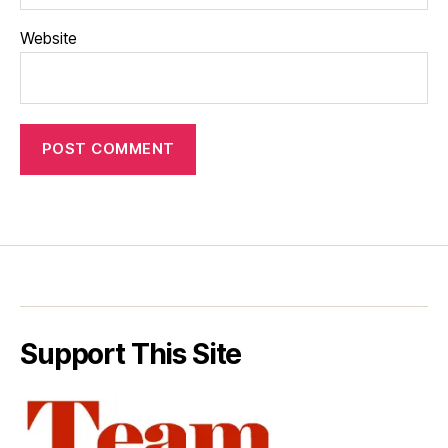
Website
Support This Site