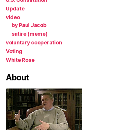
Update
video
by Paul Jacob
satire (meme)
voluntary cooperation
Voting
White Rose
About