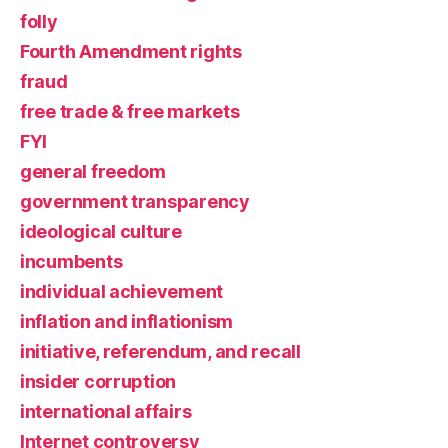
folly
Fourth Amendment rights
fraud
free trade & free markets
FYI
general freedom
government transparency
ideological culture
incumbents
individual achievement
inflation and inflationism
initiative, referendum, and recall
insider corruption
international affairs
Internet controversy