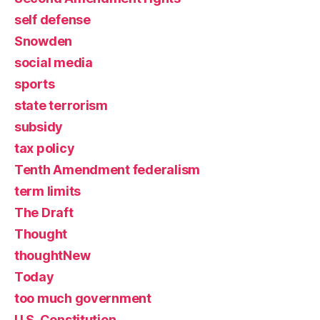
self defense
Snowden
social media
sports
state terrorism
subsidy
tax policy
Tenth Amendment federalism
term limits
The Draft
Thought
thoughtNew
Today
too much government
U.S. Constitution