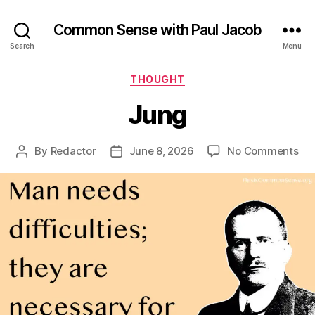
Common Sense with Paul Jacob
Search
Menu
Categories
THOUGHT
Jung
on
By
Redactor
June 8, 2026
No Comments
Post
Post
Ju
author
date