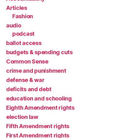
Articles
Fashion
audio
podcast
ballot access
budgets & spending cuts
Common Sense
crime and punishment
defense & war
deficits and debt
education and schooling
Eighth Amendment rights
election law
Fifth Amendment rights
First Amendment rights