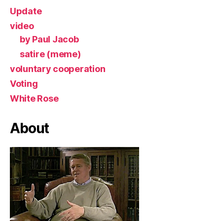
Update
video
by Paul Jacob
satire (meme)
voluntary cooperation
Voting
White Rose
About