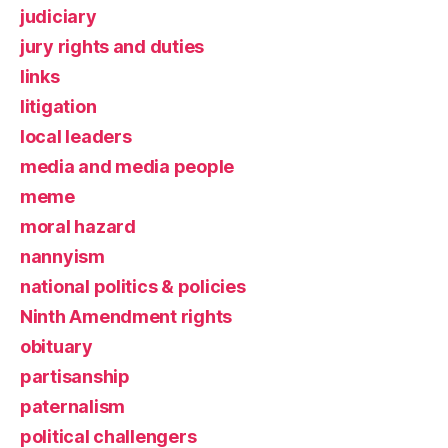
judiciary
jury rights and duties
links
litigation
local leaders
media and media people
meme
moral hazard
nannyism
national politics & policies
Ninth Amendment rights
obituary
partisanship
paternalism
political challengers