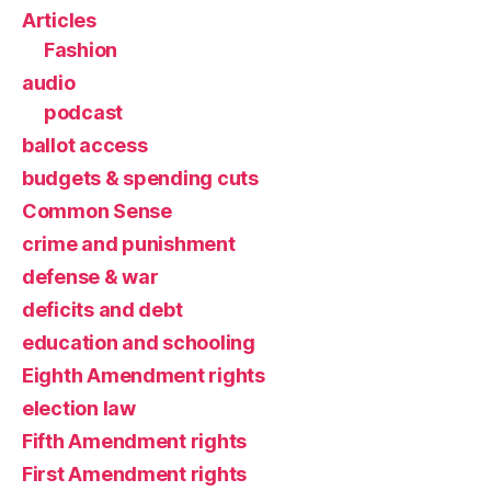
Articles
Fashion
audio
podcast
ballot access
budgets & spending cuts
Common Sense
crime and punishment
defense & war
deficits and debt
education and schooling
Eighth Amendment rights
election law
Fifth Amendment rights
First Amendment rights