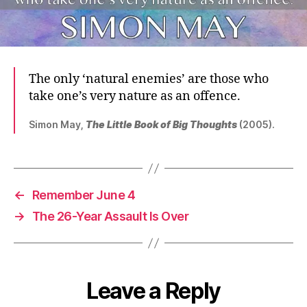
The only ‘natural enemies’ are those who
take one’s very nature as an offence.
Simon May,
The Little Book of Big Thoughts
(2005).
←
Remember June 4
→
The 26-Year Assault Is Over
Leave a Reply