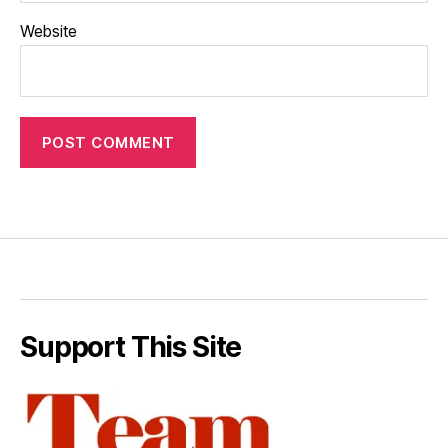
Website
Support This Site