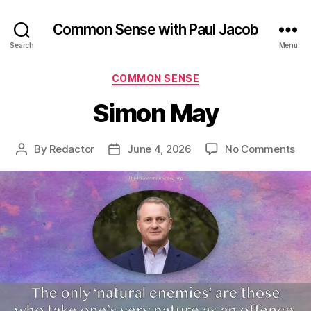
Common Sense with Paul Jacob
Search
Menu
Categories
COMMON SENSE
Simon May
on
By
Redactor
June 4, 2026
No Comments
Post
Post
Si
author
date
Ma