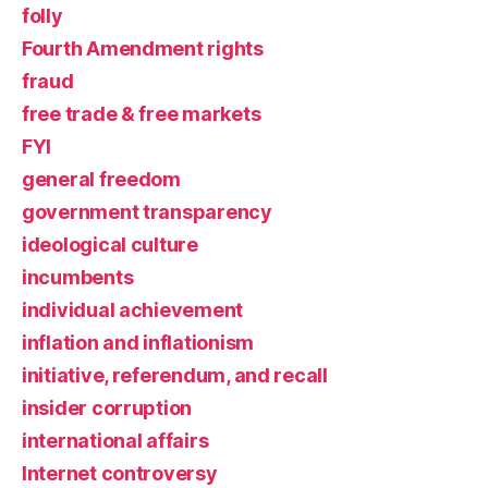
folly
Fourth Amendment rights
fraud
free trade & free markets
FYI
general freedom
government transparency
ideological culture
incumbents
individual achievement
inflation and inflationism
initiative, referendum, and recall
insider corruption
international affairs
Internet controversy