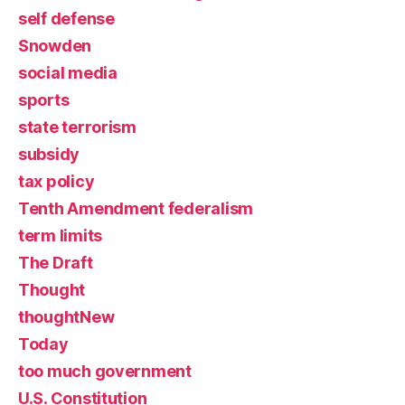
self defense
Snowden
social media
sports
state terrorism
subsidy
tax policy
Tenth Amendment federalism
term limits
The Draft
Thought
thoughtNew
Today
too much government
U.S. Constitution