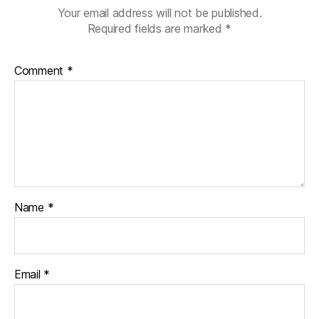
Your email address will not be published.
Required fields are marked
*
Comment
*
Name
*
Email
*