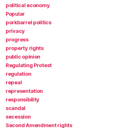
political economy
Popular
porkbarrel politics
privacy
progress
property rights
public opinion
Regulating Protest
regulation
repeal
representation
responsibility
scandal
secession
Second Amendment rights