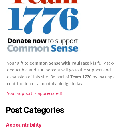
Your gift to
Common Sense with Paul Jacob
is fully tax-
deductible and 100 percent will go to the support and
expansion of this site. Be part of
Team 1776
by making a
contribution or a monthly pledge today.
Your support is appreciated!
Post Categories
Accountability