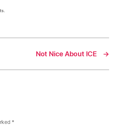
ts.
Not Nice About ICE
→
arked
*