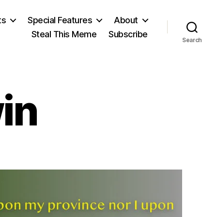
ts
Special Features
About
Steal This Meme
Subscribe
Search
in
on
illiam
Godwin