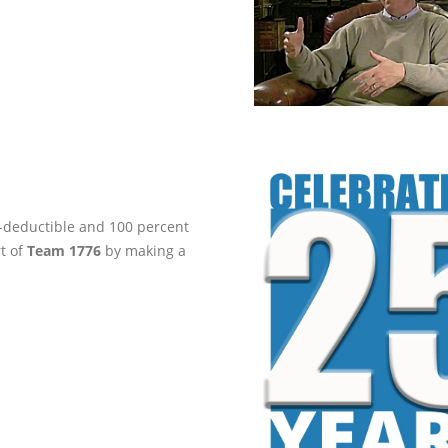
ax-deductible and 100 percent
rt of
Team 1776
by making a