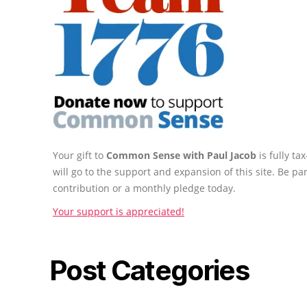
Your gift to
Common Sense with Paul Jacob
is fully t
will go to the support and expansion of this site. Be pa
contribution or a monthly pledge today.
Your support is appreciated!
Post Categories