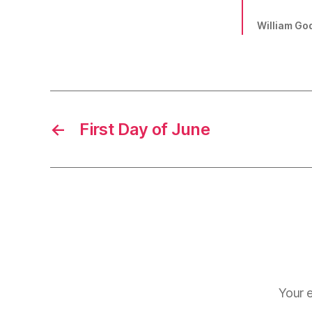
William Go
←
First Day of June
Your e