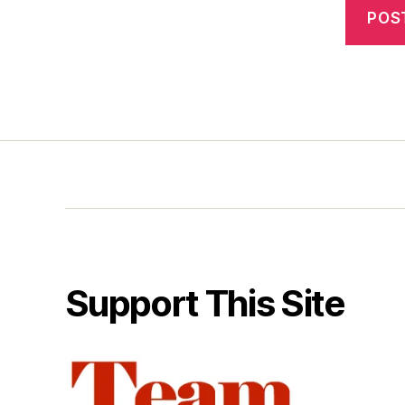
Support This Site