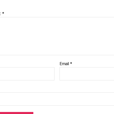
t
*
Email
*