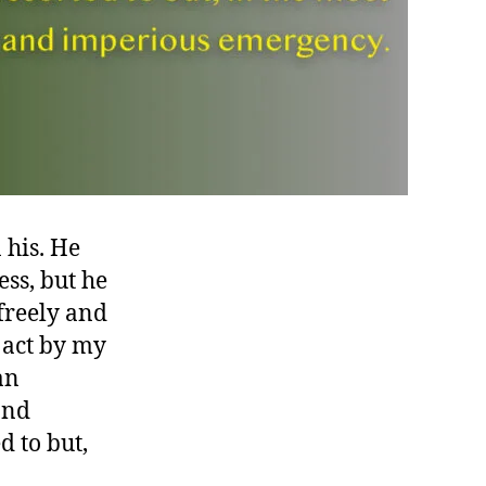
his. He
ss, but he
freely and
 act by my
an
and
d to but,