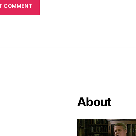
About