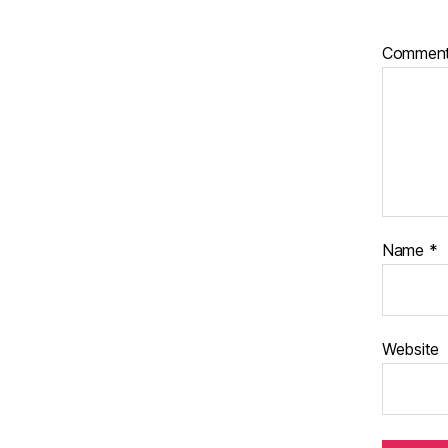
Commen
Name
*
Website