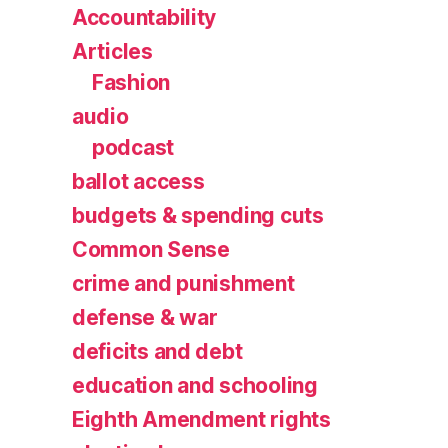
Accountability
Articles
Fashion
audio
podcast
ballot access
budgets & spending cuts
Common Sense
crime and punishment
defense & war
deficits and debt
education and schooling
Eighth Amendment rights