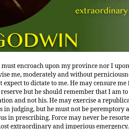
must encroach upon my province nor I upon 
ise me, moderately and without perniciousne
t expect to dictate to me. He may censure me 
 reserve but he should remember that I am to
ation and not his. He may exercise a republic
s in judging, but he must not be peremptory 
us in prescribing. Force may never be resorte
most extraordinary and imperious emergency.