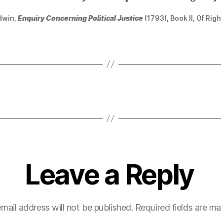
dwin,
Enquiry Concerning Political Justice
(1793), Book II, Of Righ
Leave a Reply
mail address will not be published.
Required fields are m