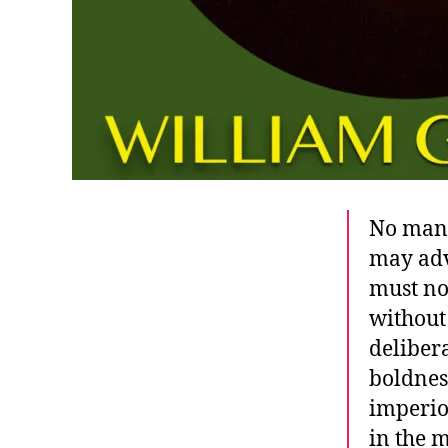
No man 
may adv
must no
without
deliber
boldnes
imperio
in the 