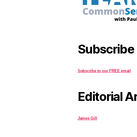
Subscribe
Subscribe to our FREE email
Editorial A
James Gill