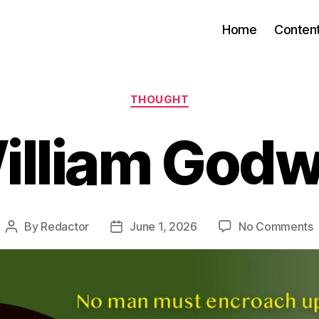
Home
Conten
Categories
THOUGHT
illiam Godw
By
Redactor
June 1, 2026
No Comments
Post
Post
W
author
date