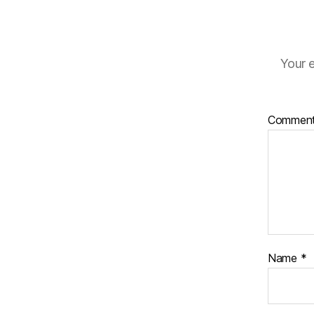
Your e
Commen
Name
*