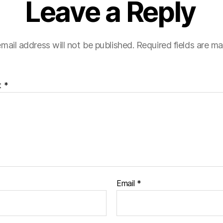
Leave a Reply
mail address will not be published.
Required fields are m
t
*
Email
*