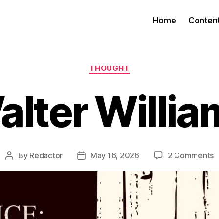
Home
Conten
Categories
THOUGHT
alter Willia
o
By
Redactor
May 16, 2026
2 Comments
Post
Post
W
author
date
W