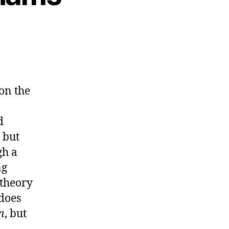
on the
d
 but
gh a
ng
 theory
 does
n
, but