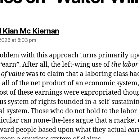
says:
l Kian Mc Kiernan
2026 at 8:03 pm
oblem with this approach turns primarily up
“earn”. After all, the left-wing use of
the labor
 of value
was to claim that a laboring class ha
d
all of the net product of an economic system,
ost of these earnings were expropriated thou
us system of rights founded in a self-sustaini
cal system. Those who do not hold to the labor
ticular can none-the-less argue that a market
ward people based upon what they actual
ear