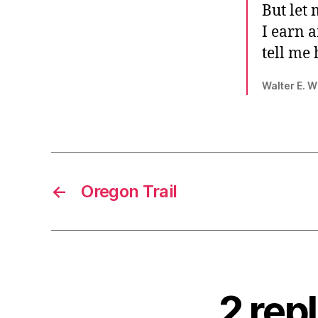
But let 
I earn 
tell me
Walter E. W
←
Oregon Trail
2 rep