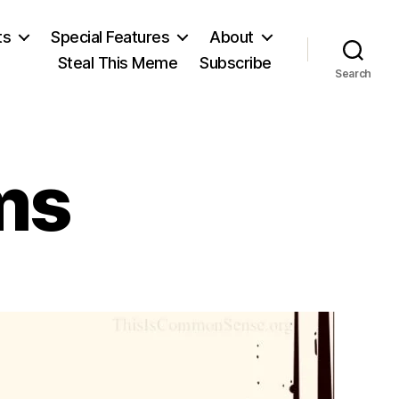
ts
Special Features
About
Steal This Meme
Subscribe
Search
ms
n
alter
illiams