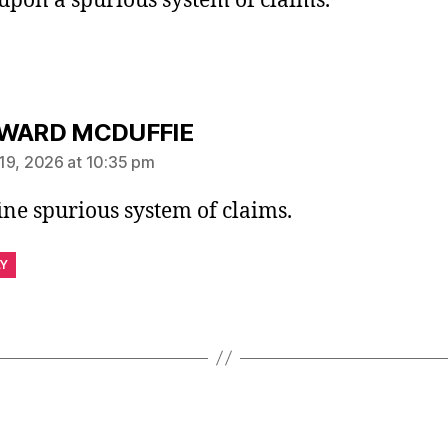
upon a spurious system of claims.
says:
WARD MCDUFFIE
19, 2026 at 10:35 pm
ine spurious system of claims.
LY