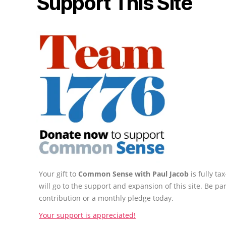
Support This Site
Your gift to
Common Sense with Paul Jacob
is fully t
will go to the support and expansion of this site. Be pa
contribution or a monthly pledge today.
Your support is appreciated!