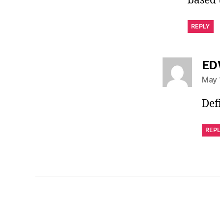
based 
REPLY
ED
May 
Def
REP