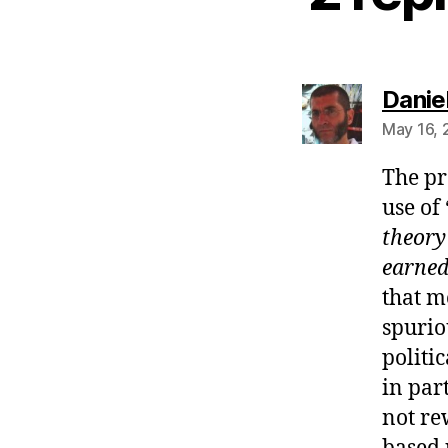
Danie
May 16, 
The pr
use of 
theory
earne
that m
spurio
politi
in par
not re