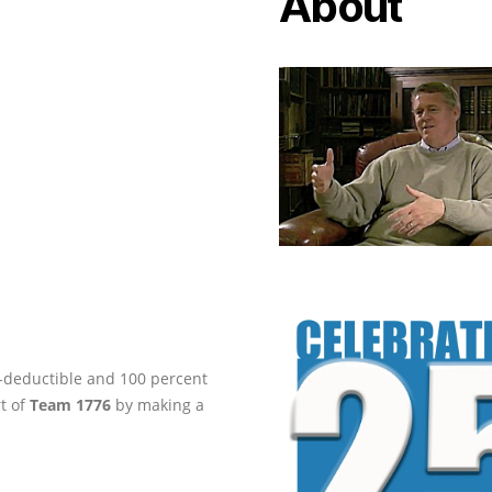
About
ax-deductible and 100 percent
rt of
Team 1776
by making a