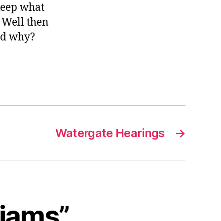
 keep what
 Well then
nd why?
Watergate Hearings
→
liams”