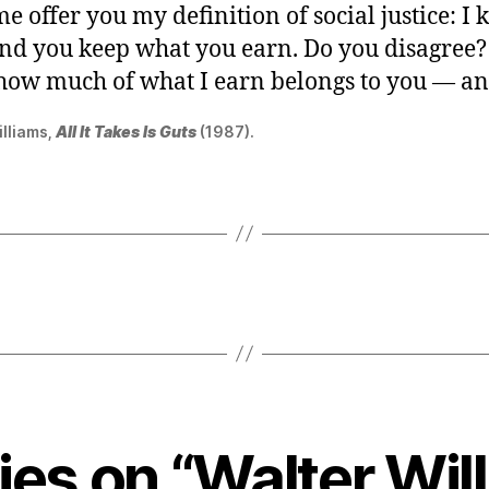
me offer you my definition of social justice: I
and you keep what you earn. Do you disagree?
 how much of what I earn belongs to you — a
illiams,
All It Takes Is Guts
(1987).
lies on “Walter Wil