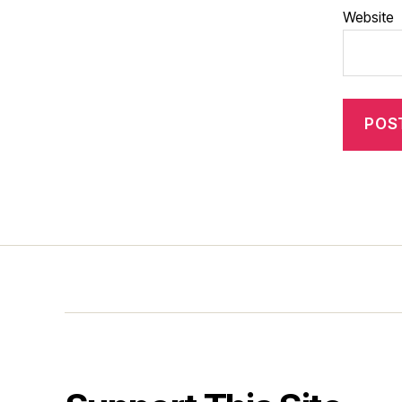
Website