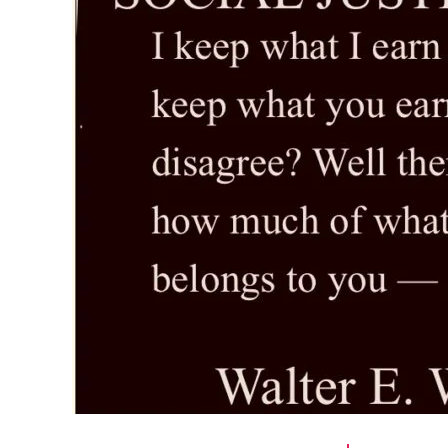
r
I
t
e
n