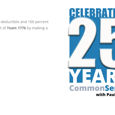
ax-deductible and 100 percent
rt of
Team 1776
by making a