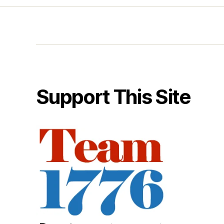
Support This Site