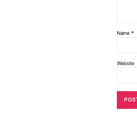
Name
*
Website