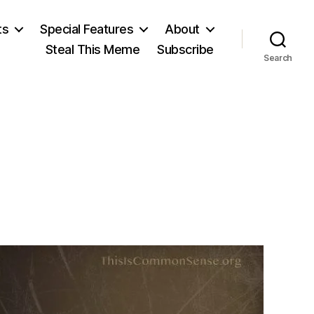
ts
Special Features
About
Steal This Meme
Subscribe
Search
on
Tom
Paine