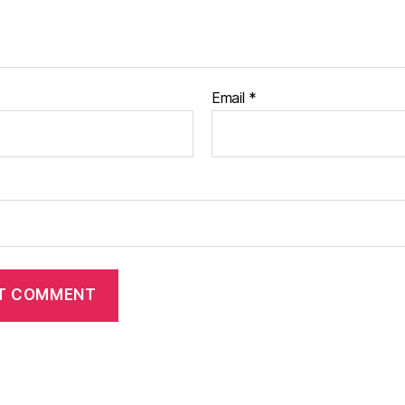
Email
*