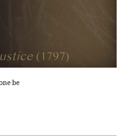
none be