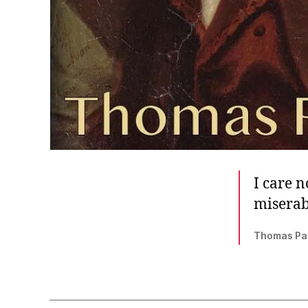
I care 
miserab
Thomas Pa