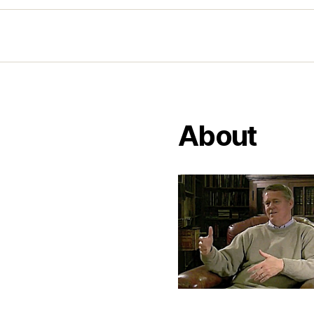
About