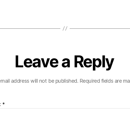
Leave a Reply
mail address will not be published.
Required fields are m
t
*