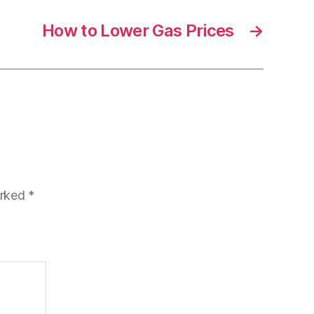
How to Lower Gas Prices
→
arked
*