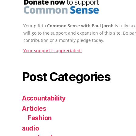
Your gift to
Common Sense with Paul Jacob
is fully t
will go to the support and expansion of this site. Be pa
contribution or a monthly pledge today.
Your support is appreciated!
Post Categories
Accountability
Articles
Fashion
audio