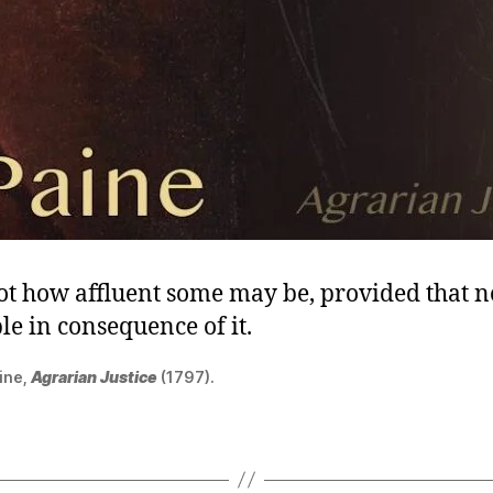
not how affluent some may be, provided that 
le in consequence of it.
ine,
Agrarian Justice
(1797).