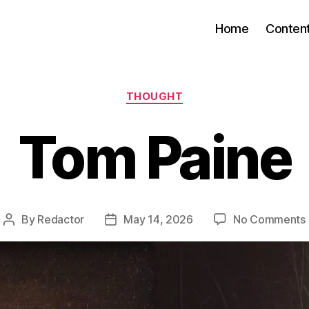
Home
Conten
Categories
THOUGHT
Tom Paine
By
Redactor
May 14, 2026
No Comments
Post
Post
author
date