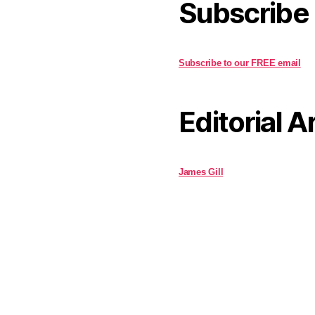
Subscribe
Subscribe to our FREE email
Editorial A
James Gill