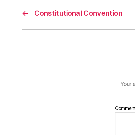
←
Constitutional Convention
Your e
Commen