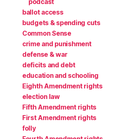
podcast
ballot access
budgets & spending cuts
Common Sense
crime and punishment
defense & war
deficits and debt
education and schooling
Eighth Amendment rights
election law
Fifth Amendment rights
First Amendment rights
folly
Fourth Amendment rights