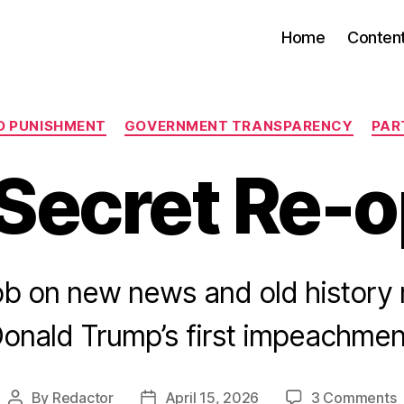
Home
Conten
Categories
D PUNISHMENT
GOVERNMENT TRANSPARENCY
PAR
Secret Re-
ob on new news and old history 
onald Trump’s first impeachmen
o
By
Redactor
April 15, 2026
3 Comments
Post
Post