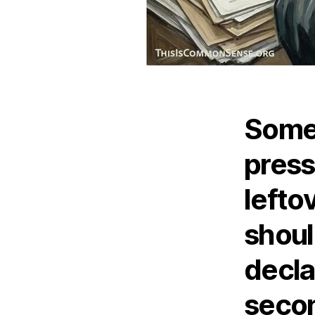
Somet
press
lefto
shou
decla
secon