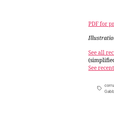
PDF for p
Illustrat
See all r
(simplifi
See recent
corr
Tags
Gabb