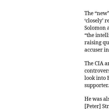
The “new” 
‘closely’
Solomon 
“the intel
raising qu
accuser i
The CIA a
controver
look into 
supporter
He was al
[Peter] St