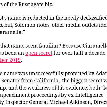
 of the Russiagate biz.
t’s name is redacted in the newly declassifie
, but, Solomon notes, other media outlets ide
iaramella.”
that name seem familiar? Because Ciaramell
has been an
open secret
for over half a decade, 
ber 2019
.
e name was unsuccessfully protected by Adam
 Senator from California, the biggest secret w
ip, and the weakness of his evidence, both “
mpeachment proceedings by ex-Intelligence
 Inspector General Michael Atkinson, Direct