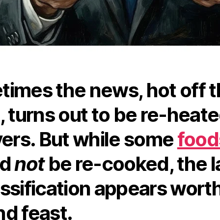
imes the news, hot off 
, turns out to be re-heat
vers. But while some
food
ld
not
be re-cooked, the l
ssification appears worth
d feast.