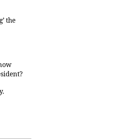
’ the
 now
esident?
y.