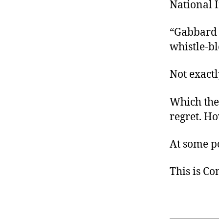
National 
“Gabbard 
whistle-b
Not exact
Which the
regret. H
At some p
This is C