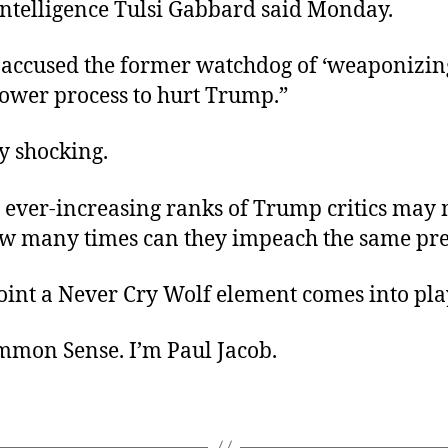
Intelligence Tulsi Gabbard said Monday.
accused the former watchdog of ‘weaponizing
lower process to hurt Trump.”
ly shocking.
 ever-increasing ranks of Trump critics may
ow many times can they impeach the same pr
oint a Never Cry Wolf element comes into pla
ommon Sense. I’m Paul Jacob.