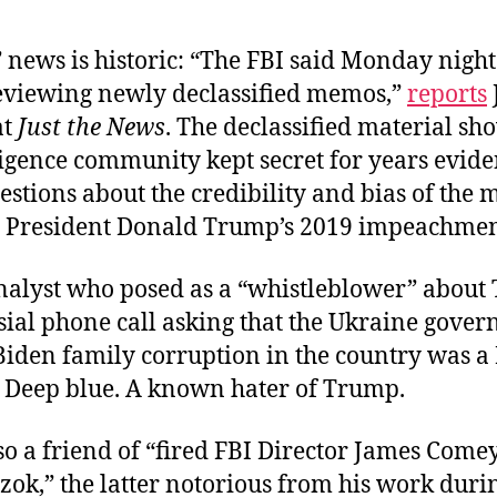
news is historic: “The FBI said Monday night t
 reviewing newly declassified memos,”
reports
at
Just the News
. The declassified material sh
ligence community kept secret for years evid
estions about the credibility and bias of the 
n President Donald Trump’s 2019 impeachmen
nalyst who posed as a “whistleblower” about
sial phone call asking that the Ukraine gove
Biden family corruption in the country was a
. Deep blue. A known hater of Trump.
so a friend of “fired FBI Director James Come
rzok,” the latter notorious from his work duri