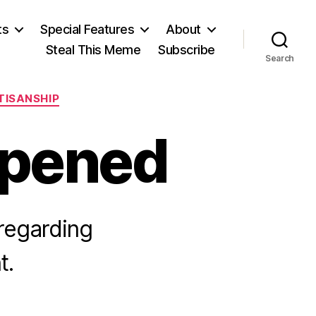
ts
Special Features
About
Steal This Meme
Subscribe
Search
TISANSHIP
opened
regarding
t.
n