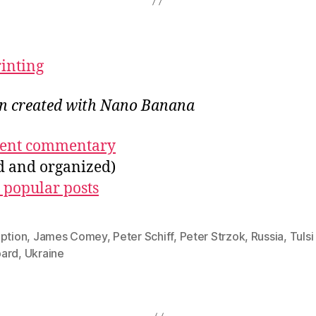
rinting
ion created with Nano Banana
ecent commentary
ed and organized)
 popular posts
uption
,
James Comey
,
Peter Schiff
,
Peter Strzok
,
Russia
,
Tulsi
ard
,
Ukraine