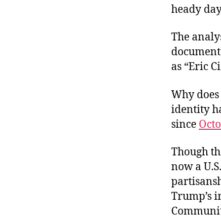
heady days
The analys
documents
as “Eric C
Why does 
identity 
since
Octo
Though th
now a U.S.
partisansh
Trump’s i
Community