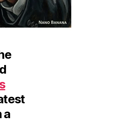
the
ed
s
atest
 a