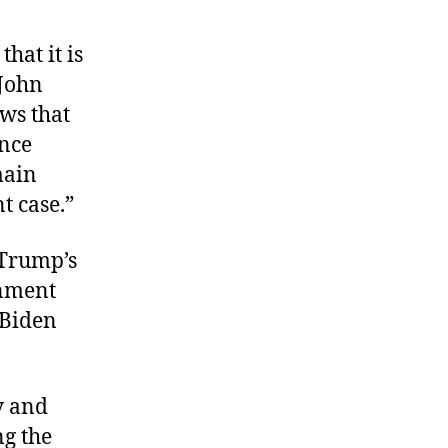
hat it is
John
ows that
ence
main
t case.”
 Trump’s
rnment
 Biden
y and
ng the