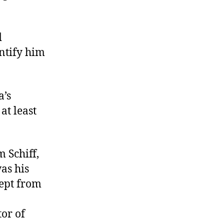
d
ntify him
a’s
at least
 Schiff,
as his
kept from
or of