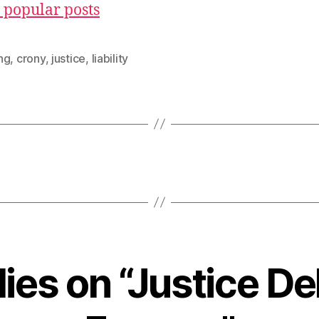
 popular posts
ng
,
crony
,
justice
,
liability
lies on “Justice D