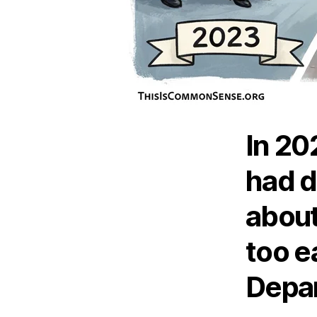
In 20
had d
about
too e
Depar