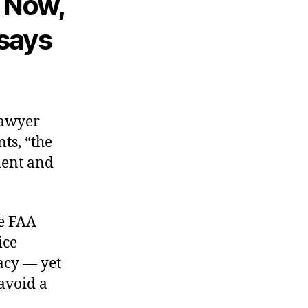
 Now,
 says
lawyer
nts, “the
ment and
he FAA
ice
acy — yet
avoid a