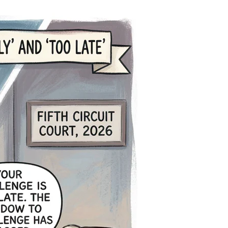
ustice
elayed
orever