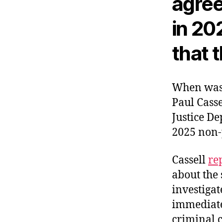
agree
in 20
that t
When was 
Paul Casse
Justice D
2025 non-
Cassell
re
about the 
investigat
immediate
criminal c