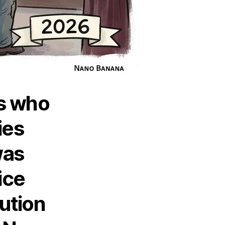
ns who
ies
was
ice
ution