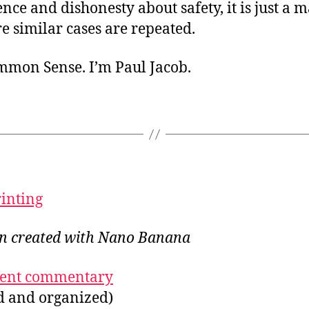
ce and dishonesty about safety, it is just a m
e similar cases are repeated.
ommon Sense. I’m Paul Jacob.
rinting
ion created with Nano Banana
ecent commentary
ed and organized)