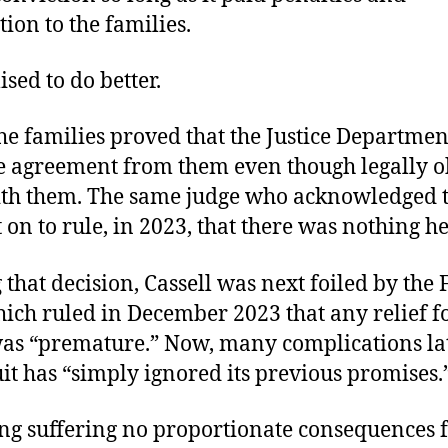
ion to the families.
ed to do better.
the families proved that the Justice Departme
e agreement from them even though legally o
ith them. The same judge who acknowledged t
on to rule, in 2023, that there was nothing he
that decision, Cassell was next foiled by the F
hich ruled in December 2023 that any relief f
was “premature.” Now, many complications lat
uit has “simply ignored its previous promises.
ng suffering no proportionate consequences fo