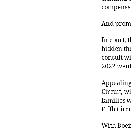
compensat
And promis
In court, 
hidden th
consult w
2022 went 
Appealing 
Circuit, w
families 
Fifth Circ
With Boei