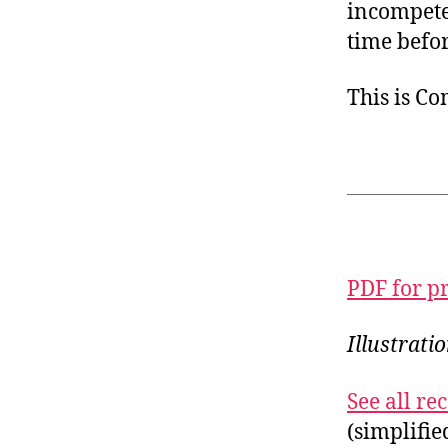
incompeten
time befor
This is C
PDF for p
Illustrat
See all r
(simplifi