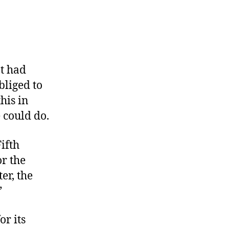
nt had
bliged to
his in
 could do.
ifth
or the
er, the
”
r its