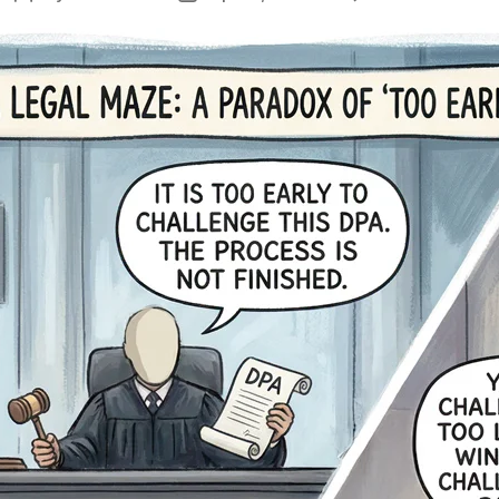
J
author
date
D
F