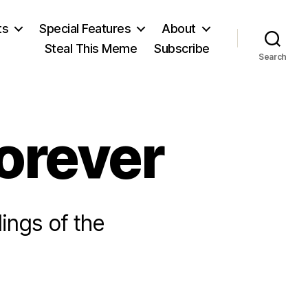
ts
Special Features
About
Steal This Meme
Subscribe
Search
orever
ings of the
n