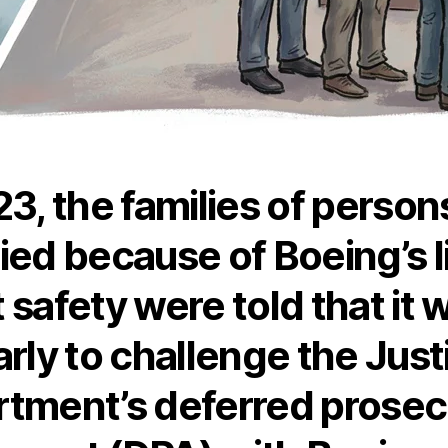
23, the families of perso
ied because of Boeing’s l
 safety were told that it 
arly to challenge the Just
tment’s deferred prosec