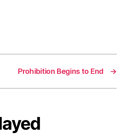
Prohibition Begins to End
→
elayed