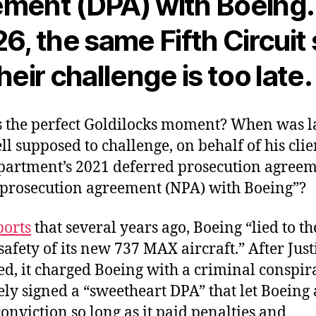
ment (DPA) with Boeing.
26, the same Fifth Circuit
heir challenge is too late.
the perfect Goldilocks moment? When was 
ll supposed to challenge, on behalf of his clie
epartment’s 2021 deferred prosecution agree
prosecution agreement (NPA) with Boeing”?
ports
that several years ago, Boeing “lied to t
safety of its new 737 MAX aircraft.” After Just
ed, it charged Boeing with a criminal conspir
ly signed a “sweetheart DPA” that let Boeing 
onviction so long as it paid penalties and