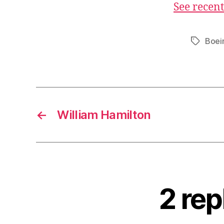
See recent
Boei
Tags
←
William Hamilton
2 rep