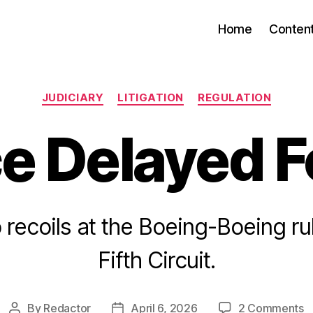
Home
Conten
Categories
JUDICIARY
LITIGATION
REGULATION
ce Delayed F
 recoils at the Boeing-Boeing rul
Fifth Circuit.
o
By
Redactor
April 6, 2026
2 Comments
Post
Post