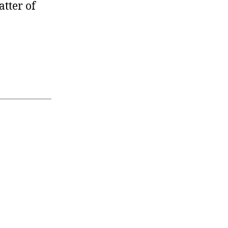
atter of