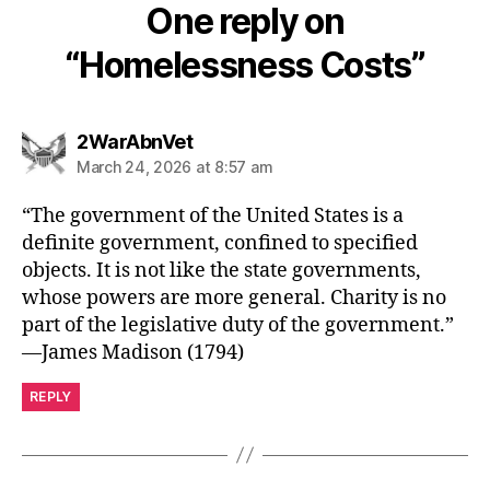
One reply on
“Homelessness Costs”
says:
2WarAbnVet
March 24, 2026 at 8:57 am
“The government of the United States is a
definite government, confined to specified
objects. It is not like the state governments,
whose powers are more general. Charity is no
part of the legislative duty of the government.”
—James Madison (1794)
REPLY