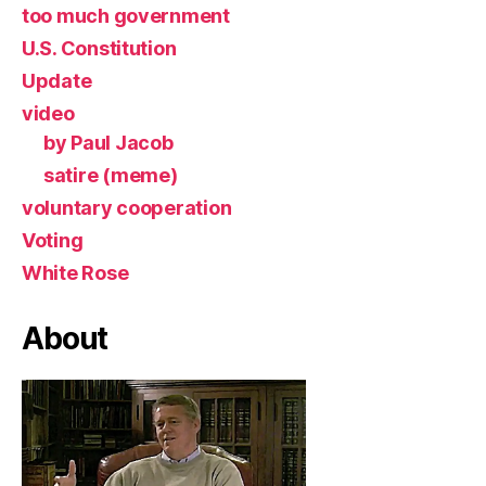
too much government
U.S. Constitution
Update
video
by Paul Jacob
satire (meme)
voluntary cooperation
Voting
White Rose
About