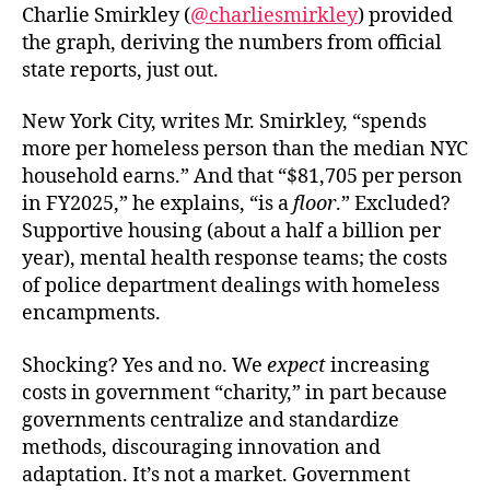
Charlie Smirkley (
@charliesmirkley
) provided
the graph, deriving the numbers from official
state reports, just out.
New York City, writes Mr. Smirkley, “spends
more per homeless person than the median NYC
household earns.” And that “$81,705 per person
in FY2025,” he explains, “is a
floor
.” Excluded?
Supportive housing (about a half a billion per
year), mental health response teams; the costs
of police department dealings with homeless
encampments.
Shocking? Yes and no. We
expect
increasing
costs in government “charity,” in part because
governments centralize and standardize
methods, discouraging innovation and
adaptation. It’s not a market. Government