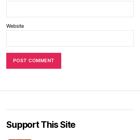
Website
Support This Site