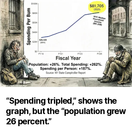
“Spending tripled,” shows the
graph, but the “population grew
26 percent.”