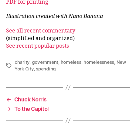
PDF for printing
Illustration created with Nano Banana
See all recent commentary
(simplified and organized)
See recent popular posts
charity
,
government
,
homeless
,
homelessness
,
New
Tags
York City
,
spending
←
Chuck Norris
→
To the Capitol