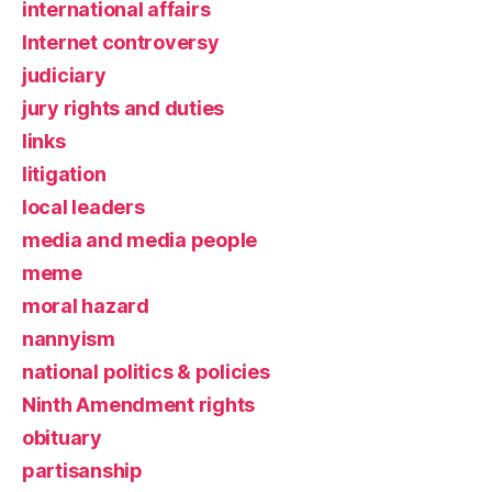
international affairs
Internet controversy
judiciary
jury rights and duties
links
litigation
local leaders
media and media people
meme
moral hazard
nannyism
national politics & policies
Ninth Amendment rights
obituary
partisanship