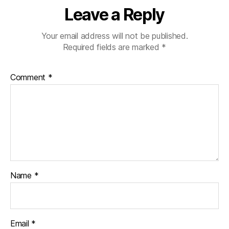
Leave a Reply
Your email address will not be published.
Required fields are marked
*
Comment
*
Name
*
Email
*