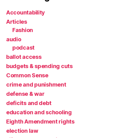
Accountability
Articles
Fashion
audio
podcast
ballot access
budgets & spending cuts
Common Sense
crime and punishment
defense & war
deficits and debt
education and schooling
Eighth Amendment rights
election law