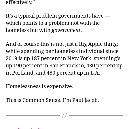
effectively.”
It’s a typical problem governments have —
which points to a problem not with the
homeless but with
government
.
And of course this is not just a Big Apple thing:
while spending per homeless individual since
2019 is up 187 percent in New York, spending’s
up 190 percent in San Francisco, 430 percent up
in Portland, and 480 percent up in L.A.
Homelessness is expensive.
This is Common Sense. I’m Paul Jacob.