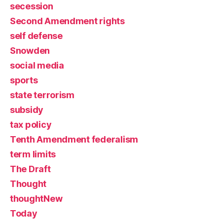
secession
Second Amendment rights
self defense
Snowden
social media
sports
state terrorism
subsidy
tax policy
Tenth Amendment federalism
term limits
The Draft
Thought
thoughtNew
Today