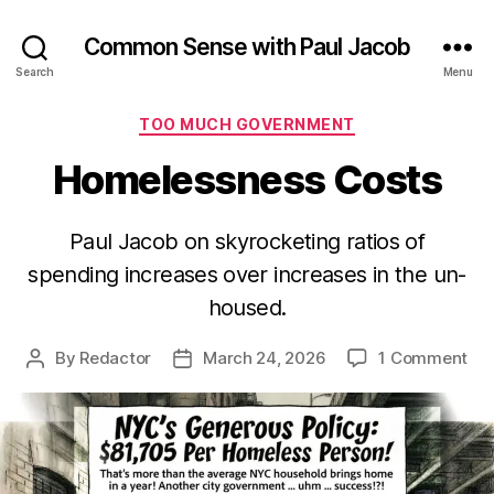
Common Sense with Paul Jacob
Search
Menu
Categories
TOO MUCH GOVERNMENT
Homelessness Costs
Paul Jacob on skyrocketing ratios of
spending increases over increases in the un-
housed.
on
By
Redactor
March 24, 2026
1 Comment
Post
Post
Ho
author
date
Cos