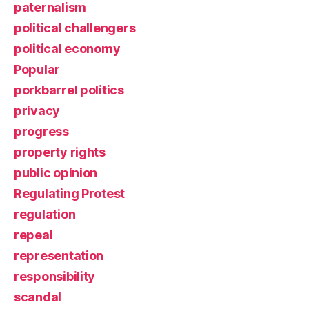
paternalism
political challengers
political economy
Popular
porkbarrel politics
privacy
progress
property rights
public opinion
Regulating Protest
regulation
repeal
representation
responsibility
scandal