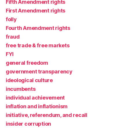
Fifth Amendment rights
First Amendment rights
folly
Fourth Amendment rights
fraud
free trade & free markets
FYI
general freedom
government transparency
ideological culture
incumbents
individual achievement
inflation and inflationism
initiative, referendum, and recall
insider corruption