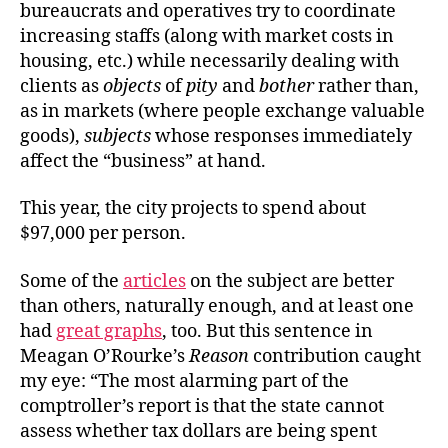
bureaucrats and operatives
try to coordinate
increasing staffs (along with market costs in
housing, etc.) while necessarily dealing with
clients as
objects
of
pity
and
bother
rather than,
as in markets (where people exchange valuable
goods),
subjects
whose responses immediately
affect the “business” at hand.
This year, the city projects to spend
about
$97,000 per person.
Some of the
articles
on the subject are better
than others, naturally enough, and at least one
had
great graphs
, too. But this sentence in
Meagan O’Rourke’s
Reason
contribution caught
my eye: “The most alarming part of the
comptroller’s report is that the state cannot
assess whether tax dollars are being spent