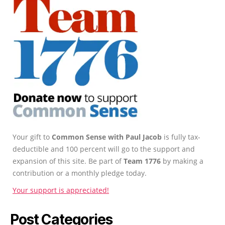
Your gift to
Common Sense with Paul Jacob
is fully tax-
deductible and 100 percent will go to the support and
expansion of this site. Be part of
Team 1776
by making a
contribution or a monthly pledge today.
Your support is appreciated!
Post Categories