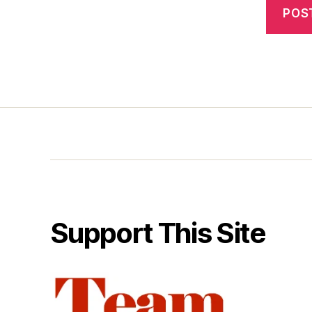
Support This Site