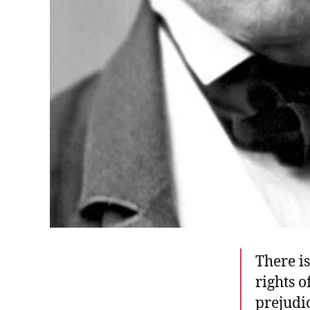
There i
rights 
prejudic