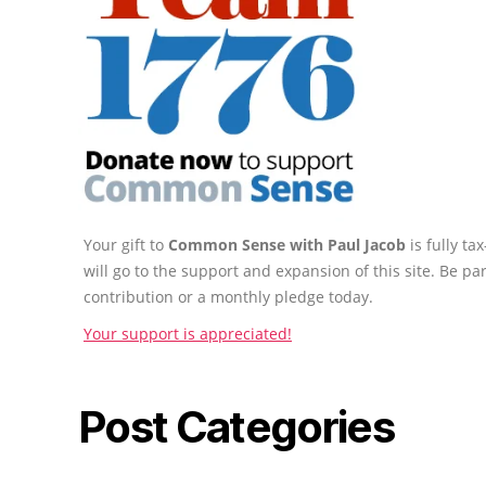
Your gift to
Common Sense with Paul Jacob
is fully t
will go to the support and expansion of this site. Be pa
contribution or a monthly pledge today.
Your support is appreciated!
Post Categories