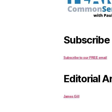
Subscribe
Subscribe to our FREE email
Editorial A
James Gill