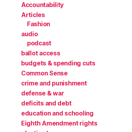
Accountability
Articles
Fashion
audio
podcast
ballot access
budgets & spending cuts
Common Sense
crime and punishment
defense & war
deficits and debt
education and schooling
Eighth Amendment rights