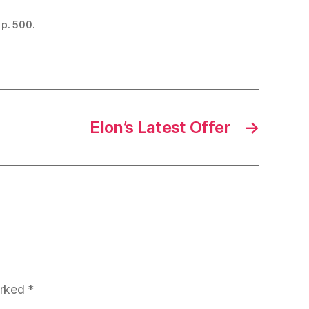
 p. 500.
Elon’s Latest Offer
→
arked
*