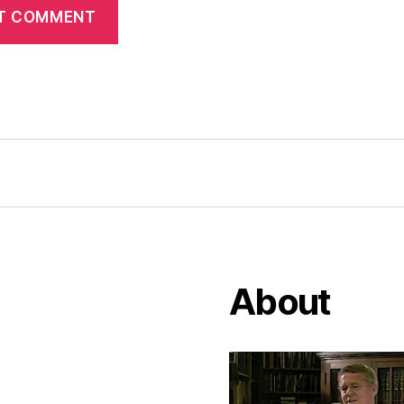
About