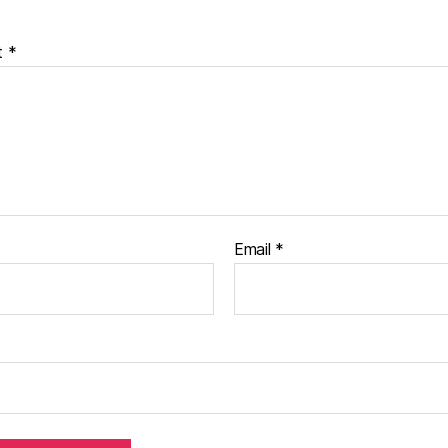
t
*
Email
*