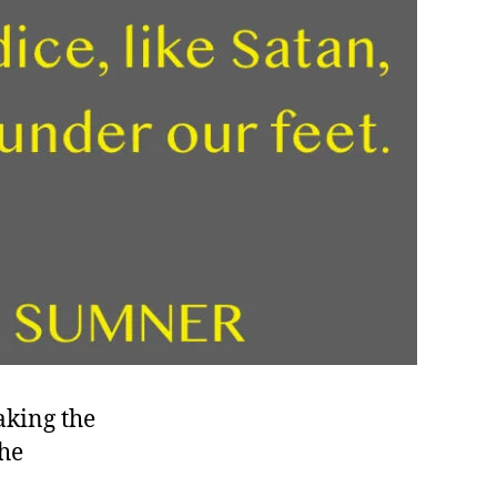
aking the
the