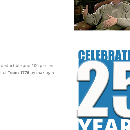
ax-deductible and 100 percent
rt of
Team 1776
by making a