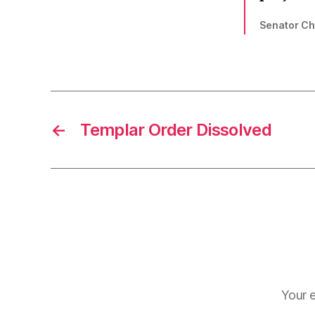
Senator Ch
←
Templar Order Dissolved
Your e