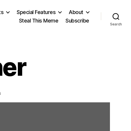
ts
Special Features
About
Steal This Meme
Subscribe
Search
er
on
s
Charles
Sumner