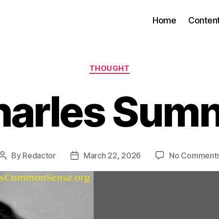
Home
Conten
Categories
THOUGHT
harles Sumn
By
Redactor
March 22, 2026
No Comment
Post
Post
author
date