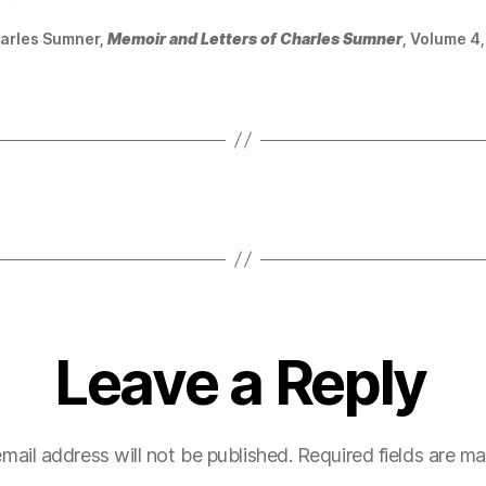
arles Sumner,
Memoir and Letters of Charles Sumner
, Volume 4,
Leave a Reply
mail address will not be published.
Required fields are m