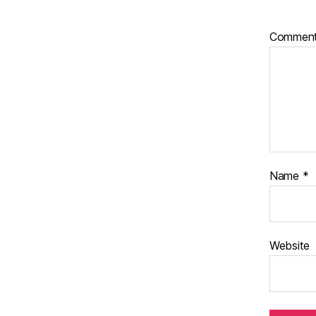
Commen
Name
*
Website