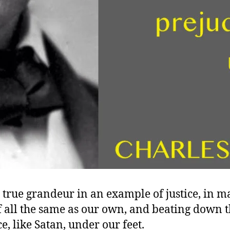
s true grandeur in an example of justice, in m
of all the same as our own, and beating down 
e, like Satan, under our feet.