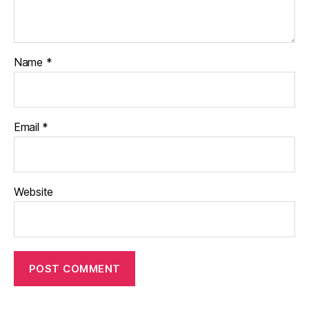
Name
*
Email
*
Website