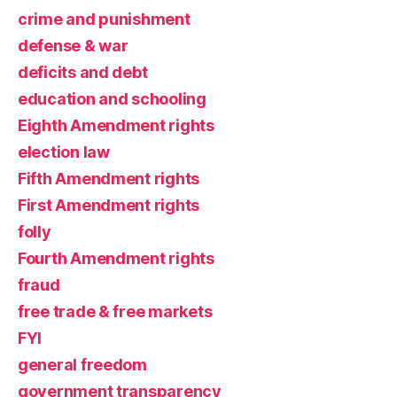
crime and punishment
defense & war
deficits and debt
education and schooling
Eighth Amendment rights
election law
Fifth Amendment rights
First Amendment rights
folly
Fourth Amendment rights
fraud
free trade & free markets
FYI
general freedom
government transparency