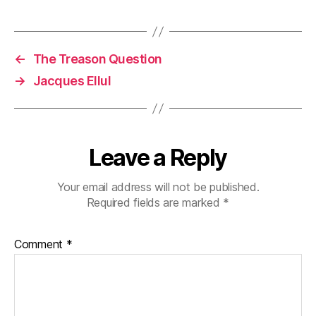
←
The Treason Question
→
Jacques Ellul
Leave a Reply
Your email address will not be published.
Required fields are marked
*
Comment
*