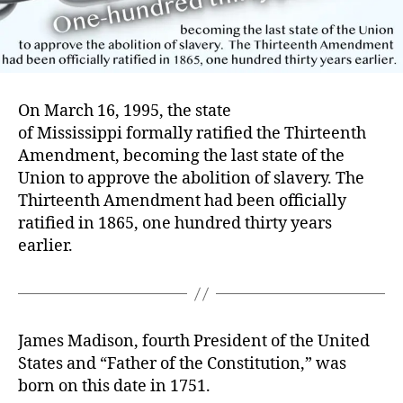
On March 16, 1995, the state
of Mississippi formally ratified the Thirteenth
Amendment, becoming the last state of the
Union to approve the abolition of slavery. The
Thirteenth Amendment had been officially
ratified in 1865, one hundred thirty years
earlier.
James Madison, fourth President of the United
States and “Father of the Constitution,” was
born on this date in 1751.