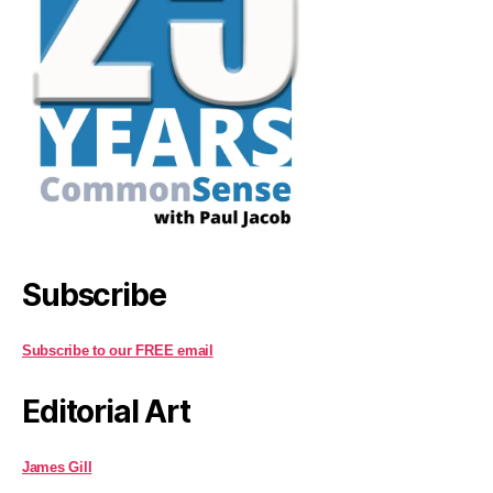
Subscribe
Subscribe to our FREE email
Editorial Art
James Gill