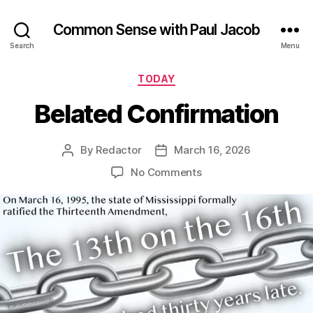
Common Sense with Paul Jacob
Search
Menu
Categories
TODAY
Belated Confirmation
By
Redactor
March 16, 2026
Post
Post
author
date
on
No Comments
Belated
Confirmation