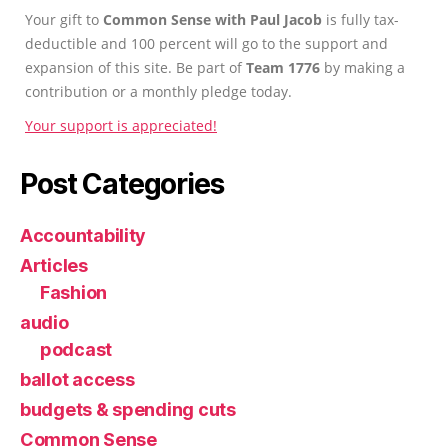
Your gift to
Common Sense with Paul Jacob
is fully tax-
deductible and 100 percent will go to the support and
expansion of this site. Be part of
Team 1776
by making a
contribution or a monthly pledge today.
Your support is appreciated!
Post Categories
Accountability
Articles
Fashion
audio
podcast
ballot access
budgets & spending cuts
Common Sense