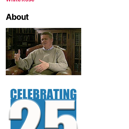
About