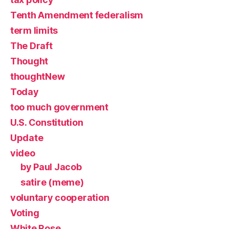
Tenth Amendment federalism
term limits
The Draft
Thought
thoughtNew
Today
too much government
U.S. Constitution
Update
video
by Paul Jacob
satire (meme)
voluntary cooperation
Voting
White Rose