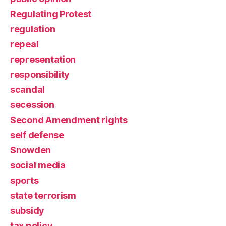
Regulating Protest
regulation
repeal
representation
responsibility
scandal
secession
Second Amendment rights
self defense
Snowden
social media
sports
state terrorism
subsidy
tax policy