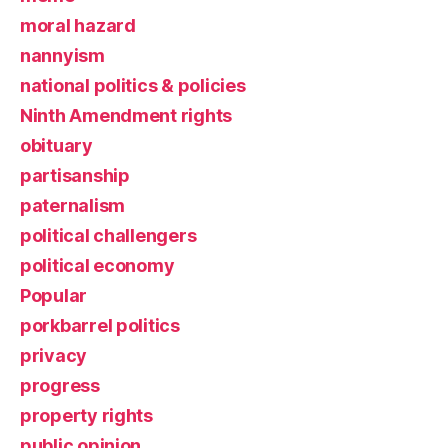
moral hazard
nannyism
national politics & policies
Ninth Amendment rights
obituary
partisanship
paternalism
political challengers
political economy
Popular
porkbarrel politics
privacy
progress
property rights
public opinion