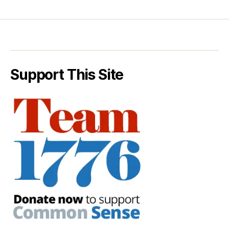
Support This Site