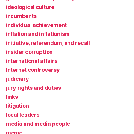
ideological culture
incumbents
individual achievement
inflation and inflationism
initiative, referendum, and recall
insider corruption
international affairs
Internet controversy
judiciary
jury rights and duties
links
litigation
local leaders
media and media people
meme