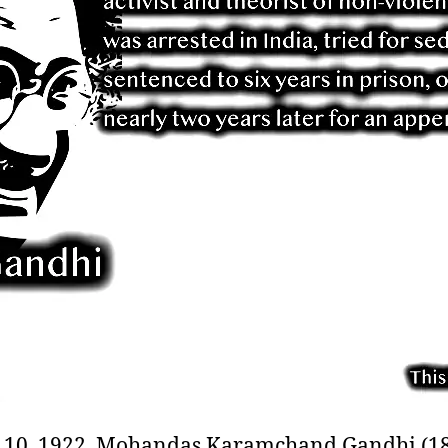
10, 1922, Mohandas Karamchand Gandhi (18