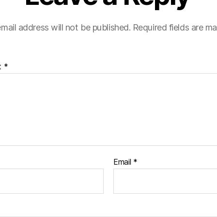
mail address will not be published.
Required fields are m
t
*
Email
*