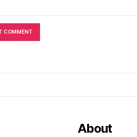
About