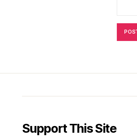
Support This Site