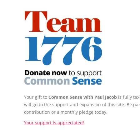
Your gift to
Common Sense with Paul Jacob
is fully t
will go to the support and expansion of this site. Be pa
contribution or a monthly pledge today.
Your support is appreciated!