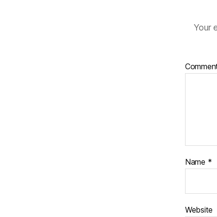
Your e
Commen
Name
*
Website