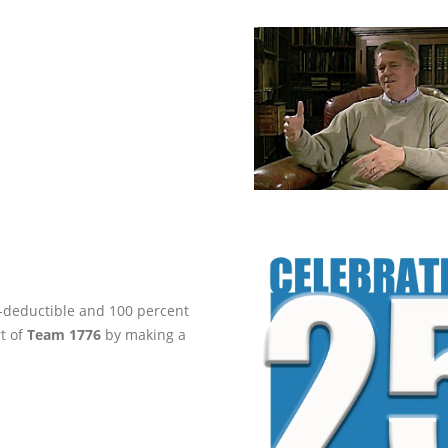
ax-deductible and 100 percent
rt of
Team 1776
by making a