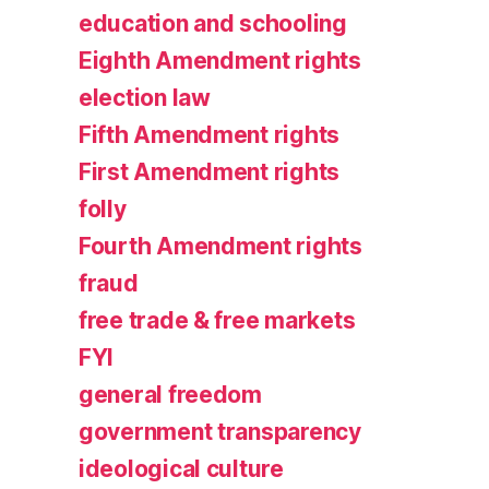
education and schooling
Eighth Amendment rights
election law
Fifth Amendment rights
First Amendment rights
folly
Fourth Amendment rights
fraud
free trade & free markets
FYI
general freedom
government transparency
ideological culture