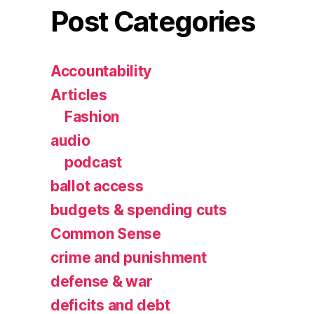
Post Categories
Accountability
Articles
Fashion
audio
podcast
ballot access
budgets & spending cuts
Common Sense
crime and punishment
defense & war
deficits and debt