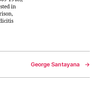
sted in
rison,
icitis
George Santayana
→