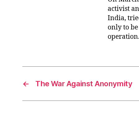
activist a
India, tri
only to be
operation
←
The War Against Anonymity