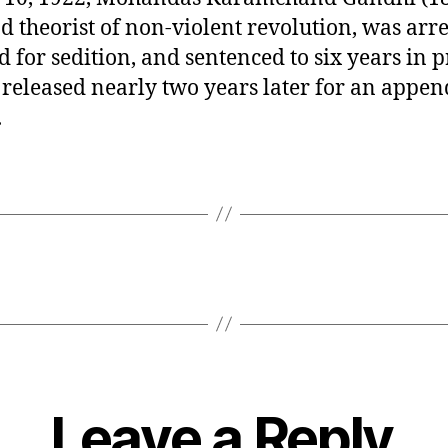
nd theorist of non-violent revolution, was arre
ed for sedition, and sentenced to six years in p
 released nearly two years later for an append
.
Leave a Reply