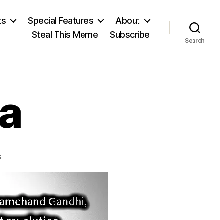
ts
Special Features
About
Steal This Meme
Subscribe
Search
a
on
s
The
Mahatma