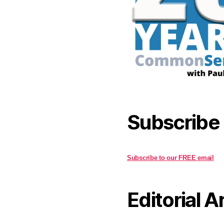
Subscribe
Subscribe to our FREE email
Editorial A