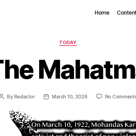
Home
Conten
Categories
TODAY
The Mahatm
By
Redactor
March 10, 2026
No Comment
Post
Post
author
date