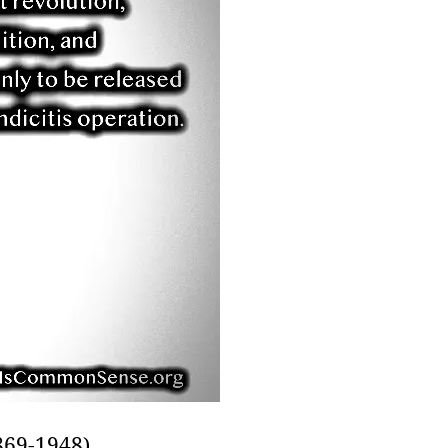
69-1948),