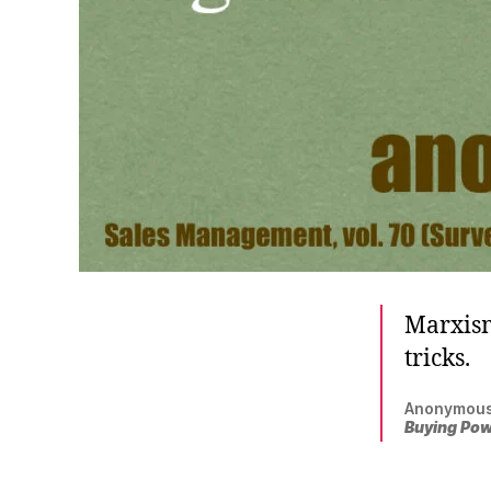
Marxism
tricks.
Anonymous
Buying Po