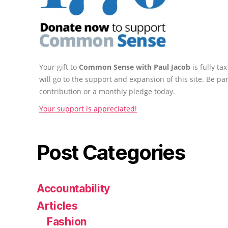
Your gift to
Common Sense with Paul Jacob
is fully t
will go to the support and expansion of this site. Be pa
contribution or a monthly pledge today.
Your support is appreciated!
Post Categories
Accountability
Articles
Fashion