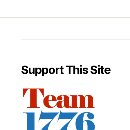
Support This Site