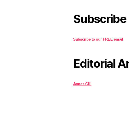
Subscribe
Subscribe to our FREE email
Editorial A
James Gill