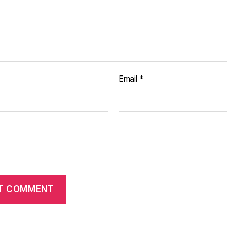
Email
*