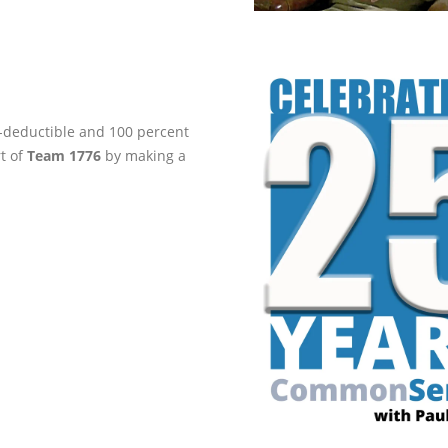
ax-deductible and 100 percent
rt of
Team 1776
by making a