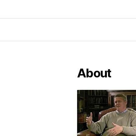
About