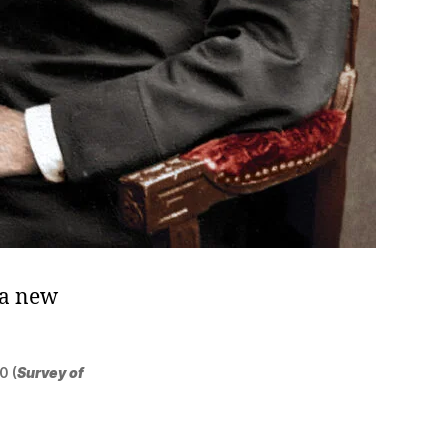
ma new
0 (
Survey of