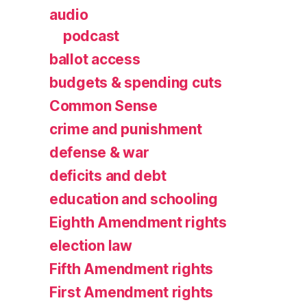
audio
podcast
ballot access
budgets & spending cuts
Common Sense
crime and punishment
defense & war
deficits and debt
education and schooling
Eighth Amendment rights
election law
Fifth Amendment rights
First Amendment rights