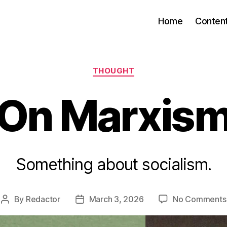
Home
Conten
Categories
THOUGHT
On Marxis
Something about socialism.
By
Redactor
March 3, 2026
No Comments
Post
Post
author
date