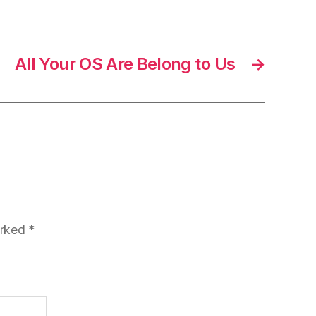
All Your OS Are Belong to Us
→
arked
*