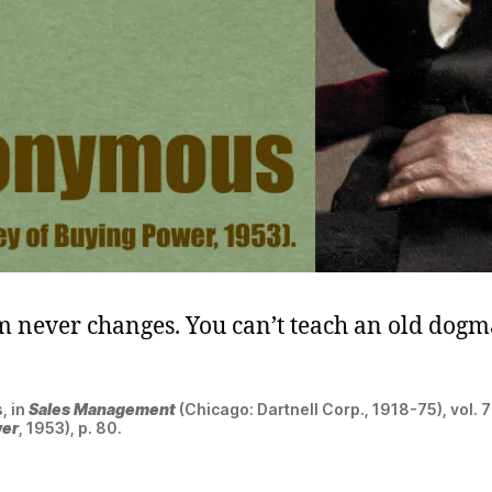
 never changes. You can’t teach an old dog
, in
Sales Management
(Chicago: Dartnell Corp., 1918-75), vol. 7
wer
, 1953), p. 80.