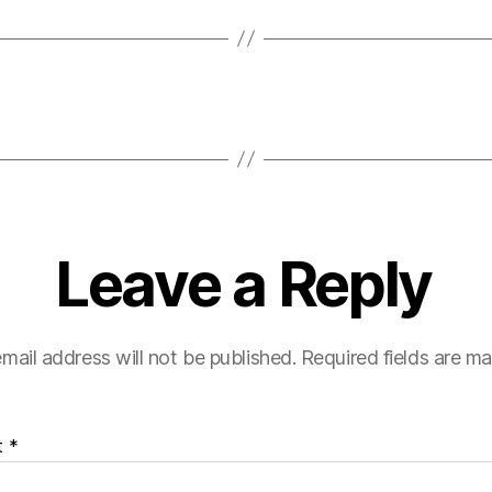
Leave a Reply
mail address will not be published.
Required fields are m
t
*