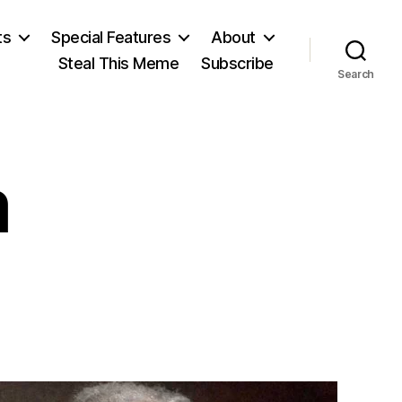
ts
Special Features
About
Steal This Meme
Subscribe
Search
m
on
On
Marxism