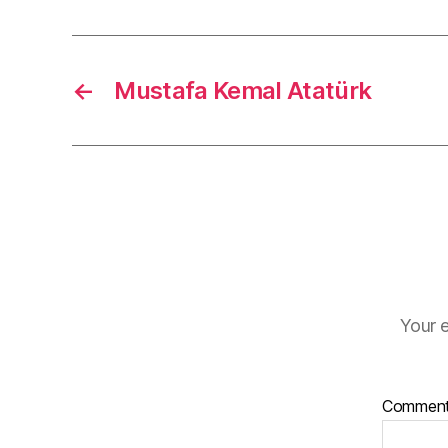
←
Mustafa Kemal Atatürk
Your e
Commen