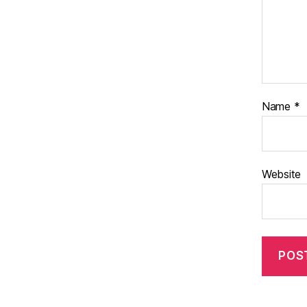
Name
*
Website