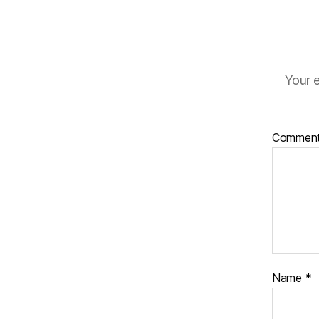
Your e
Commen
Name
*