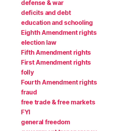
defense & war
deficits and debt
education and schooling
Eighth Amendment rights
election law
Fifth Amendment rights
First Amendment rights
folly
Fourth Amendment rights
fraud
free trade & free markets
FYI
general freedom