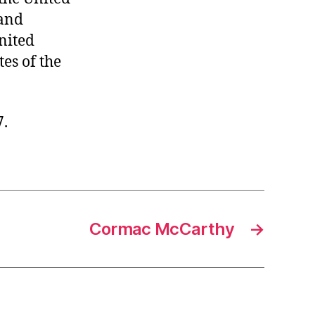
 and
United
tes of the
7.
Cormac McCarthy
→