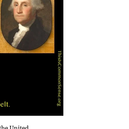
he United