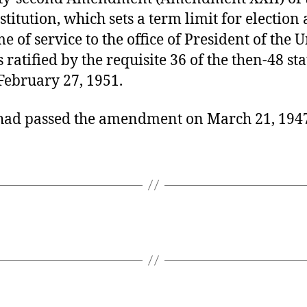
stitution, which sets a term limit for election
me of service to the office of President of the 
s ratified by the requisite 36 of the then-48 sta
February 27, 1951.
had passed the amendment on March 21, 194