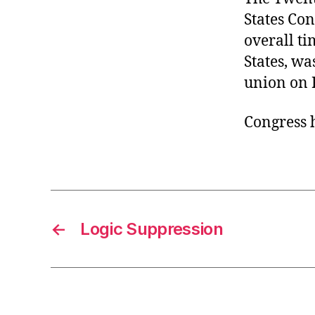
States Con
overall ti
States, wa
union on 
Congress 
←
Logic Suppression