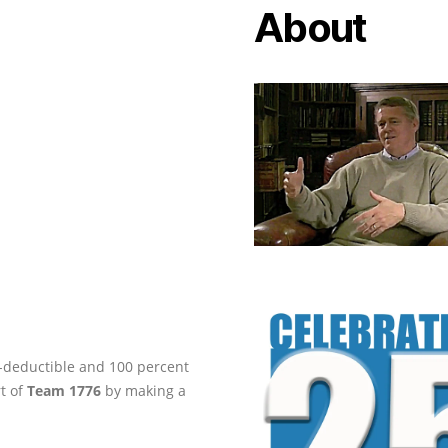
About
ax-deductible and 100 percent
rt of
Team 1776
by making a