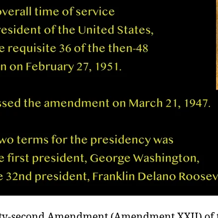
y-second Amendment (Amendment XXII) of t