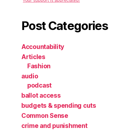
Your support is appreciated!
Post Categories
Accountability
Articles
Fashion
audio
podcast
ballot access
budgets & spending cuts
Common Sense
crime and punishment