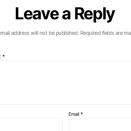
Leave a Reply
mail address will not be published.
Required fields are m
t
*
Email
*