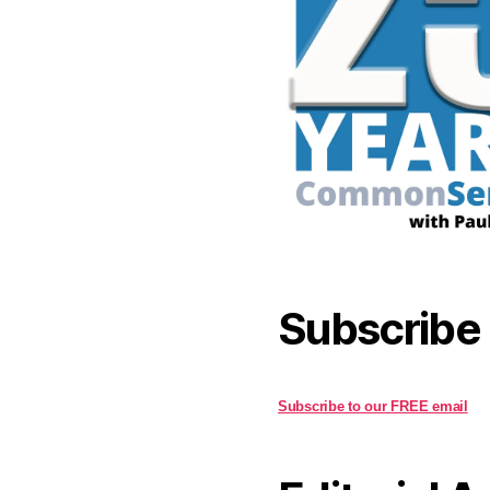
Subscribe
Subscribe to our FREE email