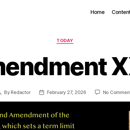
Home
Conten
Categories
TODAY
endment XX
By
Redactor
February 27, 2026
No Commen
Post
Post
author
date