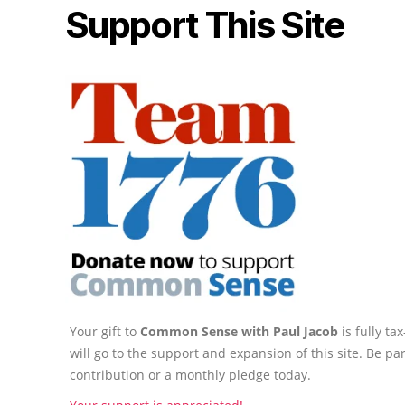
Support This Site
Your gift to
Common Sense with Paul Jacob
is fully t
will go to the support and expansion of this site. Be pa
contribution or a monthly pledge today.