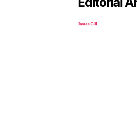
Editorial A
James Gill