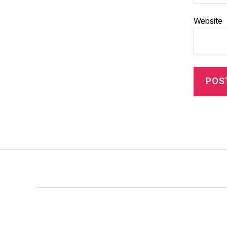
Website