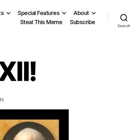
ts
Special Features
About
Steal This Meme
Subscribe
Search
II!
on
ts
Amendment
XXII!