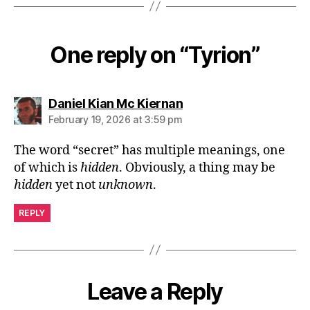
One reply on “Tyrion”
says:
Daniel Kian Mc Kiernan
February 19, 2026 at 3:59 pm
The word “secret” has multiple meanings, one
of which is
hidden
. Obviously, a thing may be
hidden
yet not
unknown
.
REPLY
Leave a Reply