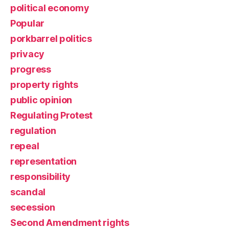
political economy
Popular
porkbarrel politics
privacy
progress
property rights
public opinion
Regulating Protest
regulation
repeal
representation
responsibility
scandal
secession
Second Amendment rights