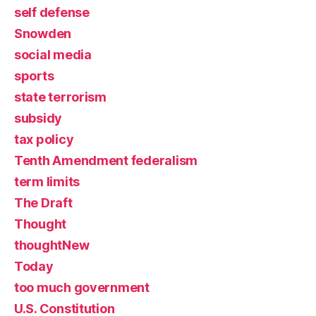
self defense
Snowden
social media
sports
state terrorism
subsidy
tax policy
Tenth Amendment federalism
term limits
The Draft
Thought
thoughtNew
Today
too much government
U.S. Constitution