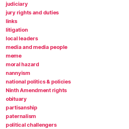
judiciary
jury rights and duties
links
litigation
local leaders
media and media people
meme
moral hazard
nannyism
national politics & policies
Ninth Amendment rights
obituary
partisanship
paternalism
political challengers