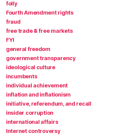
folly
Fourth Amendment rights
fraud
free trade & free markets
FYI
general freedom
government transparency
ideological culture
incumbents
individual achievement
inflation and inflationism
initiative, referendum, and recall
insider corruption
international affairs
Internet controversy