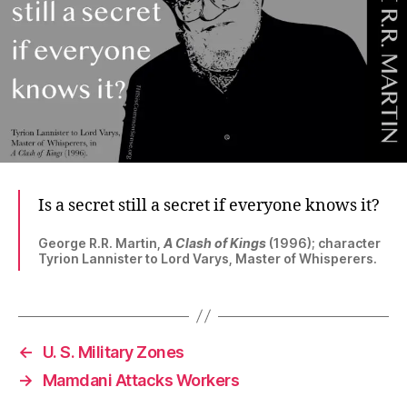
Is a secret still a secret if everyone knows it?
George R.R. Martin,
A Clash of Kings
(1996); character
Tyrion Lannister to Lord Varys, Master of Whisperers.
←
U. S. Military Zones
→
Mamdani Attacks Workers