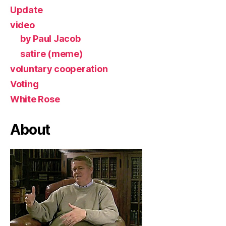
Update
video
by Paul Jacob
satire (meme)
voluntary cooperation
Voting
White Rose
About