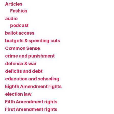
Articles
Fashion
audio
podcast
ballot access
budgets & spending cuts
Common Sense
crime and punishment
defense & war
deficits and debt
education and schooling
Eighth Amendment rights
election law
Fifth Amendment rights
First Amendment rights