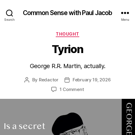
Common Sense with Paul Jacob
Search
Menu
Categories
THOUGHT
Tyrion
George R.R. Martin, actually.
By
Redactor
February 19, 2026
Post
Post
author
date
on
1 Comment
Tyrion