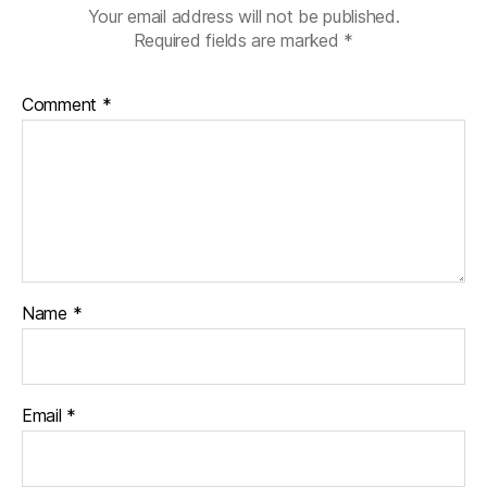
Your email address will not be published.
Required fields are marked
*
Comment
*
Name
*
Email
*