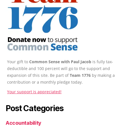
Your gift to
Common Sense with Paul Jacob
is fully tax-
deductible and 100 percent will go to the support and
expansion of this site. Be part of
Team 1776
by making a
contribution or a monthly pledge today.
Your support is appreciated!
Post Categories
Accountability