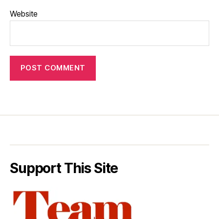
Website
Support This Site