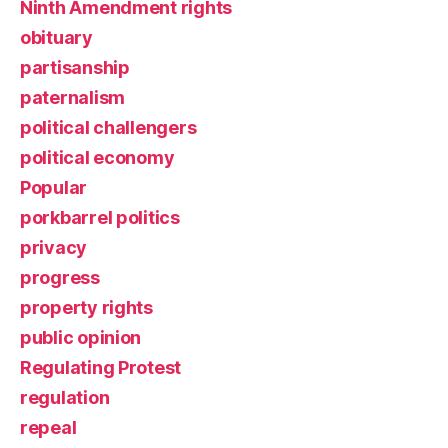
Ninth Amendment rights
obituary
partisanship
paternalism
political challengers
political economy
Popular
porkbarrel politics
privacy
progress
property rights
public opinion
Regulating Protest
regulation
repeal