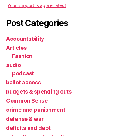
Your support is appreciated!
Post Categories
Accountability
Articles
Fashion
audio
podcast
ballot access
budgets & spending cuts
Common Sense
crime and punishment
defense & war
deficits and debt