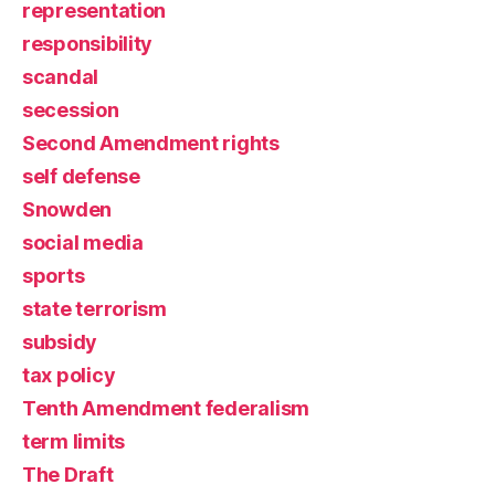
representation
responsibility
scandal
secession
Second Amendment rights
self defense
Snowden
social media
sports
state terrorism
subsidy
tax policy
Tenth Amendment federalism
term limits
The Draft