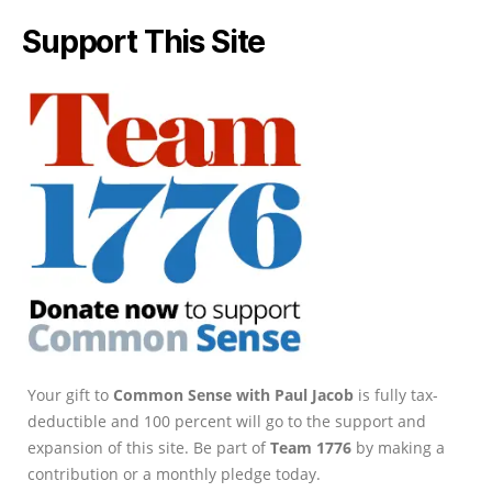
Support This Site
Your gift to
Common Sense with Paul Jacob
is fully tax-
deductible and 100 percent will go to the support and
expansion of this site. Be part of
Team 1776
by making a
contribution or a monthly pledge today.