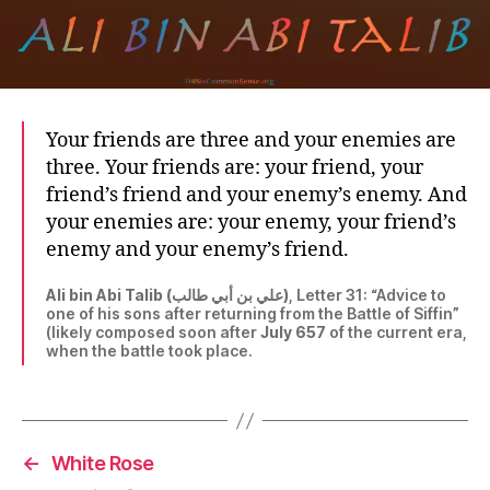
Your friends are three and your enemies are
three. Your friends are: your friend, your
friend’s friend and your enemy’s enemy. And
your enemies are: your enemy, your friend’s
enemy and your enemy’s friend.
Ali bin Abi Talib (علي بن أبي طالب)
, Letter 31: “Advice to
one of his sons after returning from the Battle of Siffin”
(likely composed soon after
July 657
of the current era,
when the battle took place.
←
White Rose