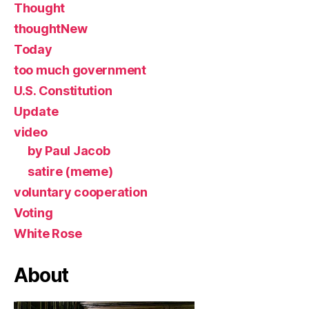
Thought
thoughtNew
Today
too much government
U.S. Constitution
Update
video
by Paul Jacob
satire (meme)
voluntary cooperation
Voting
White Rose
About