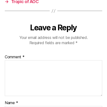
→
Tropic of AOC
Leave a Reply
Your email address will not be published.
Required fields are marked
*
Comment
*
Name
*