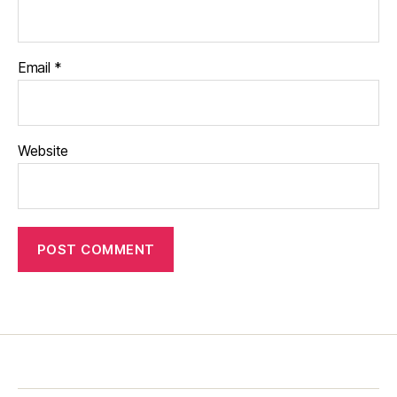
Email
*
Website