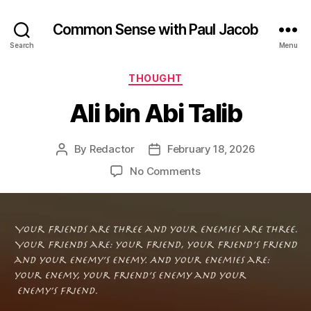
Common Sense with Paul Jacob
Search
Menu
Categories
THOUGHT
Ali bin Abi Talib
By
Redactor
February 18, 2026
Post
Post
author
date
on
No Comments
Ali
bin
Abi
Talib