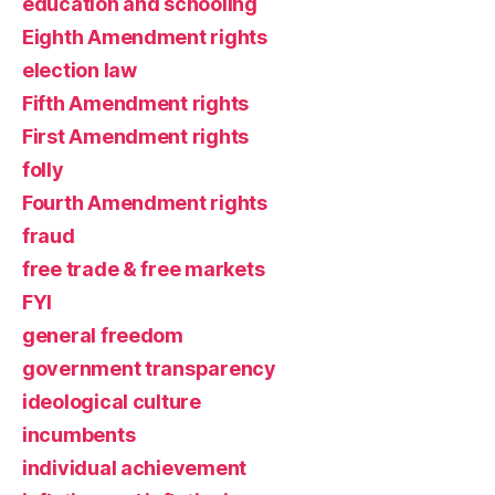
education and schooling
Eighth Amendment rights
election law
Fifth Amendment rights
First Amendment rights
folly
Fourth Amendment rights
fraud
free trade & free markets
FYI
general freedom
government transparency
ideological culture
incumbents
individual achievement