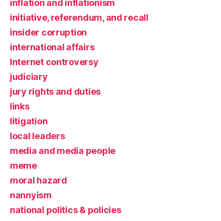
inflation and inflationism
initiative, referendum, and recall
insider corruption
international affairs
Internet controversy
judiciary
jury rights and duties
links
litigation
local leaders
media and media people
meme
moral hazard
nannyism
national politics & policies