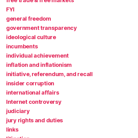
free trade & free markets
FYI
general freedom
government transparency
ideological culture
incumbents
individual achievement
inflation and inflationism
initiative, referendum, and recall
insider corruption
international affairs
Internet controversy
judiciary
jury rights and duties
links