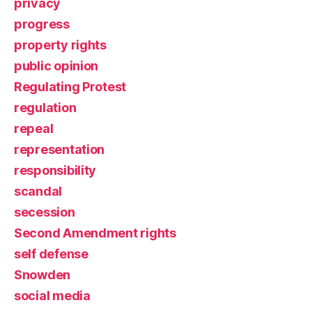
privacy
progress
property rights
public opinion
Regulating Protest
regulation
repeal
representation
responsibility
scandal
secession
Second Amendment rights
self defense
Snowden
social media