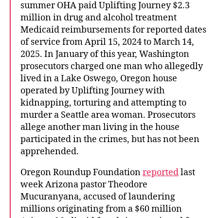
summer OHA paid Uplifting Journey $2.3
million in drug and alcohol treatment
Medicaid reimbursements for reported dates
of service from April 15, 2024 to March 14,
2025. In January of this year, Washington
prosecutors charged one man who allegedly
lived in a Lake Oswego, Oregon house
operated by Uplifting Journey with
kidnapping, torturing and attempting to
murder a Seattle area woman. Prosecutors
allege another man living in the house
participated in the crimes, but has not been
apprehended.
Oregon Roundup Foundation
reported
last
week Arizona pastor Theodore
Mucuranyana, accused of laundering
millions originating from a $60 million