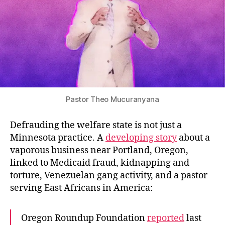
Pastor Theo Mucuranyana
Defrauding the welfare state is not just a
Minnesota practice. A
developing story
about a
vaporous business near Portland, Oregon,
linked to Medicaid fraud, kidnapping and
torture, Venezuelan gang activity, and a pastor
serving East Africans in America:
Oregon Roundup Foundation
reported
last