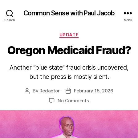
Common Sense with Paul Jacob
Search
Menu
Categories
UPDATE
Oregon Medicaid Fraud?
Another “blue state” fraud crisis uncovered,
but the press is mostly silent.
By
Redactor
February 15, 2026
Post
Post
author
date
on
No Comments
Oregon
Medicaid
Fraud?