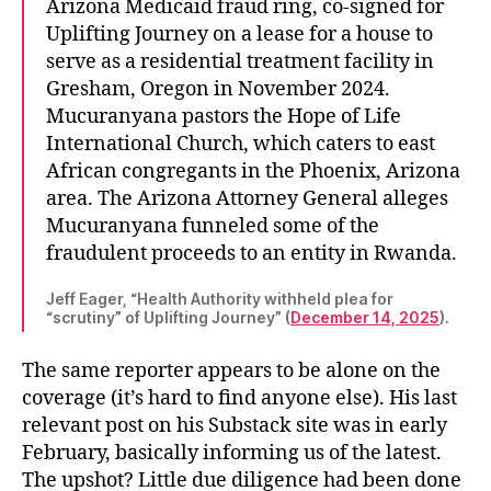
Arizona Medicaid fraud ring, co-signed for
Uplifting Journey on a lease for a house to
serve as a residential treatment facility in
Gresham, Oregon in November 2024.
Mucuranyana pastors the Hope of Life
International Church, which caters to east
African congregants in the Phoenix, Arizona
area. The Arizona Attorney General alleges
Mucuranyana funneled some of the
fraudulent proceeds to an entity in Rwanda.
Jeff Eager, “Health Authority withheld plea for
“scrutiny” of Uplifting Journey” (
December 14, 2025
).
The same reporter appears to be alone on the
coverage (it’s hard to find anyone else). His last
relevant post on his Substack site was in early
February, basically informing us of the latest.
The upshot? Little due diligence had been done