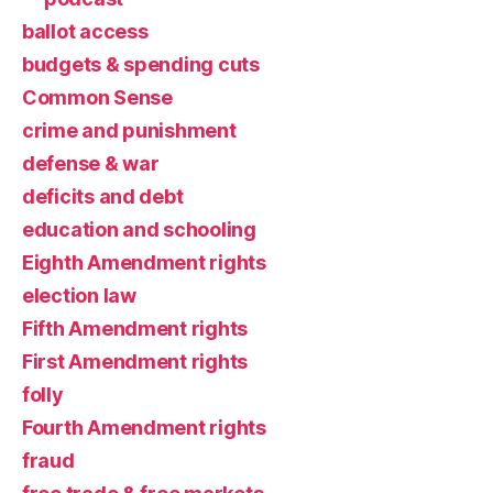
ballot access
budgets & spending cuts
Common Sense
crime and punishment
defense & war
deficits and debt
education and schooling
Eighth Amendment rights
election law
Fifth Amendment rights
First Amendment rights
folly
Fourth Amendment rights
fraud