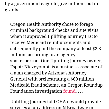
by a government eager to give millions out in
grants:
Oregon Health Authority chose to forego
criminal background checks and site visits
when it approved Uplifting Journey LLC to
receive Medicaid reimbursements and
subsequently paid the company at least $2.3
million, according to an agency
spokesperson. One Uplifting Journey owner,
Espoir Ntezeyombi, is a business associate of
a man charged by Arizona’s Attorney
General with orchestrating a $60 million
Medicaid fraud scheme, an Oregon Roundup
Foundation investigation
found
. . . .
Uplifting Journey told OHA it would provide
services at an address on N Broadway in