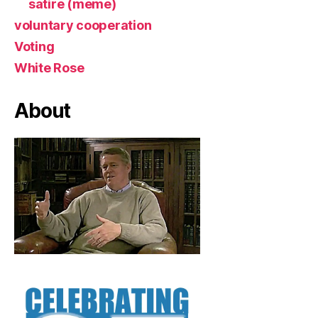
satire (meme)
voluntary cooperation
Voting
White Rose
About