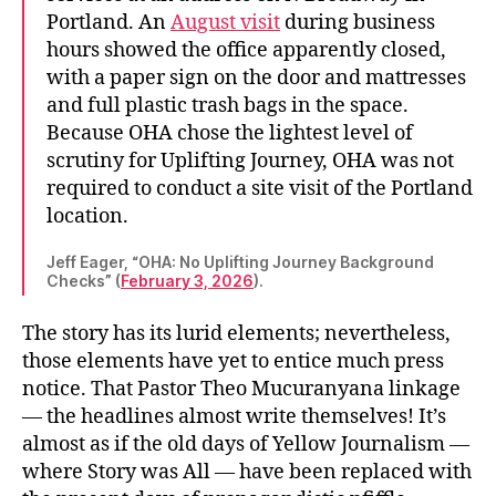
Portland. An
August visit
during business
hours showed the office apparently closed,
with a paper sign on the door and mattresses
and full plastic trash bags in the space.
Because OHA chose the lightest level of
scrutiny for Uplifting Journey, OHA was not
required to conduct a site visit of the Portland
location.
Jeff Eager, “OHA: No Uplifting Journey Background
Checks” (
February 3, 2026
).
The story has its lurid elements; nevertheless,
those elements have yet to entice much press
notice. That Pastor Theo Mucuranyana linkage
— the headlines almost write themselves! It’s
almost as if the old days of Yellow Journalism —
where Story was All — have been replaced with