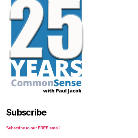
Subscribe
Subscribe to our FREE email