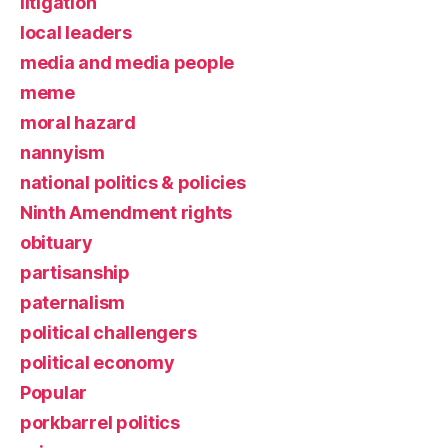
litigation
local leaders
media and media people
meme
moral hazard
nannyism
national politics & policies
Ninth Amendment rights
obituary
partisanship
paternalism
political challengers
political economy
Popular
porkbarrel politics