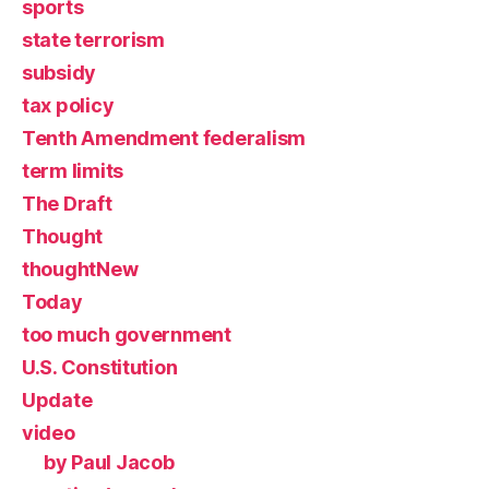
sports
state terrorism
subsidy
tax policy
Tenth Amendment federalism
term limits
The Draft
Thought
thoughtNew
Today
too much government
U.S. Constitution
Update
video
by Paul Jacob