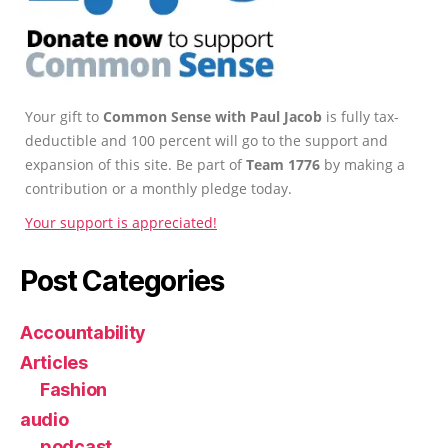
Your gift to
Common Sense with Paul Jacob
is fully tax-
deductible and 100 percent will go to the support and
expansion of this site. Be part of
Team 1776
by making a
contribution or a monthly pledge today.
Your support is appreciated!
Post Categories
Accountability
Articles
Fashion
audio
podcast