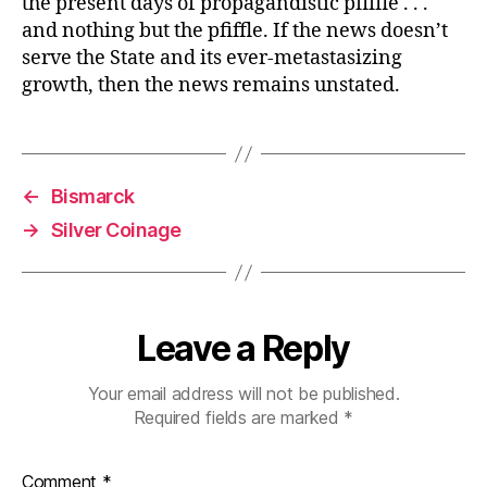
the present days of propagandistic pfiffle . . .
and nothing but the pfiffle. If the news doesn’t
serve the State and its ever-metastasizing
growth, then the news remains unstated.
←
Bismarck
→
Silver Coinage
Leave a Reply
Your email address will not be published.
Required fields are marked
*
Comment
*