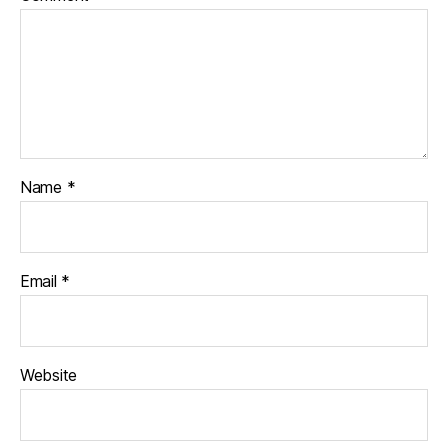
Name
*
Email
*
Website