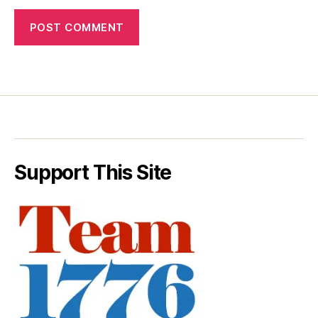
Support This Site