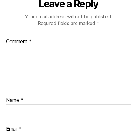
Leave a Reply
Your email address will not be published.
Required fields are marked
*
Comment
*
Name
*
Email
*