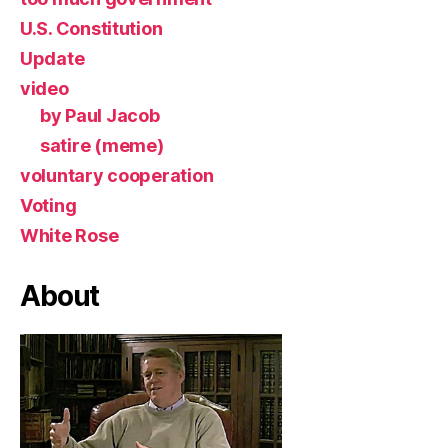
U.S. Constitution
Update
video
by Paul Jacob
satire (meme)
voluntary cooperation
Voting
White Rose
About