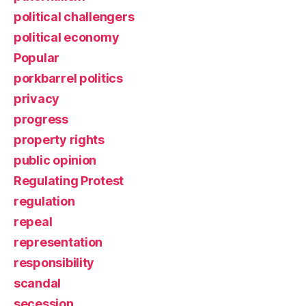
political challengers
political economy
Popular
porkbarrel politics
privacy
progress
property rights
public opinion
Regulating Protest
regulation
repeal
representation
responsibility
scandal
secession