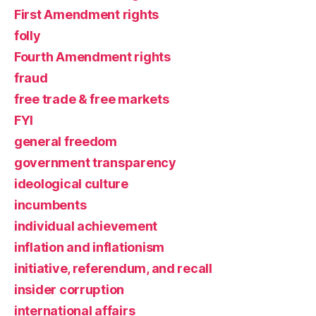
First Amendment rights
folly
Fourth Amendment rights
fraud
free trade & free markets
FYI
general freedom
government transparency
ideological culture
incumbents
individual achievement
inflation and inflationism
initiative, referendum, and recall
insider corruption
international affairs