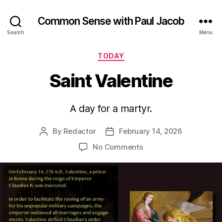
Common Sense with Paul Jacob
Search
Menu
Categories
TODAY
Saint Valentine
A day for a martyr.
By
Redactor
February 14, 2026
Post
Post
author
date
on
No Comments
Saint
Valentine