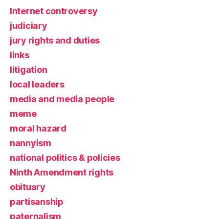
Internet controversy
judiciary
jury rights and duties
links
litigation
local leaders
media and media people
meme
moral hazard
nannyism
national politics & policies
Ninth Amendment rights
obituary
partisanship
paternalism