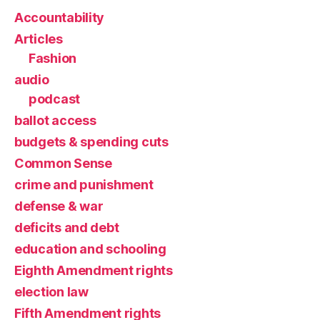
Accountability
Articles
Fashion
audio
podcast
ballot access
budgets & spending cuts
Common Sense
crime and punishment
defense & war
deficits and debt
education and schooling
Eighth Amendment rights
election law
Fifth Amendment rights