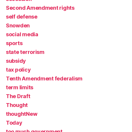
Second Amendment rights
self defense
Snowden
social media
sports
state terrorism
subsidy
tax policy
Tenth Amendment federalism
term limits
The Draft
Thought
thoughtNew
Today
too much government