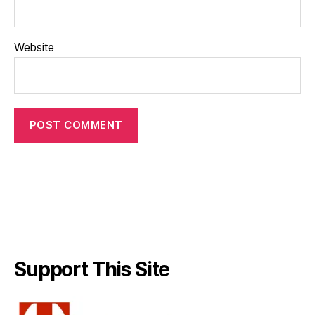
Website
Support This Site