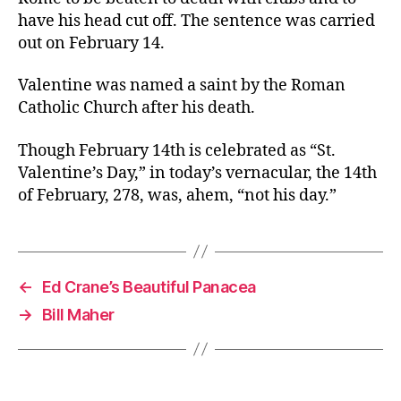
have his head cut off. The sentence was carried
out on February 14.
Valentine was named a saint by the Roman
Catholic Church after his death.
Though February 14th is celebrated as “St.
Valentine’s Day,” in today’s vernacular, the 14th
of February, 278, was, ahem, “not his day.”
←
Ed Crane’s Beautiful Panacea
→
Bill Maher