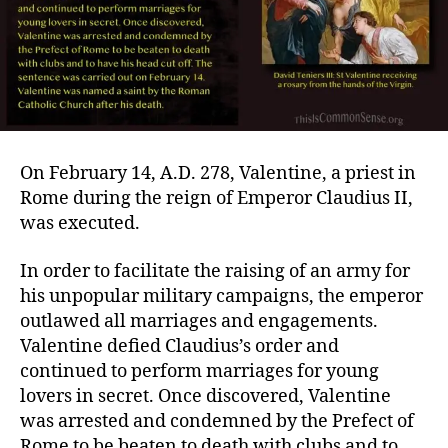
On February 14, A.D. 278, Valentine, a priest in
Rome during the reign of Emperor Claudius II,
was executed.
In order to facilitate the raising of an army for
his unpopular military campaigns, the emperor
outlawed all marriages and engagements.
Valentine defied Claudius’s order and
continued to perform marriages for young
lovers in secret. Once discovered, Valentine
was arrested and condemned by the Prefect of
Rome to be beaten to death with clubs and to