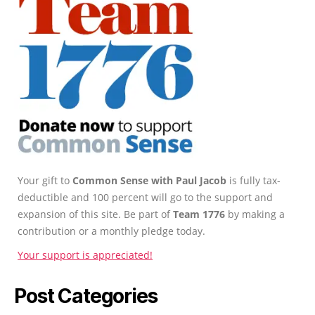
Your gift to
Common Sense with Paul Jacob
is fully tax-
deductible and 100 percent will go to the support and
expansion of this site. Be part of
Team 1776
by making a
contribution or a monthly pledge today.
Your support is appreciated!
Post Categories