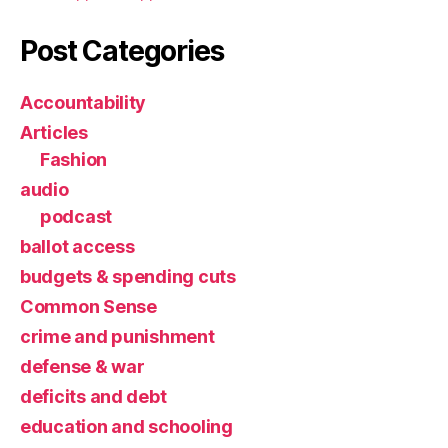
Post Categories
Accountability
Articles
Fashion
audio
podcast
ballot access
budgets & spending cuts
Common Sense
crime and punishment
defense & war
deficits and debt
education and schooling