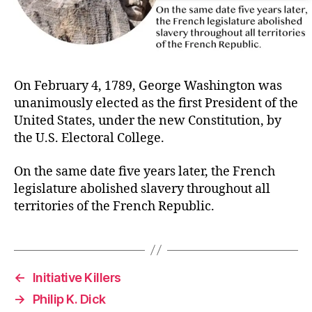
On February 4, 1789, George Washington was
unanimously elected as the first President of the
United States, under the new Constitution, by
the U.S. Electoral College.
On the same date five years later, the French
legislature abolished slavery throughout all
territories of the French Republic.
←
Initiative Killers
→
Philip K. Dick