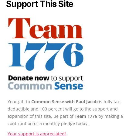
Support This Site
Your gift to
Common Sense with Paul Jacob
is fully tax-
deductible and 100 percent will go to the support and
expansion of this site. Be part of
Team 1776
by making a
contribution or a monthly pledge today.
Your support is appreciated!