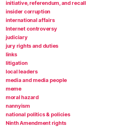
initiative, referendum, and recall
insider corruption
international affairs
Internet controversy
judiciary
jury rights and duties
links
litigation
local leaders
media and media people
meme
moral hazard
nannyism
national politics & policies
Ninth Amendment rights