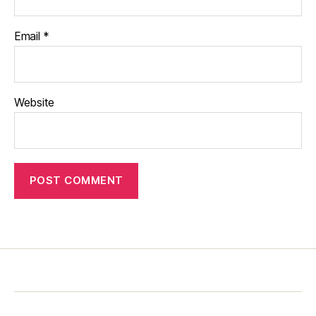
Email
*
Website