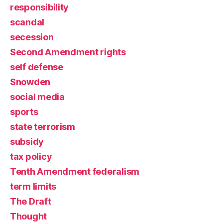
responsibility
scandal
secession
Second Amendment rights
self defense
Snowden
social media
sports
state terrorism
subsidy
tax policy
Tenth Amendment federalism
term limits
The Draft
Thought