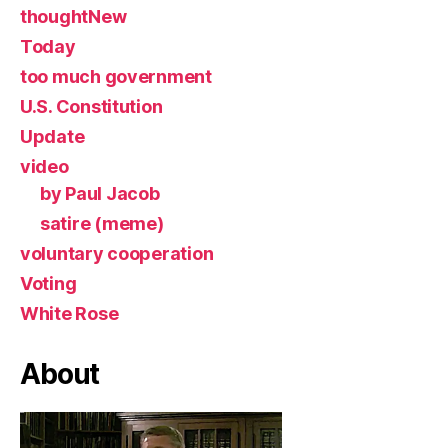
thoughtNew
Today
too much government
U.S. Constitution
Update
video
by Paul Jacob
satire (meme)
voluntary cooperation
Voting
White Rose
About