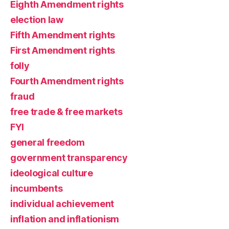
Eighth Amendment rights
election law
Fifth Amendment rights
First Amendment rights
folly
Fourth Amendment rights
fraud
free trade & free markets
FYI
general freedom
government transparency
ideological culture
incumbents
individual achievement
inflation and inflationism