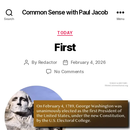
Common Sense with Paul Jacob
Search
Menu
Categories
TODAY
First
By
Redactor
February 4, 2026
Post
Post
author
date
on
No Comments
First