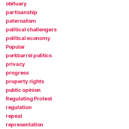
obituary
partisanship
paternalism
political challengers
political economy
Popular
porkbarrel politics
privacy
progress
property rights
public opinion
Regulating Protest
regulation
repeal
representation