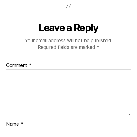
Leave a Reply
Your email address will not be published.
Required fields are marked
*
Comment
*
Name
*