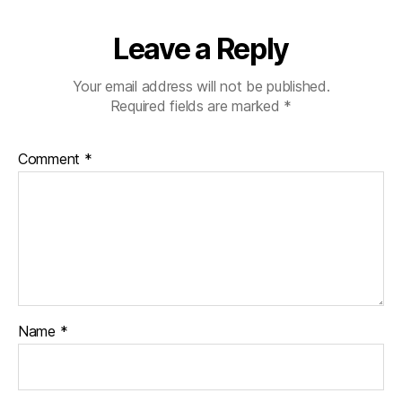
Leave a Reply
Your email address will not be published.
Required fields are marked
*
Comment
*
Name
*