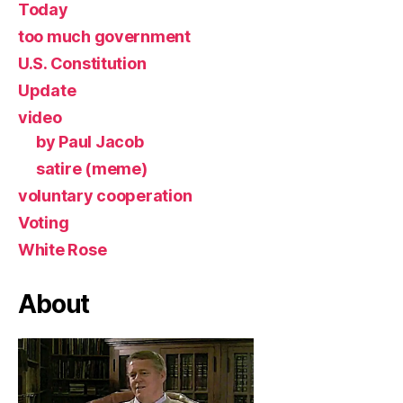
Today
too much government
U.S. Constitution
Update
video
by Paul Jacob
satire (meme)
voluntary cooperation
Voting
White Rose
About