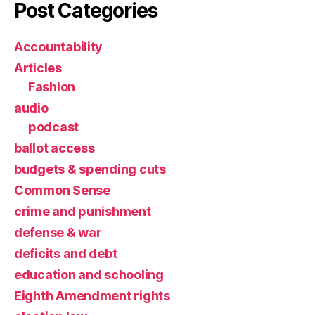
Post Categories
Accountability
Articles
Fashion
audio
podcast
ballot access
budgets & spending cuts
Common Sense
crime and punishment
defense & war
deficits and debt
education and schooling
Eighth Amendment rights