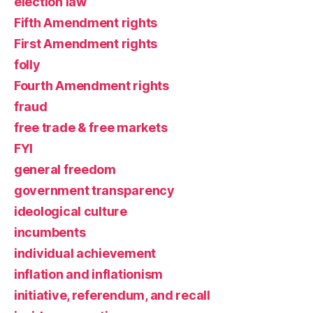
election law
Fifth Amendment rights
First Amendment rights
folly
Fourth Amendment rights
fraud
free trade & free markets
FYI
general freedom
government transparency
ideological culture
incumbents
individual achievement
inflation and inflationism
initiative, referendum, and recall