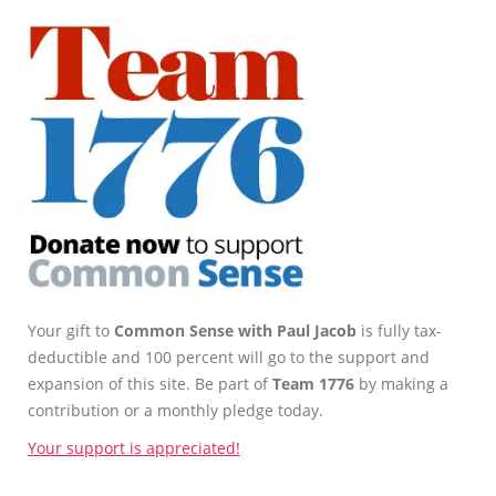
Your gift to
Common Sense with Paul Jacob
is fully tax-
deductible and 100 percent will go to the support and
expansion of this site. Be part of
Team 1776
by making a
contribution or a monthly pledge today.
Your support is appreciated!