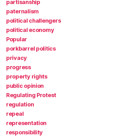
partisanship
paternalism
political challengers
political economy
Popular
porkbarrel politics
privacy
progress
property rights
public opinion
Regulating Protest
regulation
repeal
representation
responsibility