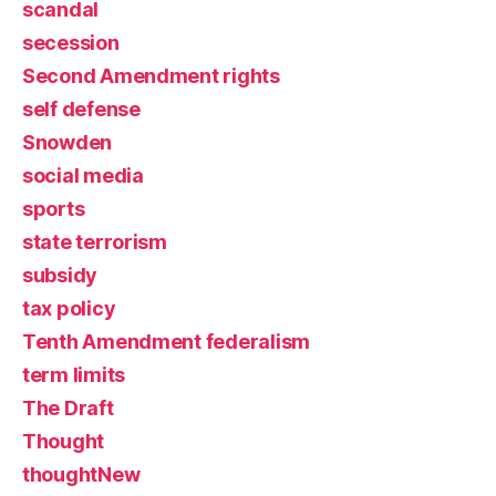
scandal
secession
Second Amendment rights
self defense
Snowden
social media
sports
state terrorism
subsidy
tax policy
Tenth Amendment federalism
term limits
The Draft
Thought
thoughtNew