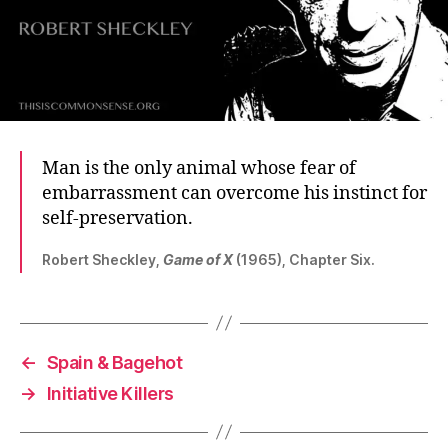
Man is the only animal whose fear of
embarrassment can overcome his instinct for
self-preservation.
Robert Sheckley,
Game of X
(1965), Chapter Six.
←
Spain & Bagehot
→
Initiative Killers