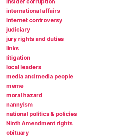
insider corruption
international affairs
Internet controversy
judiciary
jury rights and duties
links
litigation
local leaders
media and media people
meme
moral hazard
nannyism
national politics & policies
Ninth Amendment rights
obituary