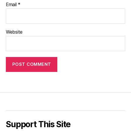
Email
*
Website
Support This Site