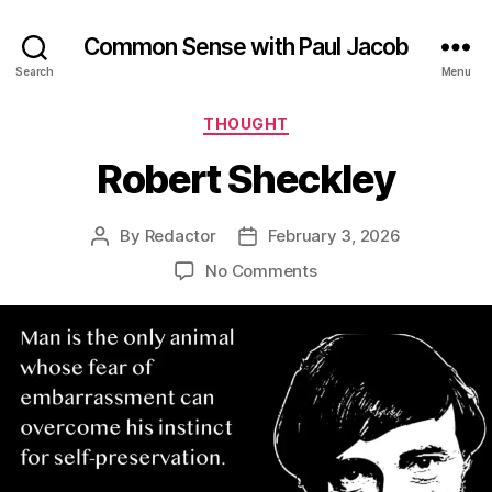
Common Sense with Paul Jacob
Search
Menu
Categories
THOUGHT
Robert Sheckley
By
Redactor
February 3, 2026
Post
Post
author
date
on
No Comments
Robert
Sheckley