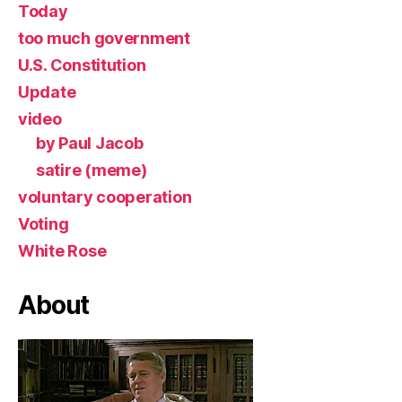
Today
too much government
U.S. Constitution
Update
video
by Paul Jacob
satire (meme)
voluntary cooperation
Voting
White Rose
About