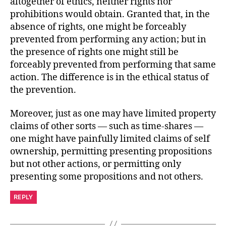
altogether of ethics, neither rights nor
prohibitions would obtain. Granted that, in the
absence of rights, one might be forceably
prevented from performing any action; but in
the presence of rights one might still be
forceably prevented from performing that same
action. The difference is in the ethical status of
the prevention.
Moreover, just as one may have limited property
claims of other sorts — such as time-shares —
one might have painfully limited claims of self
ownership, permitting presenting propositions
but not other actions, or permitting only
presenting some propositions and not others.
REPLY