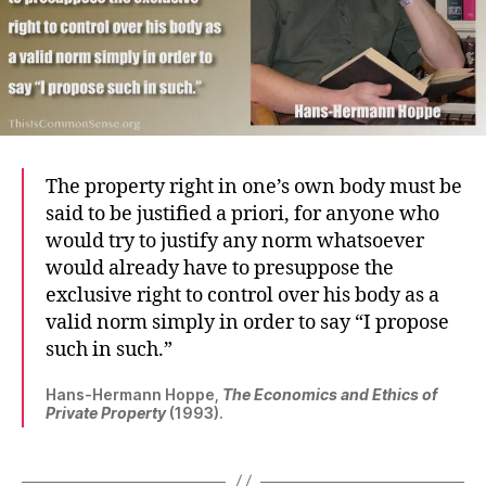
The property right in one’s own body must be
said to be justified a priori, for anyone who
would try to justify any norm whatsoever
would already have to presuppose the
exclusive right to control over his body as a
valid norm simply in order to say “I propose
such in such.”
Hans-Hermann Hoppe,
The Economics and Ethics of
Private Property
(1993).