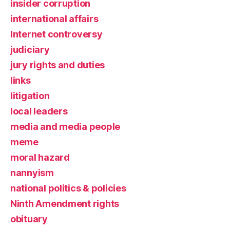
insider corruption
international affairs
Internet controversy
judiciary
jury rights and duties
links
litigation
local leaders
media and media people
meme
moral hazard
nannyism
national politics & policies
Ninth Amendment rights
obituary