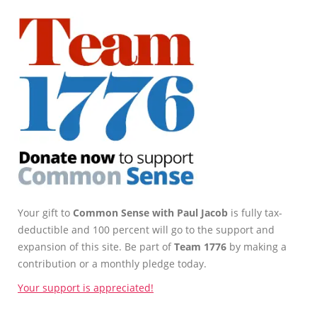
Your gift to
Common Sense with Paul Jacob
is fully tax-
deductible and 100 percent will go to the support and
expansion of this site. Be part of
Team 1776
by making a
contribution or a monthly pledge today.
Your support is appreciated!