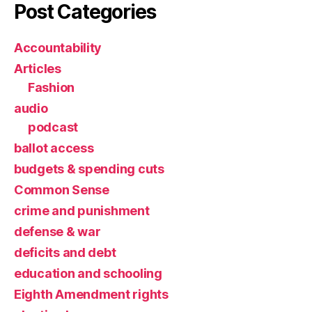
Post Categories
Accountability
Articles
Fashion
audio
podcast
ballot access
budgets & spending cuts
Common Sense
crime and punishment
defense & war
deficits and debt
education and schooling
Eighth Amendment rights