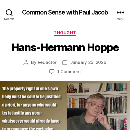
Common Sense with Paul Jacob
Search
Menu
Categories
THOUGHT
Hans-Hermann Hoppe
By
Redactor
January 25, 2026
Post
Post
author
date
on
1 Comment
Hans-
Hermann
Hoppe