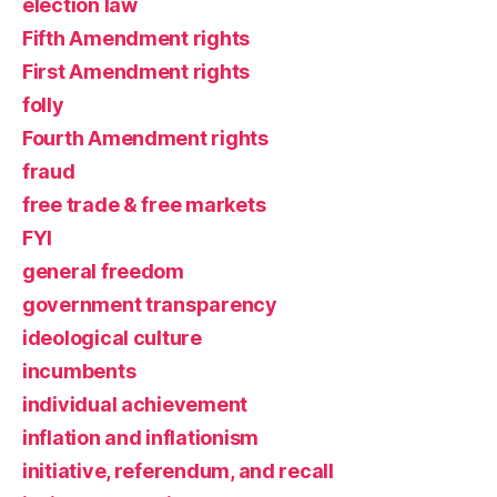
election law
Fifth Amendment rights
First Amendment rights
folly
Fourth Amendment rights
fraud
free trade & free markets
FYI
general freedom
government transparency
ideological culture
incumbents
individual achievement
inflation and inflationism
initiative, referendum, and recall