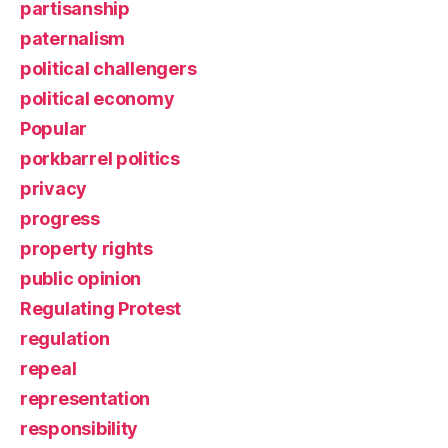
partisanship
paternalism
political challengers
political economy
Popular
porkbarrel politics
privacy
progress
property rights
public opinion
Regulating Protest
regulation
repeal
representation
responsibility