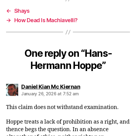
←
Shays
→
How Dead Is Machiavelli?
One reply on “Hans-
Hermann Hoppe”
says:
Daniel Kian Mc Kiernan
January 26, 2026 at 7:52 am
This claim does not withstand examination.
Hoppe treats a lack of prohibition as a right, and
thence begs the question. In an absence