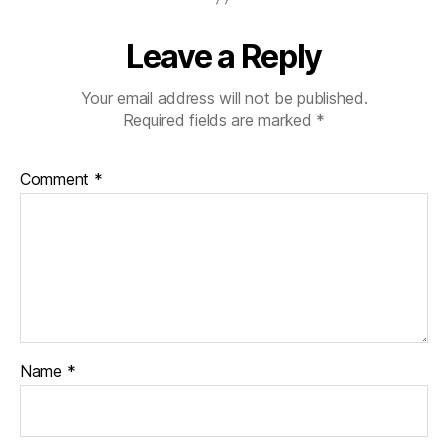
Leave a Reply
Your email address will not be published.
Required fields are marked
*
Comment
*
Name
*