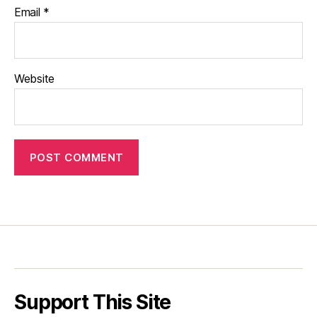
Email
*
Website
Support This Site