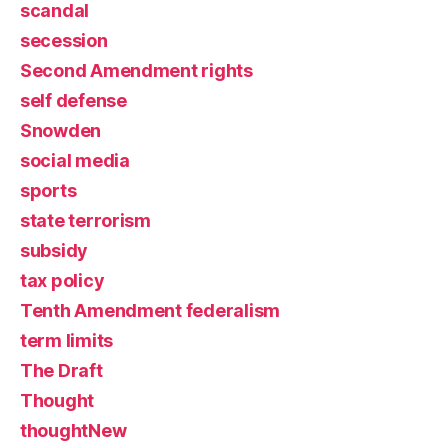
scandal
secession
Second Amendment rights
self defense
Snowden
social media
sports
state terrorism
subsidy
tax policy
Tenth Amendment federalism
term limits
The Draft
Thought
thoughtNew