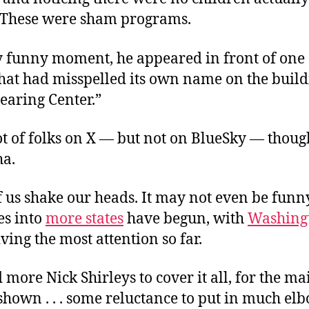
. These were sham programs.
ly funny moment, he appeared in front of one 
hat had misspelled its own name on the buildi
Learing Center.”
t of folks on X — but not on BlueSky — thoug
ha.
f us shake our heads. It may not even be funn
es into
more states
have begun, with
Washing
ving the most attention so far.
 more Nick Shirleys to cover it all, for the m
shown . . . some reluctance to put in much el