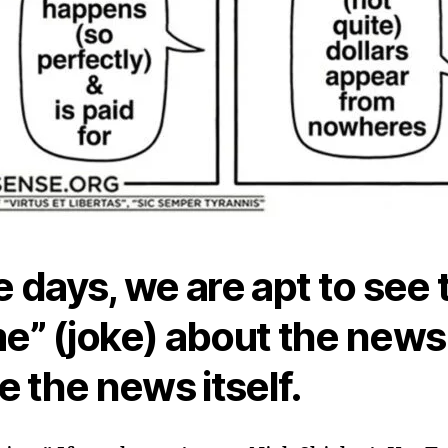
 days, we are apt to see 
” (joke) about the news
e the news itself.