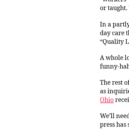
or taught
In a part
day care t
“Quality 
A whole lo
funny-ha
The rest o
as inquiri
Ohio
recei
We’ll need
press has 