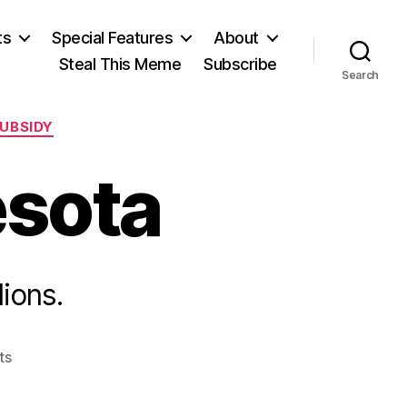
ts
Special Features
About
Steal This Meme
Subscribe
Search
UBSIDY
esota
lions.
on
ts
Learing
in