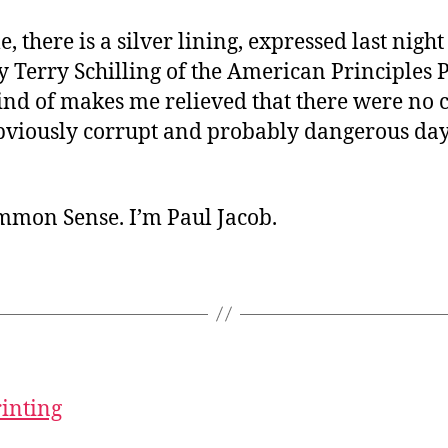
 there is a silver lining, expressed last night
 Terry Schilling of the American Principles Pr
ind of makes me relieved that there were no 
obviously corrupt and probably dangerous da
ommon Sense. I’m Paul Jacob.
rinting