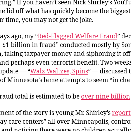
ing.” If you haven’t seen Nick Shirley’s You
e lid off what has quickly become the biggest
ur time, you may not get the joke.
ays ago, my “
Red-Flagged Welfare Fraud
” de
 $1 billion in fraud” conducted mostly by Som
, taking taxpayer money and siphoning it off
nd perhaps even terrorist benefit. Two weeks 
update — “
Walz Waltzes, Spins
” — discussed 
of Minnesota’s lame attempts to seem “in cha
raud total is estimated to be
over nine billion
ent of the story is young Mr. Shirley’s
report
ay care centers” all over Minneapolis, confr
 and noticing there were no children actually