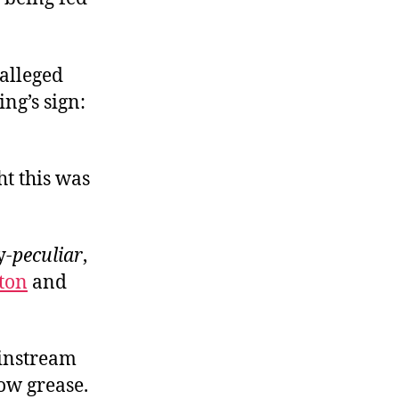
alleged
ng’s sign:
ht this was
y-
peculiar
,
ton
and
ainstream
bow grease.