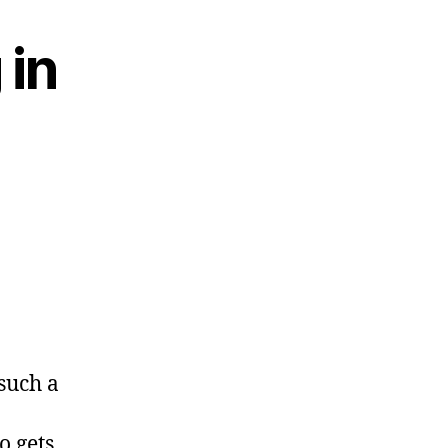
 in
 such a
o gets