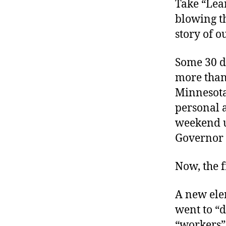
Take “Lear
blowing th
story of o
Some 30 d
more than
Minnesota
personal a
weekend 
Governor 
Now, the f
A new elem
went to “d
“workers”