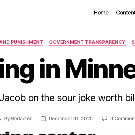
Home
Conten
Categories
 AND PUNISHMENT
GOVERNMENT TRANSPARENCY
S
ing in Minn
Jacob on the sour joke worth bil
By
Redactor
December 31, 2025
3 Commen
Post
Post
author
date