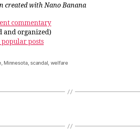
ion created with Nano Banana
ecent commentary
ed and organized)
 popular posts
e
,
Minnesota
,
scandal
,
welfare