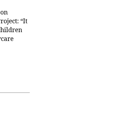
 on
oject: “It
children
ycare