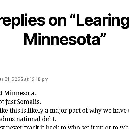
replies on “Learing
Minnesota”
ays:
 31, 2025 at 12:18 pm
st Minnesota.
t just Somalis.
like this is likely a major part of why we have
dous national debt.
ey never track it back to who set it up or to wh