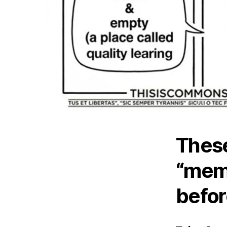
These
“meme
befor