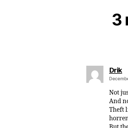
3 
s
Drik
December
Not ju
And no
Theft 
horren
But th