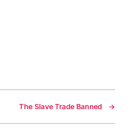
The Slave Trade Banned
→