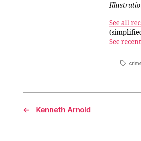
Illustrat
See all r
(simplifi
See recent
crim
Tags
←
Kenneth Arnold