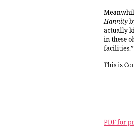
Meanwhile,
Hannity
by
actually k
in these 
facilities.”
This is C
PDF for p