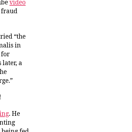
Tube
video
 fraud
cried “the
alis in
 for
later, a
the
rge.”
!
ing
. He
onting
 being fed