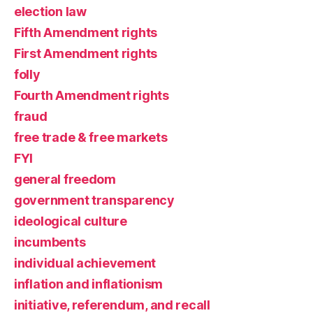
election law
Fifth Amendment rights
First Amendment rights
folly
Fourth Amendment rights
fraud
free trade & free markets
FYI
general freedom
government transparency
ideological culture
incumbents
individual achievement
inflation and inflationism
initiative, referendum, and recall