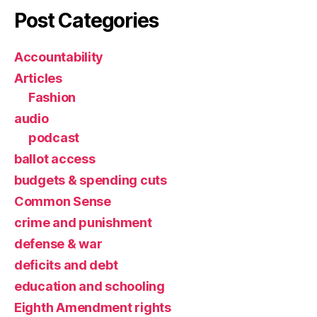
Post Categories
Accountability
Articles
Fashion
audio
podcast
ballot access
budgets & spending cuts
Common Sense
crime and punishment
defense & war
deficits and debt
education and schooling
Eighth Amendment rights