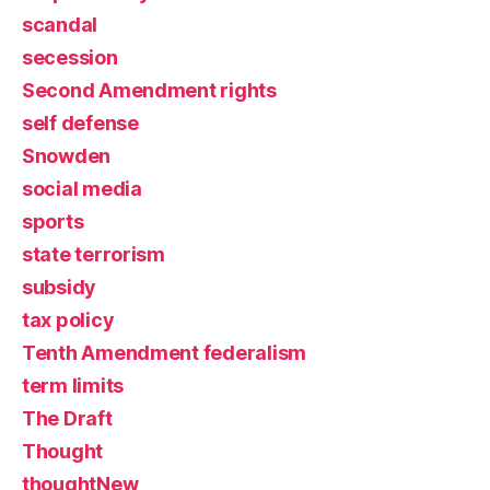
scandal
secession
Second Amendment rights
self defense
Snowden
social media
sports
state terrorism
subsidy
tax policy
Tenth Amendment federalism
term limits
The Draft
Thought
thoughtNew