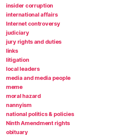
insider corruption
international affairs
Internet controversy
judiciary
jury rights and duties
links
litigation
local leaders
media and media people
meme
moral hazard
nannyism
national politics & policies
Ninth Amendment rights
obituary