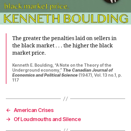
The greater the penalties laid on sellers in
the black market . . . the higher the black
market price.
Kenneth E. Boulding, “A Note on the Theory of the
Underground economy,”
The Canadian Journal of
Economics and Political Science
(1947), Vol. 13 no.1, p.
117
←
American Crises
→
Of Loudmouths and Silence