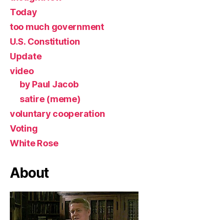
Today
too much government
U.S. Constitution
Update
video
by Paul Jacob
satire (meme)
voluntary cooperation
Voting
White Rose
About