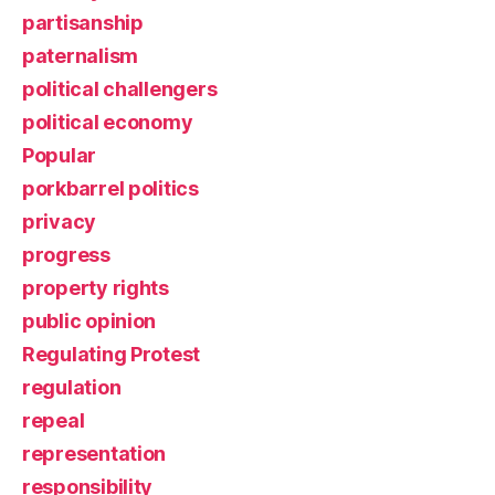
partisanship
paternalism
political challengers
political economy
Popular
porkbarrel politics
privacy
progress
property rights
public opinion
Regulating Protest
regulation
repeal
representation
responsibility