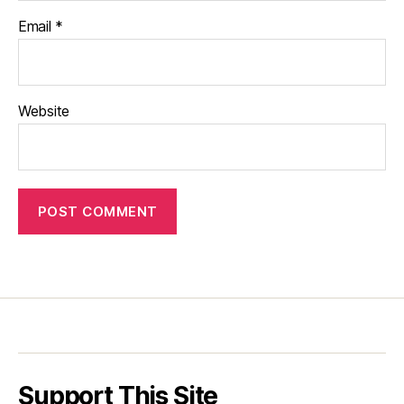
Email
*
Website
Support This Site