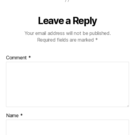
Leave a Reply
Your email address will not be published.
Required fields are marked
*
Comment
*
Name
*