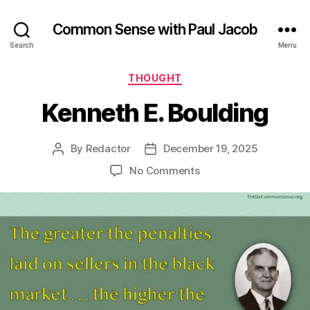
Common Sense with Paul Jacob
Search
Menu
Categories
THOUGHT
Kenneth E. Boulding
By
Redactor
December 19, 2025
Post
Post
author
date
on
No Comments
Kenneth
E.
Boulding