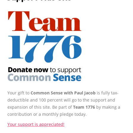
Your gift to
Common Sense with Paul Jacob
is fully tax-
deductible and 100 percent will go to the support and
expansion of this site. Be part of
Team 1776
by making a
contribution or a monthly pledge today.
Your support is appreciated!