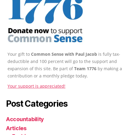
Your gift to
Common Sense with Paul Jacob
is fully tax-
deductible and 100 percent will go to the support and
expansion of this site. Be part of
Team 1776
by making a
contribution or a monthly pledge today.
Your support is appreciated!
Post Categories
Accountability
Articles