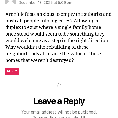
December 18, 2025 at 5:09 pm
Aren’t leftists anxious to empty the suburbs and
push all people into big cities? Allowing a
duplex to exist where a single family home
once stood would seem to be something they
would welcome as a step in the right direction.
Why wouldn’t the rebuilding of these
neighborhoods also raise the value of those
homes that weren’t destroyed?
REPLY
Leave a Reply
Your email address will not be published.
Required fields are marked
*