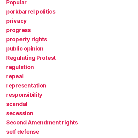
Popular
porkbarrel politics
privacy
progress
property rights
public opinion
Regulating Protest
regulation
repeal
representation
responsibility
scandal
secession
Second Amendment rights
self defense