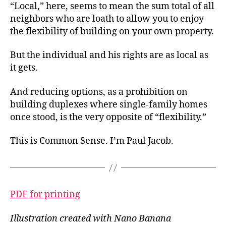
“Local,” here, seems to mean the sum total of all
neighbors who are loath to allow you to enjoy
the flexibility of building on your own property.
But the individual and his rights are as local as
it gets.
And reducing options, as a prohibition on
building duplexes where single-family homes
once stood, is the very opposite of “flexibility.”
This is Common Sense. I’m Paul Jacob.
PDF for printing
Illustration created with Nano Banana