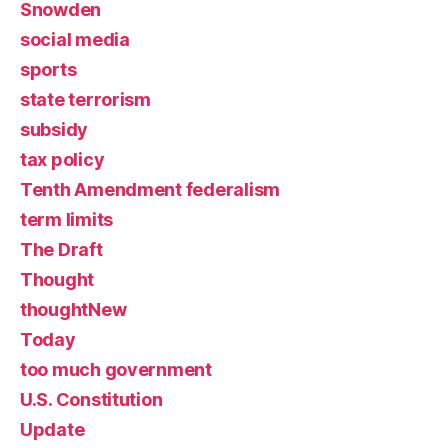
Snowden
social media
sports
state terrorism
subsidy
tax policy
Tenth Amendment federalism
term limits
The Draft
Thought
thoughtNew
Today
too much government
U.S. Constitution
Update