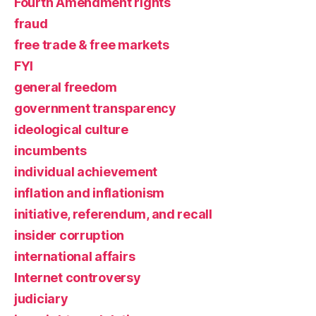
Fourth Amendment rights
fraud
free trade & free markets
FYI
general freedom
government transparency
ideological culture
incumbents
individual achievement
inflation and inflationism
initiative, referendum, and recall
insider corruption
international affairs
Internet controversy
judiciary