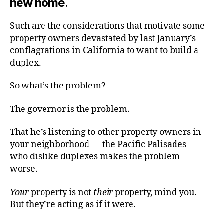
new home.
Such are the considerations that motivate some
property owners devastated by last January’s
conflagrations in California to want to build a
duplex.
So what’s the problem?
The governor is the problem.
That he’s listening to other property owners in
your neighborhood — the Pacific Palisades —
who dislike duplexes makes the problem
worse.
Your
property is not
their
property, mind you.
But they’re acting as if it were.