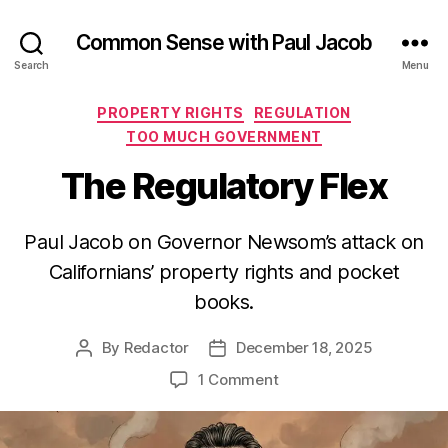
Common Sense with Paul Jacob
Search
Menu
Categories
PROPERTY RIGHTS
REGULATION
TOO MUCH GOVERNMENT
The Regulatory Flex
Paul Jacob on Governor Newsom’s attack on
Californians’ property rights and pocket
books.
By
Redactor
December 18, 2025
Post
Post
author
date
on
1 Comment
The
Regulatory
Flex