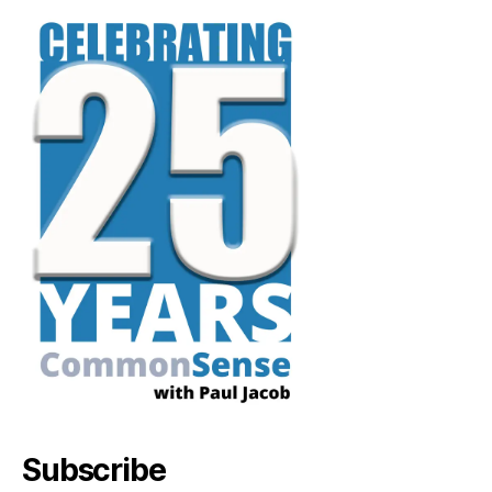
Subscribe