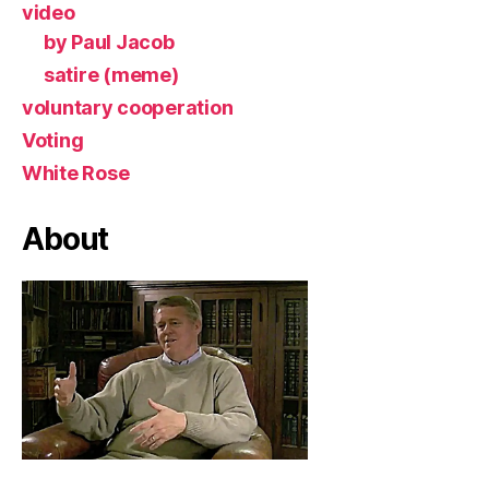
video
by Paul Jacob
satire (meme)
voluntary cooperation
Voting
White Rose
About