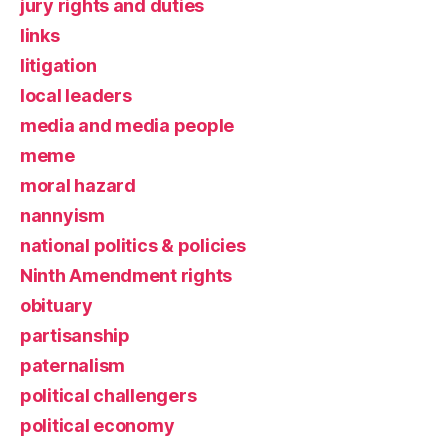
jury rights and duties
links
litigation
local leaders
media and media people
meme
moral hazard
nannyism
national politics & policies
Ninth Amendment rights
obituary
partisanship
paternalism
political challengers
political economy