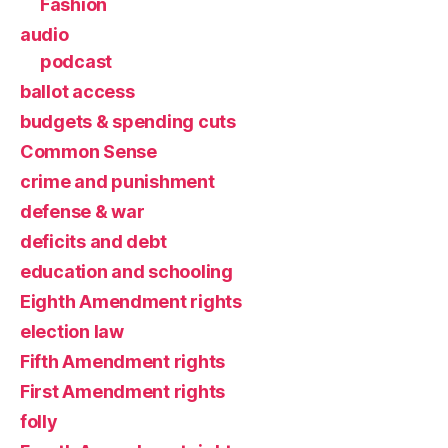
Fashion
audio
podcast
ballot access
budgets & spending cuts
Common Sense
crime and punishment
defense & war
deficits and debt
education and schooling
Eighth Amendment rights
election law
Fifth Amendment rights
First Amendment rights
folly