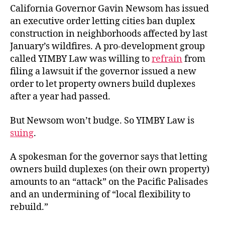
California Governor Gavin Newsom has issued
an executive order letting cities ban duplex
construction in neighborhoods affected by last
January’s wildfires. A pro-development group
called YIMBY Law was willing to
refrain
from
filing a lawsuit if the governor issued a new
order to let property owners build duplexes
after a year had passed.
But Newsom won’t budge. So YIMBY Law is
suing
.
A spokesman for the governor says that letting
owners build duplexes (on their own property)
amounts to an “attack” on the Pacific Palisades
and an undermining of “local flexibility to
rebuild.”