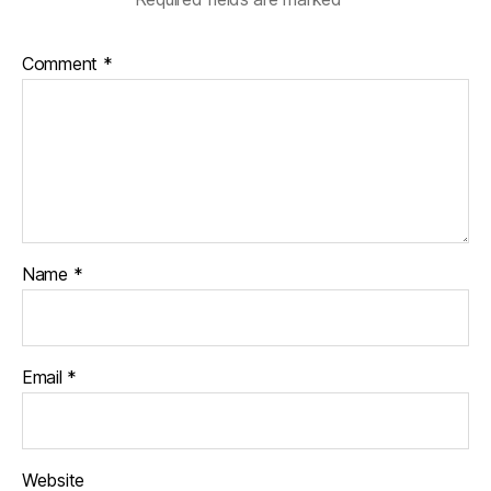
Comment
*
Name
*
Email
*
Website