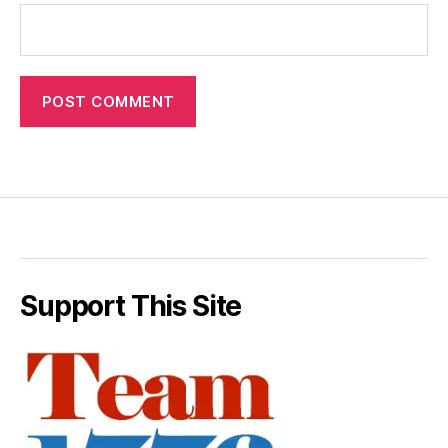
Support This Site