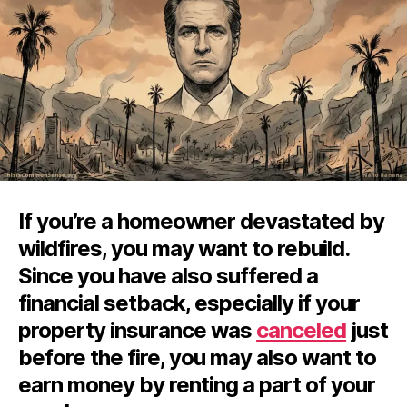
If you’re a homeowner devastated by
wildfires, you may want to rebuild.
Since you have also suffered a
financial setback, especially if your
property insurance was
canceled
just
before the fire, you may also want to
earn money by renting a part of your