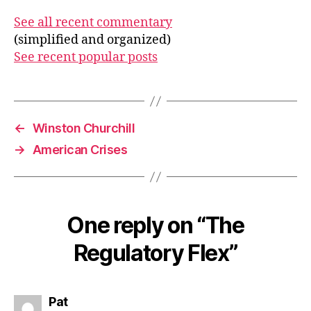
See all recent commentary
(simplified and organized)
See recent popular posts
←
Winston Churchill
→
American Crises
One reply on “The
Regulatory Flex”
says:
Pat