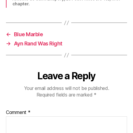
chapter.
←
Blue Marble
→
Ayn Rand Was Right
Leave a Reply
Your email address will not be published.
Required fields are marked
*
Comment
*