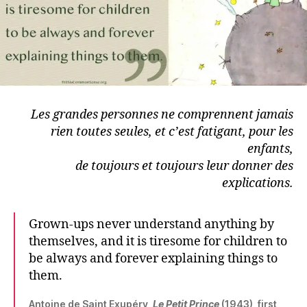
Les grandes personnes ne comprennent jamais
rien toutes seules,
et c’est fatigant, pour les
enfants,
de toujours et toujours leur donner des
explications.
Grown-ups never understand anything by
themselves, and it is tiresome for children to
be always and forever explaining things to
them.
Antoine de Saint Exupéry,
Le Petit Prince
(1943), first