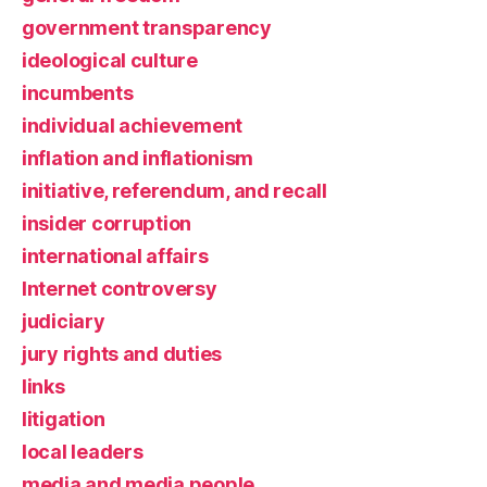
government transparency
ideological culture
incumbents
individual achievement
inflation and inflationism
initiative, referendum, and recall
insider corruption
international affairs
Internet controversy
judiciary
jury rights and duties
links
litigation
local leaders
media and media people