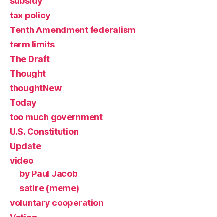
subsidy
tax policy
Tenth Amendment federalism
term limits
The Draft
Thought
thoughtNew
Today
too much government
U.S. Constitution
Update
video
by Paul Jacob
satire (meme)
voluntary cooperation