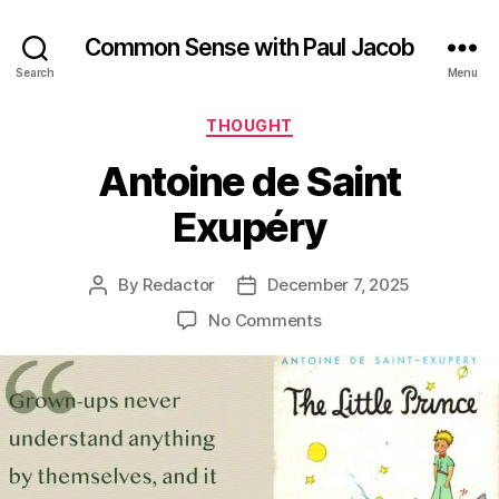
Common Sense with Paul Jacob
Search
Menu
Categories
THOUGHT
Antoine de Saint
Exupéry
By
Redactor
December 7, 2025
Post
Post
author
date
on
No Comments
Antoine
de
Saint
Exupéry