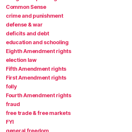
Common Sense
crime and punishment
defense & war
deficits and debt
education and schooling
Eighth Amendment rights
election law
Fifth Amendment rights
First Amendment rights
folly
Fourth Amendment rights
fraud
free trade & free markets
FYI
general freedom