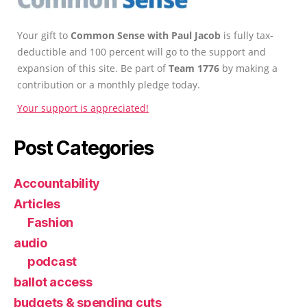
Your gift to
Common Sense with Paul Jacob
is fully tax-
deductible and 100 percent will go to the support and
expansion of this site. Be part of
Team 1776
by making a
contribution or a monthly pledge today.
Your support is appreciated!
Post Categories
Accountability
Articles
Fashion
audio
podcast
ballot access
budgets & spending cuts