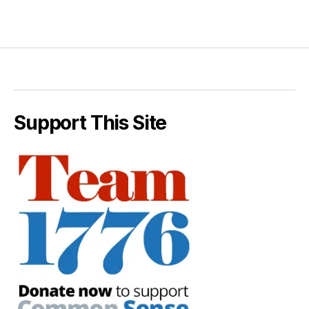
Support This Site