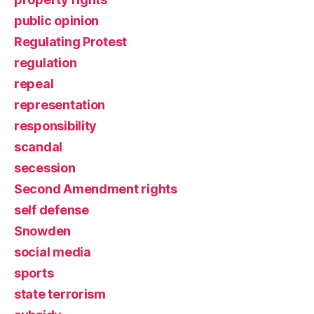
public opinion
Regulating Protest
regulation
repeal
representation
responsibility
scandal
secession
Second Amendment rights
self defense
Snowden
social media
sports
state terrorism