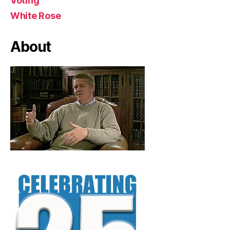
Voting
White Rose
About