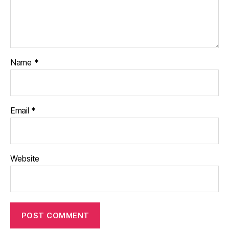
Name
*
Email
*
Website