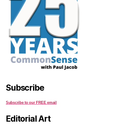
Subscribe
Subscribe to our FREE email
Editorial Art