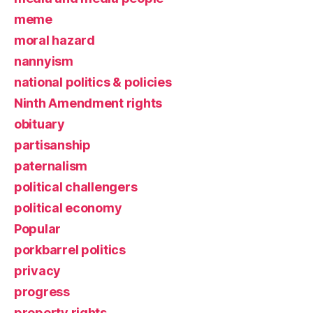
meme
moral hazard
nannyism
national politics & policies
Ninth Amendment rights
obituary
partisanship
paternalism
political challengers
political economy
Popular
porkbarrel politics
privacy
progress
property rights