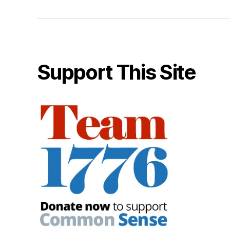
Support This Site