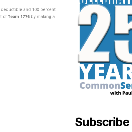
ax-deductible and 100 percent
rt of
Team 1776
by making a
Subscribe