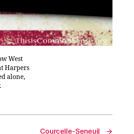
now West
 at Harpers
ed alone,
.
Courcelle-Seneuil
→