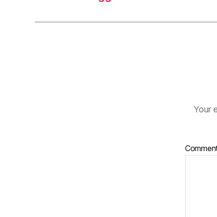
Your e
Commen