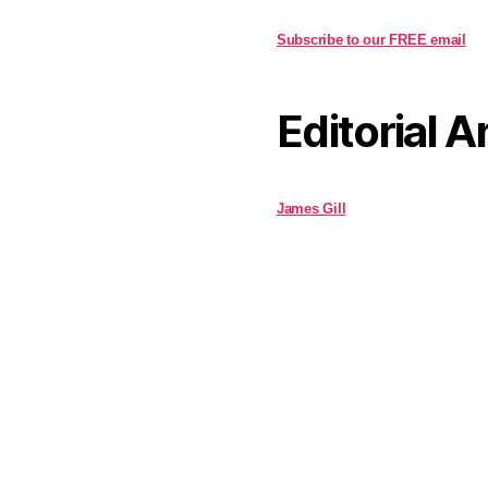
Subscribe to our FREE email
Editorial A
James Gill