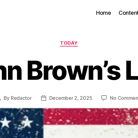
Home
Conten
Categories
TODAY
n Brown’s 
By
Redactor
December 2, 2025
No Commen
Post
Post
author
date