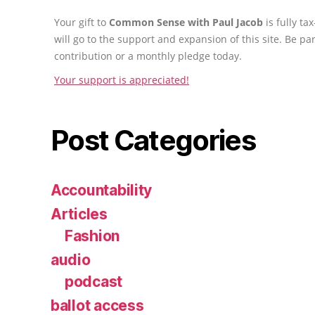
Your gift to
Common Sense with Paul Jacob
is fully t
will go to the support and expansion of this site. Be pa
contribution or a monthly pledge today.
Your support is appreciated!
Post Categories
Accountability
Articles
Fashion
audio
podcast
ballot access