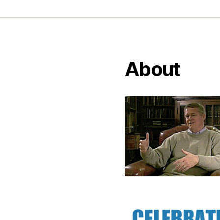
About