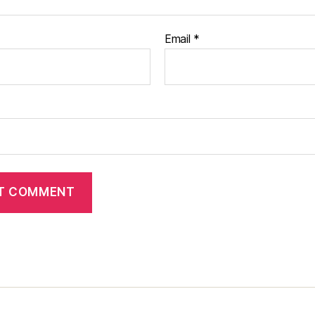
Email
*