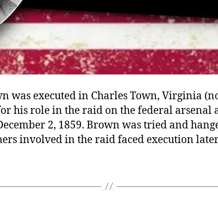
n was executed in Charles Town, Virginia (
for his role in the raid on the federal arsenal
 December 2, 1859. Brown was tried and hang
ers involved in the raid faced execution later