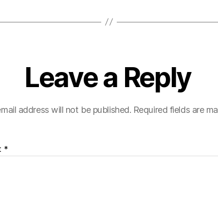
Leave a Reply
mail address will not be published.
Required fields are m
t
*