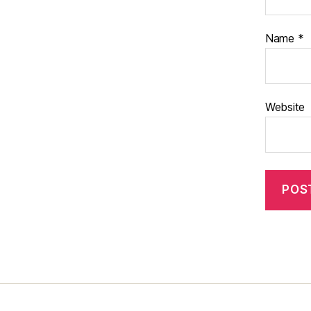
Name
*
Website