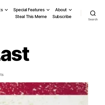
ts
Special Features
About
Steal This Meme
Subscribe
Search
Last
on
ts
John
Brown’s
Last