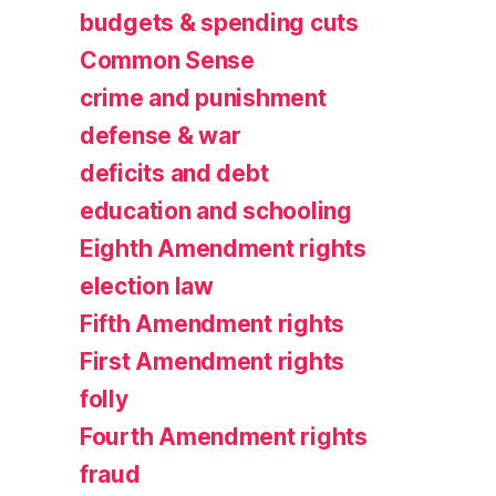
budgets & spending cuts
Common Sense
crime and punishment
defense & war
deficits and debt
education and schooling
Eighth Amendment rights
election law
Fifth Amendment rights
First Amendment rights
folly
Fourth Amendment rights
fraud