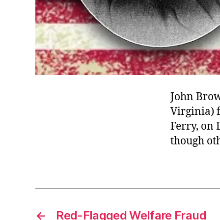
John Brow
Virginia) 
Ferry, on
though oth
←
Red-Flagged Welfare Fraud