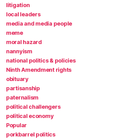
litigation
local leaders
media and media people
meme
moral hazard
nannyism
national politics & policies
Ninth Amendment rights
obituary
partisanship
paternalism
political challengers
political economy
Popular
porkbarrel politics