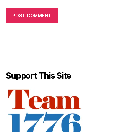
Support This Site