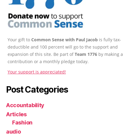
Your gift to
Common Sense with Paul Jacob
is fully tax-
deductible and 100 percent will go to the support and
expansion of this site. Be part of
Team 1776
by making a
contribution or a monthly pledge today.
Your support is appreciated!
Post Categories
Accountability
Articles
Fashion
audio