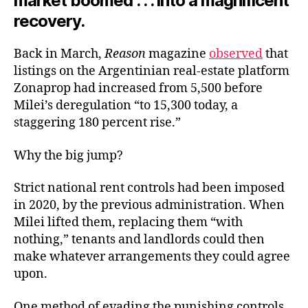
market boomed . . . into a magnificent
recovery.
Back in March,
Reason
magazine
observed
that
listings on the Argentinian real-estate platform
Zonaprop had increased from 5,500 before
Milei’s deregulation “to 15,300 today, a
staggering 180 percent rise.”
Why the big jump?
Strict national rent controls had been imposed
in 2020, by the previous administration. When
Milei lifted them, replacing them “with
nothing,” tenants and landlords could then
make whatever arrangements they could agree
upon.
One method of evading the punishing controls