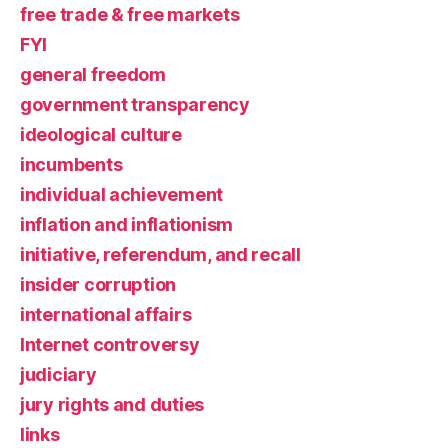
free trade & free markets
FYI
general freedom
government transparency
ideological culture
incumbents
individual achievement
inflation and inflationism
initiative, referendum, and recall
insider corruption
international affairs
Internet controversy
judiciary
jury rights and duties
links