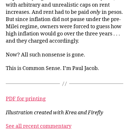
with arbitrary and unrealistic caps on rent
increases. And rent had to be paid
only
in pesos.
But since inflation did not pause under the pre-
Milei regime, owners were forced to guess how
high inflation would go over the three years . . .
and they charged accordingly.
Now? All such nonsense is gone.
This is Common Sense. I’m Paul Jacob.
PDF for printing
Illustration created with Krea and Firefly
See all recent commentary