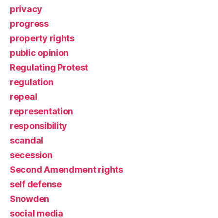
privacy
progress
property rights
public opinion
Regulating Protest
regulation
repeal
representation
responsibility
scandal
secession
Second Amendment rights
self defense
Snowden
social media