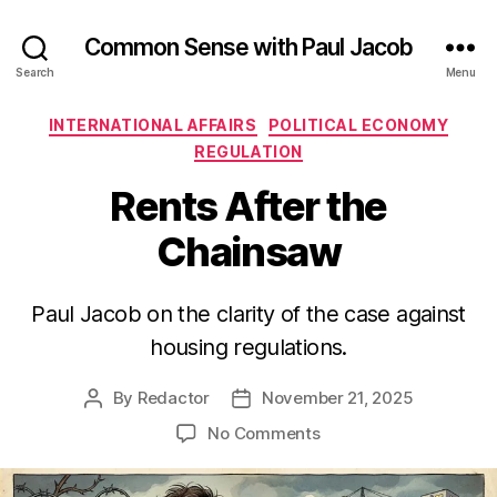
Common Sense with Paul Jacob
Search
Menu
Categories
INTERNATIONAL AFFAIRS
POLITICAL ECONOMY
REGULATION
Rents After the
Chainsaw
Paul Jacob on the clarity of the case against
housing regulations.
By
Redactor
November 21, 2025
Post
Post
author
date
on
No Comments
Rents
After