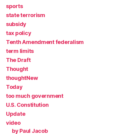
sports
state terrorism
subsidy
tax policy
Tenth Amendment federalism
term limits
The Draft
Thought
thoughtNew
Today
too much government
U.S. Constitution
Update
video
by Paul Jacob