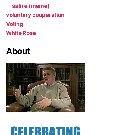
satire (meme)
voluntary cooperation
Voting
White Rose
About