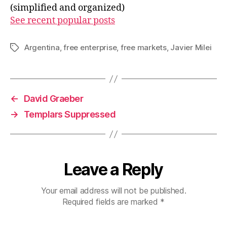
(simplified and organized)
See recent popular posts
Argentina
,
free enterprise
,
free markets
,
Javier Milei
Tags
←
David Graeber
→
Templars Suppressed
Leave a Reply
Your email address will not be published.
Required fields are marked
*