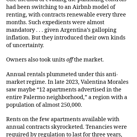
had been switching to an Airbnb model of
renting, with contracts renewable every three
months. Such expedients were almost
mandatory . . . given Argentina’s galloping
inflation. But they introduced their own kinds
of uncertainty.
Owners also took units
off
the market.
Annual rentals plummeted under this anti-
market regime. In late 2023, Valentina Morales
saw maybe “12 apartments advertised in the
entire Palermo neighborhood,” a region with a
population of almost 250,000.
Rents on the few apartments available with
annual contracts skyrocketed. Tenancies were
required by regulation to last for three years,