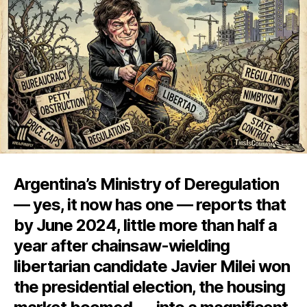
the
Chainsaw
Argentina’s Ministry of Deregulation
— yes, it now has one — reports that
by June 2024, little more than half a
year after chainsaw-wielding
libertarian candidate Javier Milei won
the presidential election, the housing