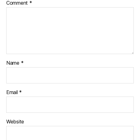
Comment
*
Name
*
Email
*
Website