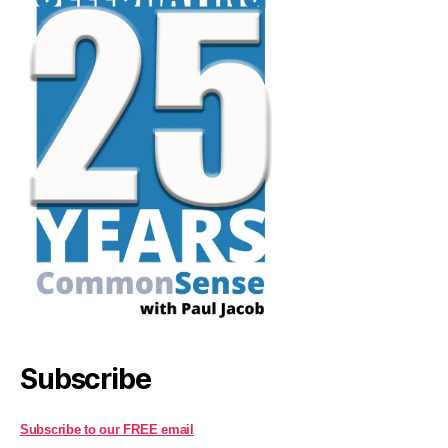
Subscribe
Subscribe to our FREE email