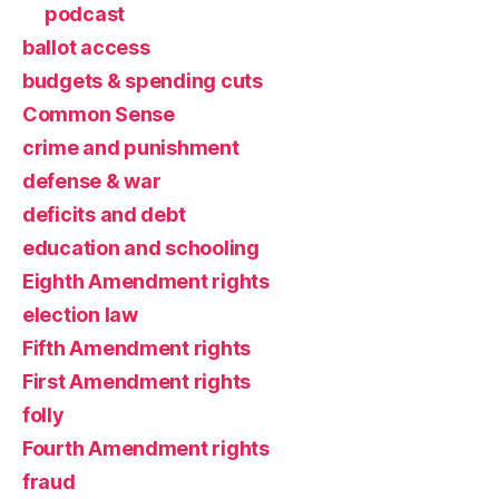
podcast
ballot access
budgets & spending cuts
Common Sense
crime and punishment
defense & war
deficits and debt
education and schooling
Eighth Amendment rights
election law
Fifth Amendment rights
First Amendment rights
folly
Fourth Amendment rights
fraud