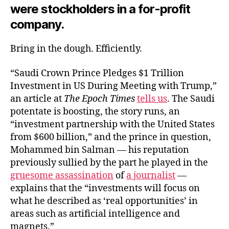
were stockholders in a for-profit
company.
Bring in the dough. Efficiently.
“Saudi Crown Prince Pledges $1 Trillion
Investment in US During Meeting with Trump,”
an article at
The Epoch Times
tells us
. The Saudi
potentate is boosting, the story runs, an
“investment partnership with the United States
from $600 billion,” and the prince in question,
Mohammed bin Salman — his reputation
previously sullied by the part he played in the
gruesome assassination
of
a journalist
—
explains that the “investments will focus on
what he described as ‘real opportunities’ in
areas such as artificial intelligence and
magnets.”