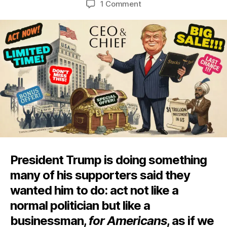
on
1 Comment
This
Is
What
Businessman
Rule
Looks
Like
President Trump is doing something
many of his supporters said they
wanted him to do: act not like a
normal politician but like a
businessman,
for Americans
, as if we