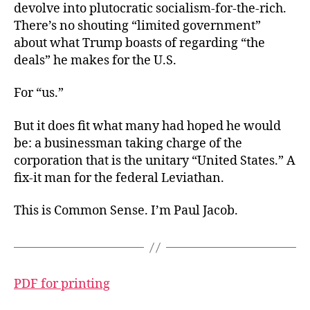
devolve into plutocratic socialism-for-the-rich.
There’s no shouting “limited government”
about what Trump boasts of regarding “the
deals” he makes for the U.S.
For “us.”
But it does fit what many had hoped he would
be: a businessman taking charge of the
corporation that is the unitary “United States.” A
fix-it man for the federal Leviathan.
This is Common Sense. I’m Paul Jacob.
PDF for printing