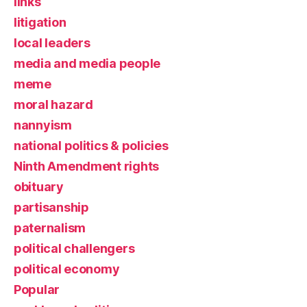
links
litigation
local leaders
media and media people
meme
moral hazard
nannyism
national politics & policies
Ninth Amendment rights
obituary
partisanship
paternalism
political challengers
political economy
Popular