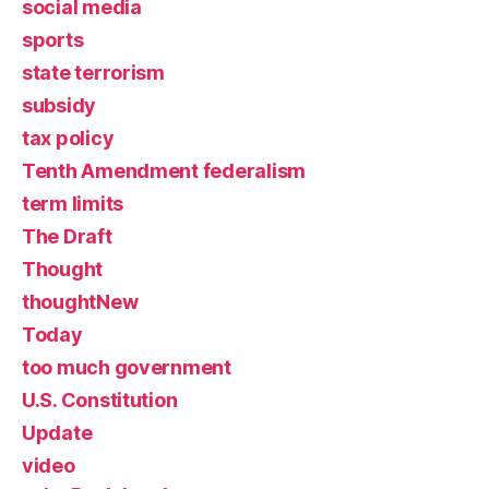
social media
sports
state terrorism
subsidy
tax policy
Tenth Amendment federalism
term limits
The Draft
Thought
thoughtNew
Today
too much government
U.S. Constitution
Update
video