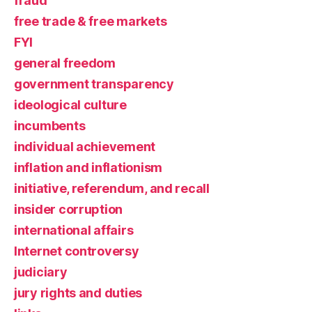
fraud
free trade & free markets
FYI
general freedom
government transparency
ideological culture
incumbents
individual achievement
inflation and inflationism
initiative, referendum, and recall
insider corruption
international affairs
Internet controversy
judiciary
jury rights and duties