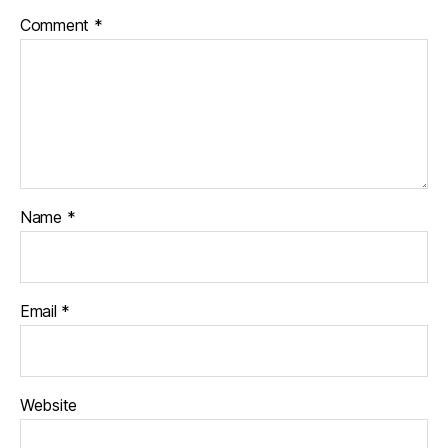
Comment
*
Name
*
Email
*
Website