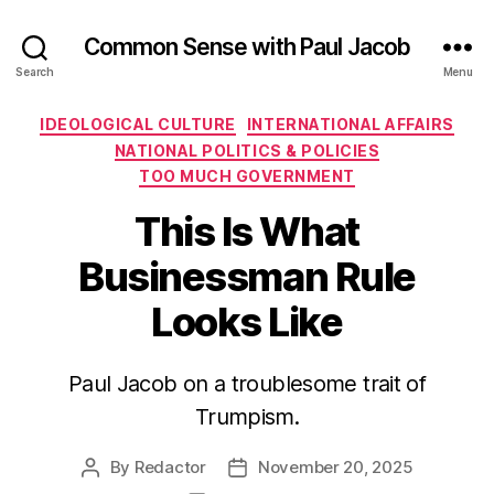
Common Sense with Paul Jacob
Search
Menu
Categories
IDEOLOGICAL CULTURE
INTERNATIONAL AFFAIRS
NATIONAL POLITICS & POLICIES
TOO MUCH GOVERNMENT
This Is What
Businessman Rule
Looks Like
Paul Jacob on a troublesome trait of
Trumpism.
By
Redactor
November 20, 2025
Post
Post
author
date