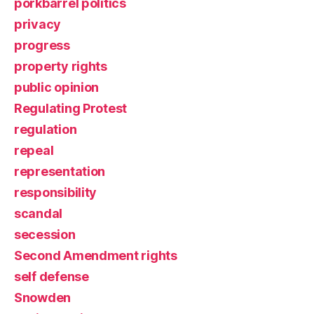
porkbarrel politics
privacy
progress
property rights
public opinion
Regulating Protest
regulation
repeal
representation
responsibility
scandal
secession
Second Amendment rights
self defense
Snowden