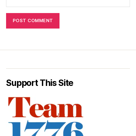
Support This Site