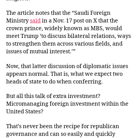
The article notes
that the “Saudi Foreign
Ministry
said
in a Nov. 17 post on X that the
crown prince, widely known as MBS, would
meet Trump ‘to discuss bilateral relations, ways
to strengthen them across various fields, and
issues of mutual interest.’”
Now, that latter discussion of diplomatic issues
appears normal. That is, what we expect two
heads of state to do when conferring.
But all this talk of extra investment?
Micromanaging foreign investment within the
United States?
That’s never been the recipe for republican
governance and can so easily and quickly