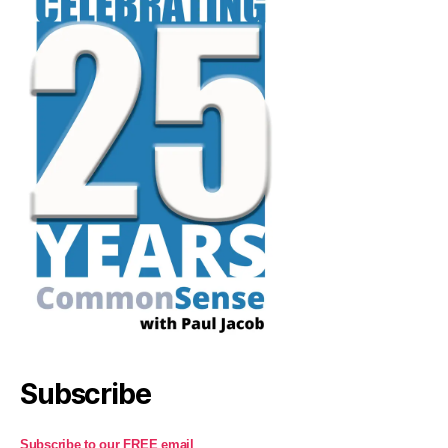
Subscribe
Subscribe to our FREE email