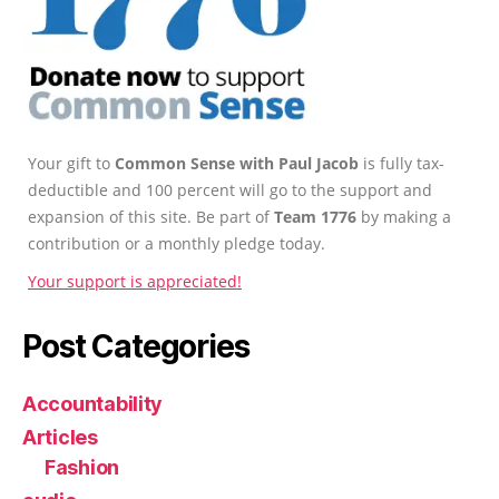
Your gift to
Common Sense with Paul Jacob
is fully tax-
deductible and 100 percent will go to the support and
expansion of this site. Be part of
Team 1776
by making a
contribution or a monthly pledge today.
Your support is appreciated!
Post Categories
Accountability
Articles
Fashion