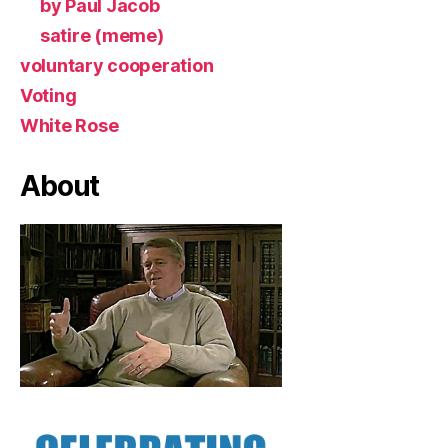
by Paul Jacob
satire (meme)
voluntary cooperation
Voting
White Rose
About