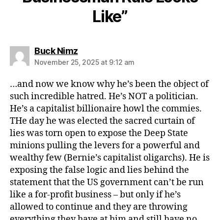
Like”
says:
Buck Nimz
November 25, 2025 at 9:12 am
…and now we know why he’s been the object of
such incredible hatred. He’s NOT a politician.
He’s a capitalist billionaire howl the commies.
THe day he was elected the sacred curtain of
lies was torn open to expose the Deep State
minions pulling the levers for a powerful and
wealthy few (Bernie’s capitalist oligarchs). He is
exposing the false logic and lies behind the
statement that the US government can’t be run
like a for-profit business – but only if he’s
allowed to continue and they are throwing
everything they have at him and still have no