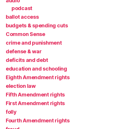
audio
podcast
ballot access
budgets & spending cuts
Common Sense
crime and punishment
defense & war
deficits and debt
education and schooling
Eighth Amendment rights
election law
Fifth Amendment rights
First Amendment rights
folly
Fourth Amendment rights