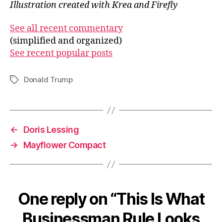
Illustration created with Krea and Firefly
See all recent commentary
(simplified and organized)
See recent popular posts
Donald Trump
Tags
←
Doris Lessing
→
Mayflower Compact
One reply on “This Is What
Businessman Rule Looks