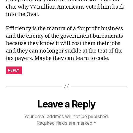
clue why 77 million Americans voted him back
into the Oval.
Efficiency is the mantra of a for profit business
and the enemy of the government bureaucrats
because they know it will cost them their jobs
and they can no longer suckle at the teat of the
tax payers. Maybe they can learn to code.
REPLY
Leave a Reply
Your email address will not be published.
Required fields are marked
*