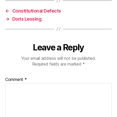
←
Constitutional Defects
→
Doris Lessing
Leave a Reply
Your email address will not be published.
Required fields are marked
*
Comment
*