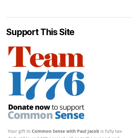
Support This Site
Your gift to
Common Sense with Paul Jacob
is fully tax-