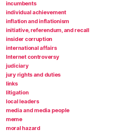
incumbents
individual achievement
inflation and inflationism
initiative, referendum, and recall
insider corruption
international affairs
Internet controversy
judiciary
jury rights and duties
links
litigation
local leaders
media and media people
meme
moral hazard