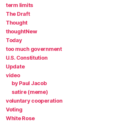
term limits
The Draft
Thought
thoughtNew
Today
too much government
U.S. Constitution
Update
video
by Paul Jacob
satire (meme)
voluntary cooperation
Voting
White Rose