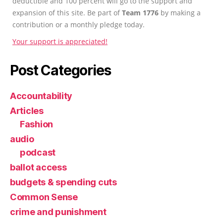
deductible and 100 percent will go to the support and
expansion of this site. Be part of
Team 1776
by making a
contribution or a monthly pledge today.
Your support is appreciated!
Post Categories
Accountability
Articles
Fashion
audio
podcast
ballot access
budgets & spending cuts
Common Sense
crime and punishment