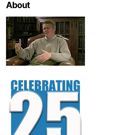
About