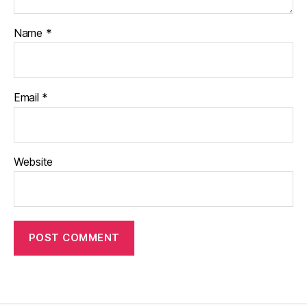
Name
*
Email
*
Website