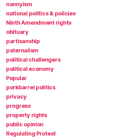
nannyism
national politics & policies
Ninth Amendment rights
obituary
partisanship
paternalism
political challengers
political economy
Popular
porkbarrel politics
privacy
progress
property rights
public opinion
Regulating Protest