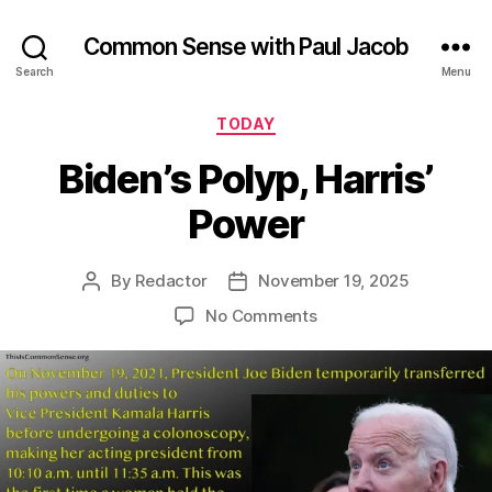
Common Sense with Paul Jacob
Search
Menu
Categories
TODAY
Biden’s Polyp, Harris’
Power
By
Redactor
November 19, 2025
Post
Post
author
date
on
No Comments
Biden’s
Polyp,
Harris’
Power