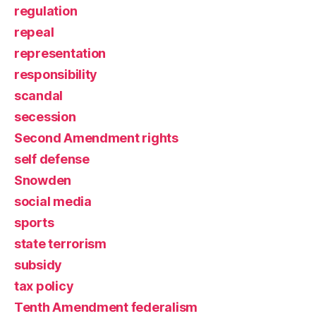
regulation
repeal
representation
responsibility
scandal
secession
Second Amendment rights
self defense
Snowden
social media
sports
state terrorism
subsidy
tax policy
Tenth Amendment federalism