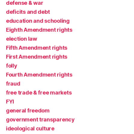
defense & war
deficits and debt
education and schooling
Eighth Amendment rights
election law
Fifth Amendment rights
First Amendment rights
folly
Fourth Amendment rights
fraud
free trade & free markets
FYI
general freedom
government transparency
ideological culture