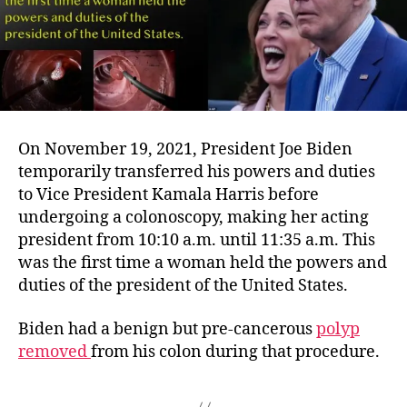
On November 19, 2021, President Joe Biden
temporarily transferred his powers and duties
to Vice President Kamala Harris before
undergoing a colonoscopy, making her acting
president from 10:10 a.m. until 11:35 a.m. This
was the first time a woman held the powers and
duties of the president of the United States.
Biden had a benign but pre-cancerous
polyp
removed
from his colon during that procedure.