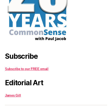
Subscribe
Subscribe to our FREE email
Editorial Art
James Gill