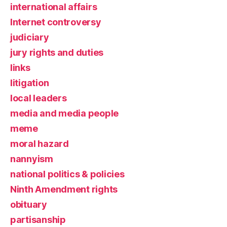
international affairs
Internet controversy
judiciary
jury rights and duties
links
litigation
local leaders
media and media people
meme
moral hazard
nannyism
national politics & policies
Ninth Amendment rights
obituary
partisanship