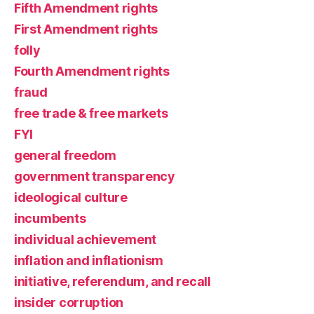
Fifth Amendment rights
First Amendment rights
folly
Fourth Amendment rights
fraud
free trade & free markets
FYI
general freedom
government transparency
ideological culture
incumbents
individual achievement
inflation and inflationism
initiative, referendum, and recall
insider corruption