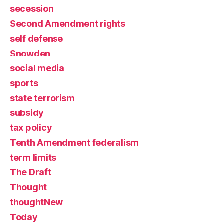
secession
Second Amendment rights
self defense
Snowden
social media
sports
state terrorism
subsidy
tax policy
Tenth Amendment federalism
term limits
The Draft
Thought
thoughtNew
Today