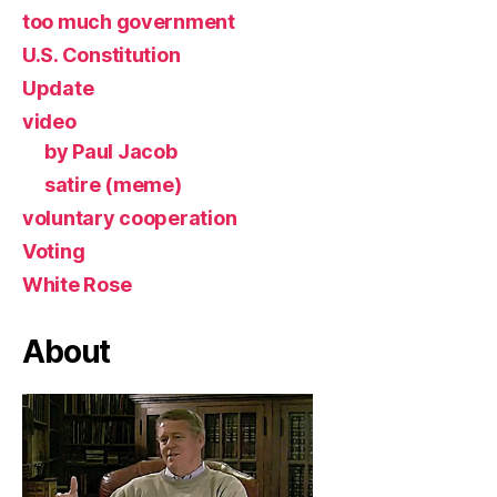
too much government
U.S. Constitution
Update
video
by Paul Jacob
satire (meme)
voluntary cooperation
Voting
White Rose
About