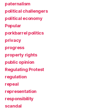
paternalism
political challengers
political economy
Popular
porkbarrel politics
privacy
progress
property rights
public opinion
Regulating Protest
regulation
repeal
representation
responsibility
scandal