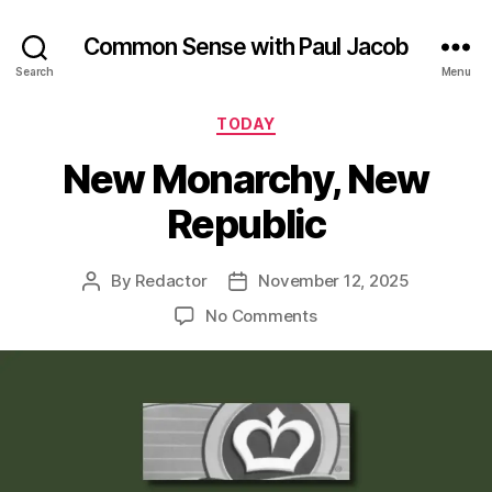
Common Sense with Paul Jacob
Search
Menu
Categories
TODAY
New Monarchy, New
Republic
By
Redactor
November 12, 2025
Post
Post
author
date
on
No Comments
New
Monarchy,
New
Republic