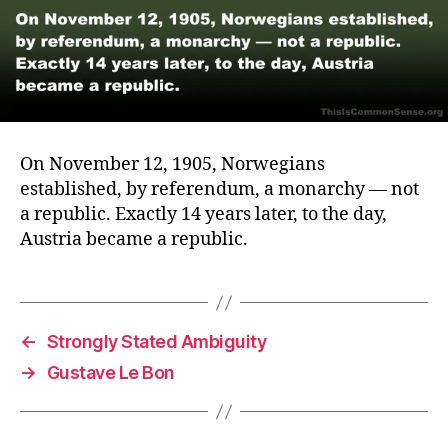
On November 12, 1905, Norwegians
established, by referendum, a monarchy — not
a republic. Exactly 14 years later, to the day,
Austria became a republic.
←
Strongly Stated Ambiguity
→
Gustave Le Bon