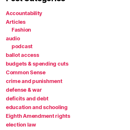
Accountability
Articles
Fashion
audio
podcast
ballot access
budgets & spending cuts
Common Sense
crime and punishment
defense & war
deficits and debt
education and schooling
Eighth Amendment rights
election law