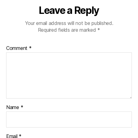
Leave a Reply
Your email address will not be published.
Required fields are marked
*
Comment
*
Name
*
Email
*