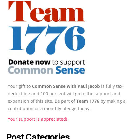
Your gift to
Common Sense with Paul Jacob
is fully tax-
deductible and 100 percent will go to the support and
expansion of this site. Be part of
Team 1776
by making a
contribution or a monthly pledge today.
Your support is appreciated!
Post Categories