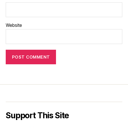
Website
Support This Site