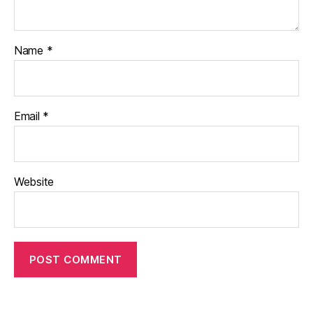
Name
*
Email
*
Website