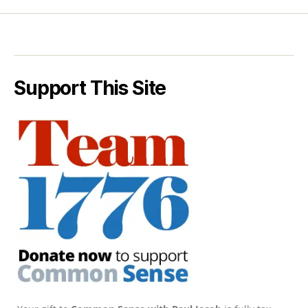
Support This Site