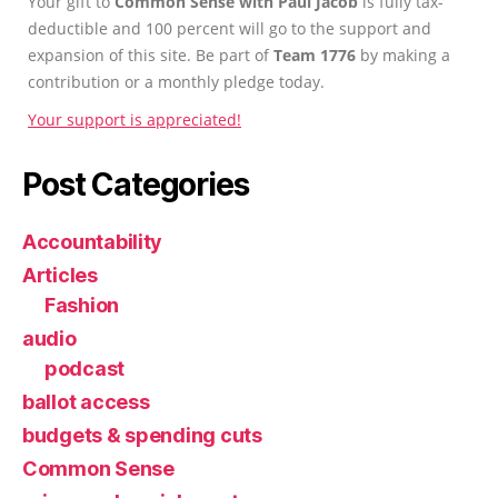
Your gift to
Common Sense with Paul Jacob
is fully tax-
deductible and 100 percent will go to the support and
expansion of this site. Be part of
Team 1776
by making a
contribution or a monthly pledge today.
Your support is appreciated!
Post Categories
Accountability
Articles
Fashion
audio
podcast
ballot access
budgets & spending cuts
Common Sense