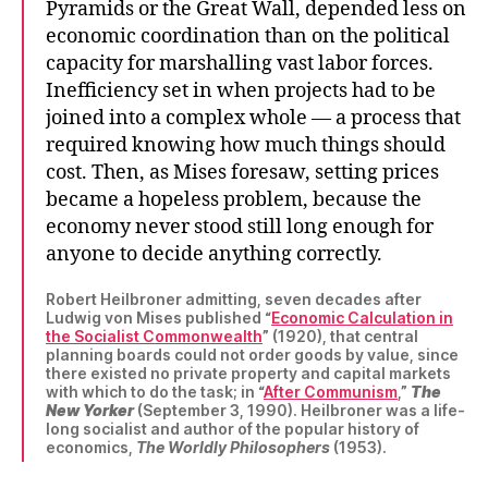
Pyramids or the Great Wall, depended less on
economic coordination than on the political
capacity for marshalling vast labor forces.
Inefficiency set in when projects had to be
joined into a complex whole — a process that
required knowing how much things should
cost. Then, as Mises foresaw, setting prices
became a hopeless problem, because the
economy never stood still long enough for
anyone to decide anything correctly.
Robert Heilbroner admitting, seven decades after
Ludwig von Mises published “
Economic Calculation in
the Socialist Commonwealth
” (1920), that central
planning boards could not order goods by value, since
there existed no private property and capital markets
with which to do the task; in “
After Communism
,”
The
New Yorker
(September 3, 1990). Heilbroner was a life-
long socialist and author of the popular history of
economics,
The Worldly Philosophers
(1953).