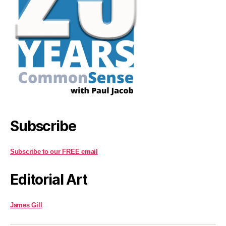
Subscribe
Subscribe to our FREE email
Editorial Art
James Gill