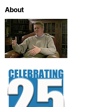
About