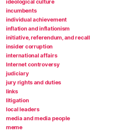
ideological culture
incumbents
individual achievement
inflation and inflationism
initiative, referendum, and recall
insider corruption
international affairs
Internet controversy
judiciary
jury rights and duties
links
litigation
local leaders
media and media people
meme