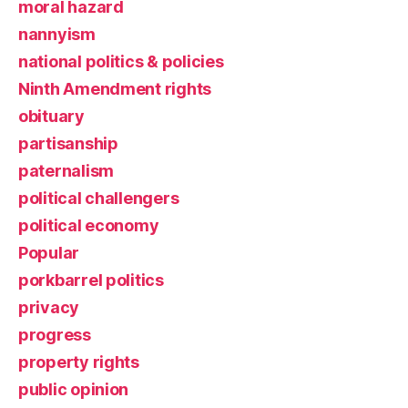
moral hazard
nannyism
national politics & policies
Ninth Amendment rights
obituary
partisanship
paternalism
political challengers
political economy
Popular
porkbarrel politics
privacy
progress
property rights
public opinion