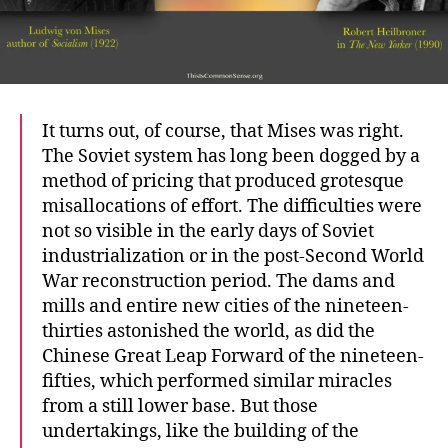
It turns out, of course, that Mises was right.
The Soviet system has long been dogged by a
method of pricing that produced grotesque
misallocations of effort. The difficulties were
not so visible in the early days of Soviet
industrialization or in the post-Second World
War reconstruction period. The dams and
mills and entire new cities of the nineteen-
thirties astonished the world, as did the
Chinese Great Leap Forward of the nineteen-
fifties, which performed similar miracles
from a still lower base. But those
undertakings, like the building of the