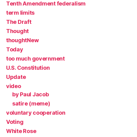
Tenth Amendment federalism
term limits
The Draft
Thought
thoughtNew
Today
too much government
U.S. Constitution
Update
video
by Paul Jacob
satire (meme)
voluntary cooperation
Voting
White Rose