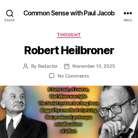
Common Sense with Paul Jacob
Search
Menu
Categories
THOUGHT
Robert Heilbroner
By
Redactor
November 10, 2025
Post
Post
author
date
on
No Comments
Robert
Heilbroner