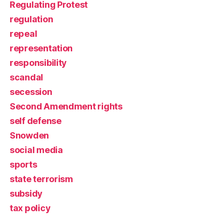
Regulating Protest
regulation
repeal
representation
responsibility
scandal
secession
Second Amendment rights
self defense
Snowden
social media
sports
state terrorism
subsidy
tax policy