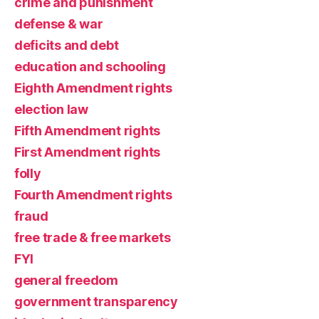
crime and punishment
defense & war
deficits and debt
education and schooling
Eighth Amendment rights
election law
Fifth Amendment rights
First Amendment rights
folly
Fourth Amendment rights
fraud
free trade & free markets
FYI
general freedom
government transparency