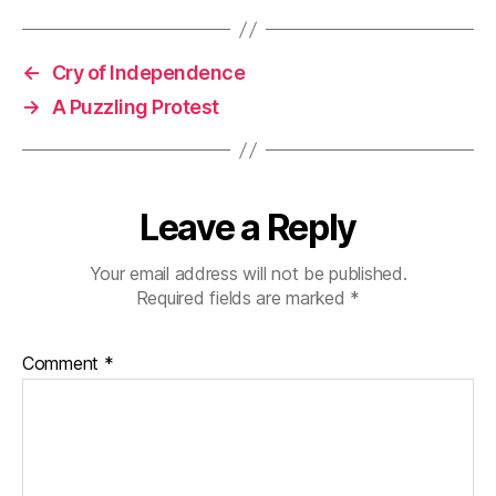
←
Cry of Independence
→
A Puzzling Protest
Leave a Reply
Your email address will not be published.
Required fields are marked
*
Comment
*