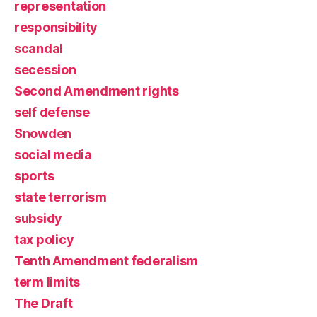
representation
responsibility
scandal
secession
Second Amendment rights
self defense
Snowden
social media
sports
state terrorism
subsidy
tax policy
Tenth Amendment federalism
term limits
The Draft