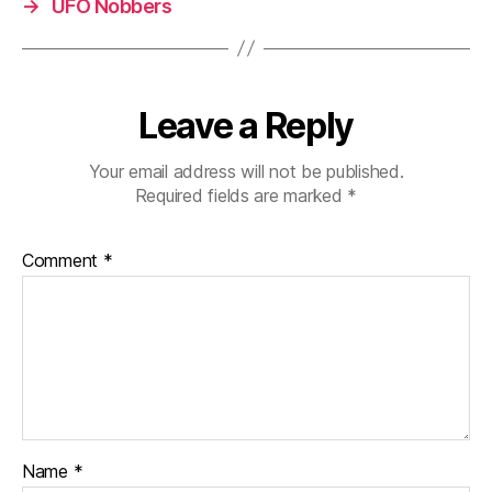
→
UFO Nobbers
Leave a Reply
Your email address will not be published.
Required fields are marked
*
Comment
*
Name
*