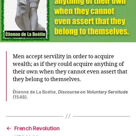
Men accept servility in order to acquire
wealth; as if they could acquire anything of
their own when they cannot even assert that
they belong to themselves.
Étienne de La Boétie,
Discourse on Voluntary Servitude
(1548).
←
French Revolution