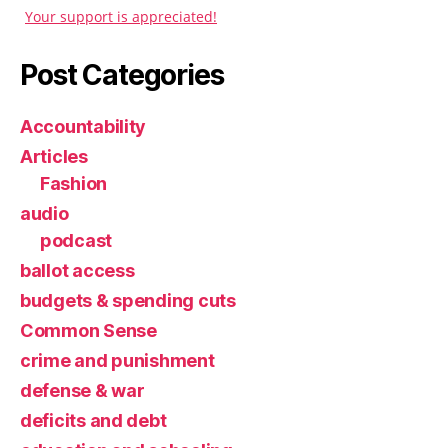
Your support is appreciated!
Post Categories
Accountability
Articles
Fashion
audio
podcast
ballot access
budgets & spending cuts
Common Sense
crime and punishment
defense & war
deficits and debt