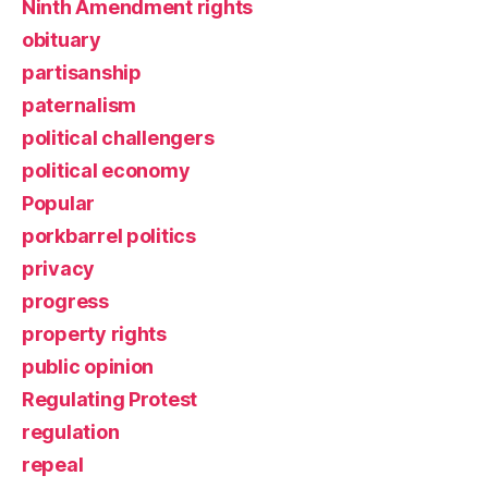
Ninth Amendment rights
obituary
partisanship
paternalism
political challengers
political economy
Popular
porkbarrel politics
privacy
progress
property rights
public opinion
Regulating Protest
regulation
repeal