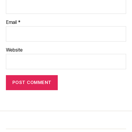
Email
*
Website