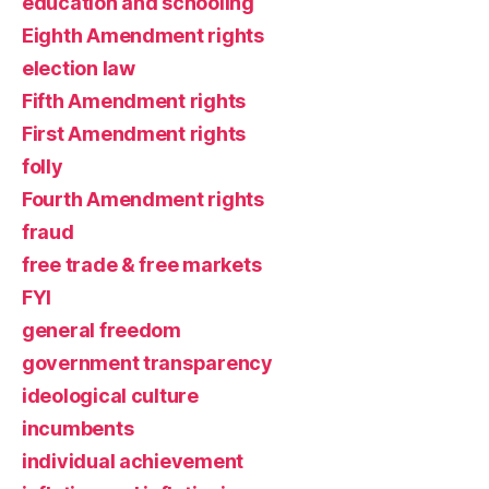
education and schooling
Eighth Amendment rights
election law
Fifth Amendment rights
First Amendment rights
folly
Fourth Amendment rights
fraud
free trade & free markets
FYI
general freedom
government transparency
ideological culture
incumbents
individual achievement