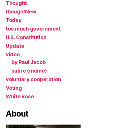
Thought
thoughtNew
Today
too much government
U.S. Constitution
Update
video
by Paul Jacob
satire (meme)
voluntary cooperation
Voting
White Rose
About