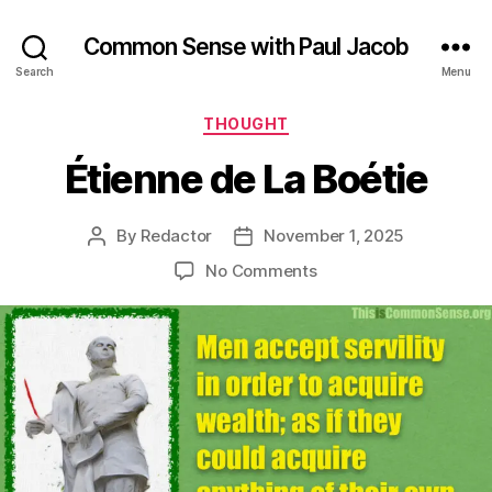
Common Sense with Paul Jacob
Search
Menu
Categories
THOUGHT
Étienne de La Boétie
By
Redactor
November 1, 2025
Post
Post
author
date
on
No Comments
Étienne
de
La
Boétie