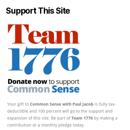
Support This Site
Your gift to
Common Sense with Paul Jacob
is fully tax-
deductible and 100 percent will go to the support and
expansion of this site. Be part of
Team 1776
by making a
contribution or a monthly pledge today.