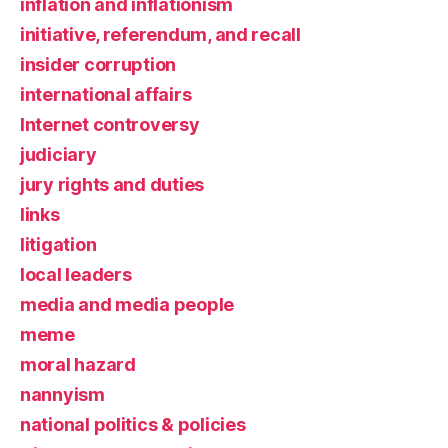
inflation and inflationism
initiative, referendum, and recall
insider corruption
international affairs
Internet controversy
judiciary
jury rights and duties
links
litigation
local leaders
media and media people
meme
moral hazard
nannyism
national politics & policies