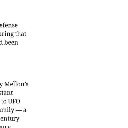
efense
uring that
ad been
hy Mellon’s
stant
d to UFO
amily — a
century
sury