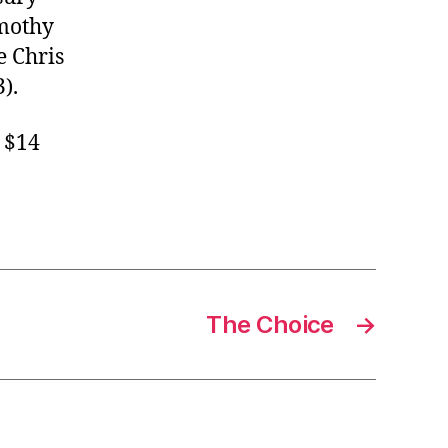
imothy
e Chris
).
d $14
The Choice
→