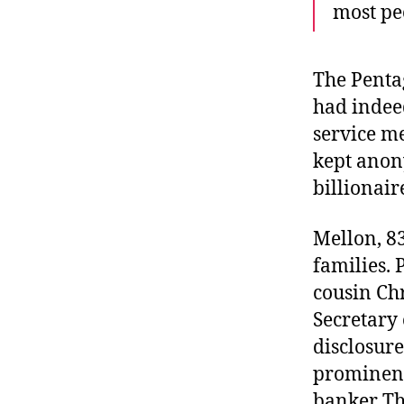
most peo
The Penta
had indee
service m
kept anon
billionair
Mellon, 83
families. 
cousin Chr
Secretary 
disclosur
prominent
banker Th