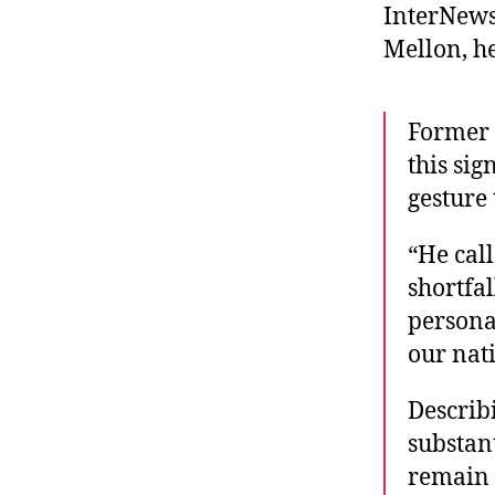
InterNews
Mellon, he
Former 
this sig
gesture
“He call
shortfa
personal
our nat
Describi
substan
remain 