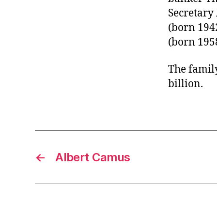
Secretary
(born 1942
(born 1958
The family
billion.
←
Albert Camus