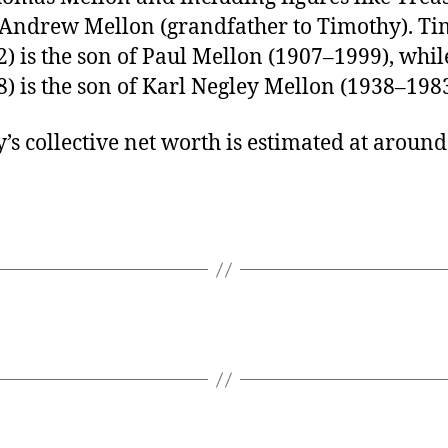
 Andrew Mellon (grandfather to Timothy). T
) is the son of Paul Mellon (1907–1999), whil
) is the son of Karl Negley Mellon (1938–1983
’s collective net worth is estimated at aroun