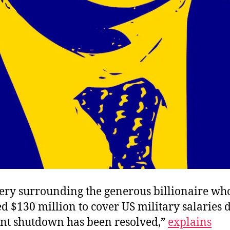
ery surrounding the generous billionaire wh
d $130 million to cover US military salaries 
t shutdown has been resolved,”
explains