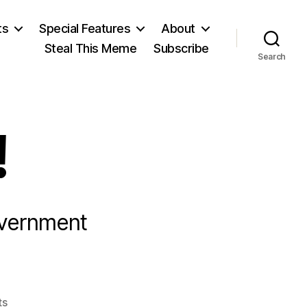
ts
Special Features
About
Steal This Meme
Subscribe
Search
!
overnment
on
ts