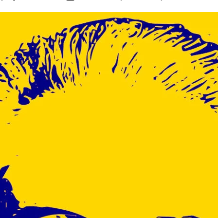
author
date