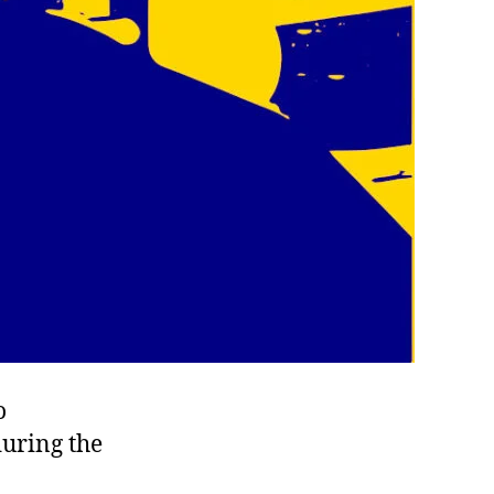
o
during the