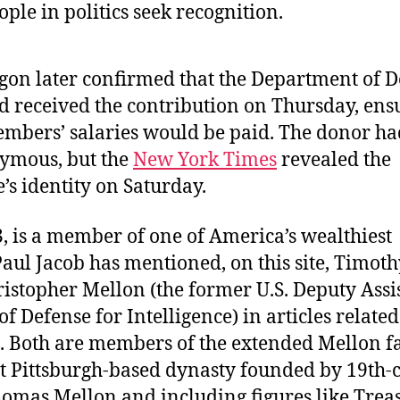
ple in politics seek recognition.
gon later confirmed that the Department of D
d received the contribution on Thursday, ens
embers’ salaries would be paid. The donor h
ymous, but the
New York Times
revealed the
e’s identity on Saturday.
, is a member of one of America’s wealthiest
Paul Jacob has mentioned, on this site, Timot
istopher Mellon (the former U.S. Deputy Assi
of Defense for Intelligence) in articles relate
e. Both are members of the extended Mellon f
 Pittsburgh-based dynasty founded by 19th-
omas Mellon and including figures like Trea