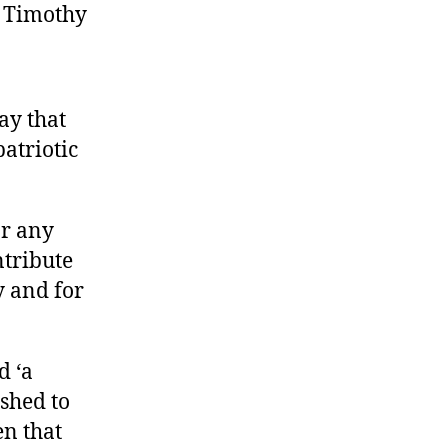
n Timothy
ay that
patriotic
or any
ntribute
y and for
d ‘a
shed to
n that