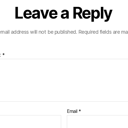
Leave a Reply
mail address will not be published.
Required fields are m
t
*
Email
*