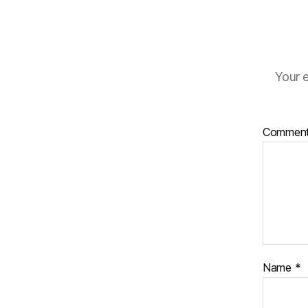
Your e
Commen
Name
*