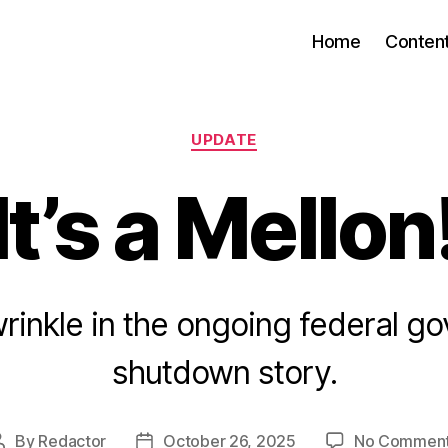
Home
Conten
Categories
UPDATE
It’s a Mellon
rinkle in the ongoing federal g
shutdown story.
By
Redactor
October 26, 2025
No Commen
Post
Post