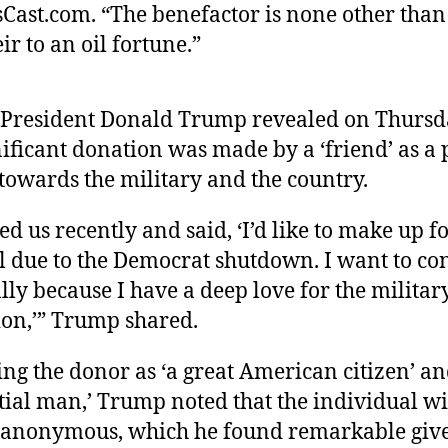
Cast.com. “The benefactor is none other tha
ir to an oil fortune.”
President Donald Trump revealed on Thursd
nificant donation was made by a ‘friend’ as a 
 towards the military and the country.
ed us recently and said, ‘I’d like to make up f
ll due to the Democrat shutdown. I want to co
ly because I have a deep love for the militar
ion,’” Trump shared.
ng the donor as ‘a great American citizen’ an
tial man,’ Trump noted that the individual wi
anonymous, which he found remarkable give