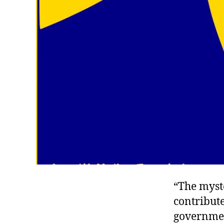
“The myst
contribute
governmen