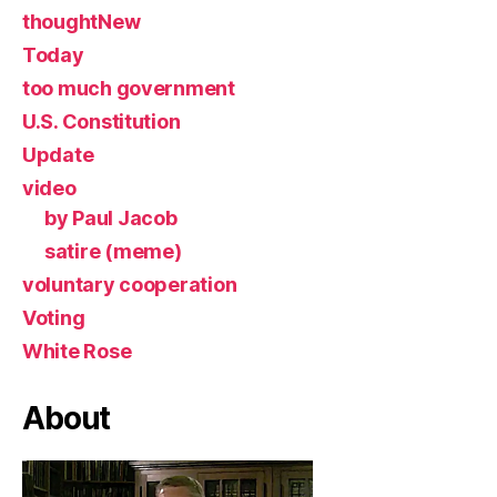
thoughtNew
Today
too much government
U.S. Constitution
Update
video
by Paul Jacob
satire (meme)
voluntary cooperation
Voting
White Rose
About