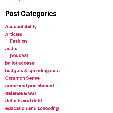
Post Categories
Accountability
Articles
Fashion
audio
podcast
ballot access
budgets & spending cuts
Common Sense
crime and punishment
defense & war
deficits and debt
education and schooling