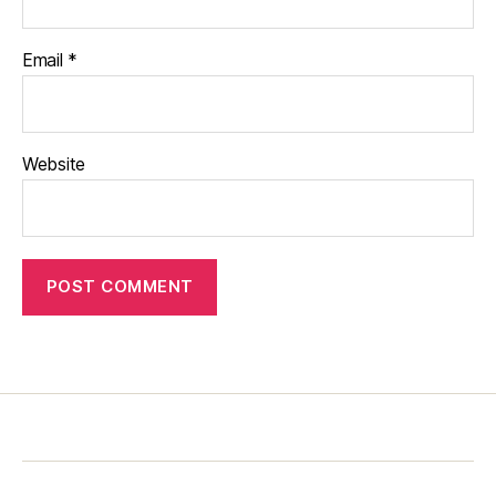
Email
*
Website