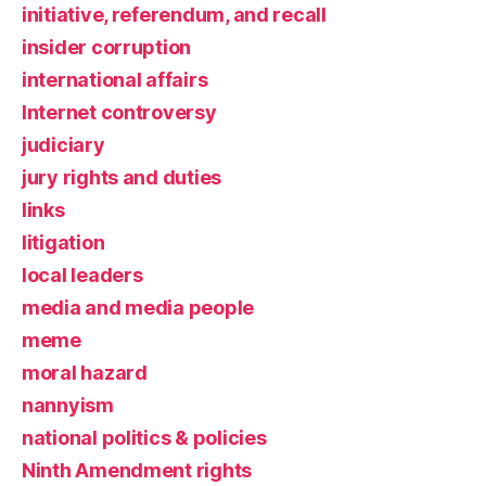
initiative, referendum, and recall
insider corruption
international affairs
Internet controversy
judiciary
jury rights and duties
links
litigation
local leaders
media and media people
meme
moral hazard
nannyism
national politics & policies
Ninth Amendment rights