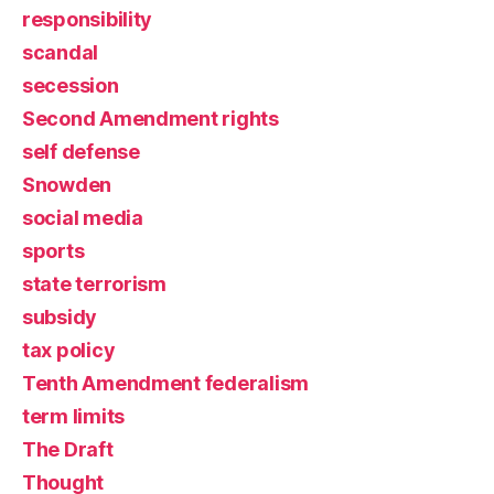
responsibility
scandal
secession
Second Amendment rights
self defense
Snowden
social media
sports
state terrorism
subsidy
tax policy
Tenth Amendment federalism
term limits
The Draft
Thought