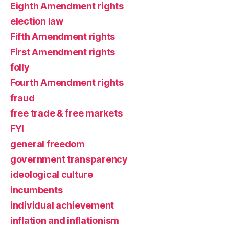
Eighth Amendment rights
election law
Fifth Amendment rights
First Amendment rights
folly
Fourth Amendment rights
fraud
free trade & free markets
FYI
general freedom
government transparency
ideological culture
incumbents
individual achievement
inflation and inflationism