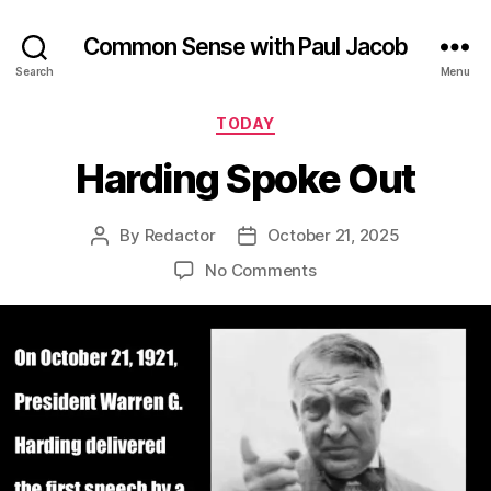
Common Sense with Paul Jacob
Search
Menu
Categories
TODAY
Harding Spoke Out
By
Redactor
October 21, 2025
Post
Post
author
date
on
No Comments
Harding
Spoke
Out