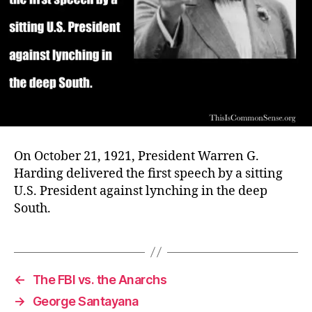
On October 21, 1921, President Warren G.
Harding delivered the first speech by a sitting
U.S. President against lynching in the deep
South.
←
The FBI vs. the Anarchs
→
George Santayana