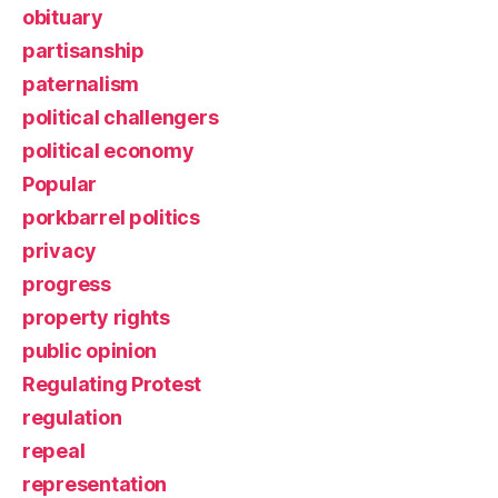
obituary
partisanship
paternalism
political challengers
political economy
Popular
porkbarrel politics
privacy
progress
property rights
public opinion
Regulating Protest
regulation
repeal
representation