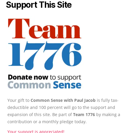
Support This Site
Your gift to
Common Sense with Paul Jacob
is fully tax-
deductible and 100 percent will go to the support and
expansion of this site. Be part of
Team 1776
by making a
contribution or a monthly pledge today.
Your support is appreciated!