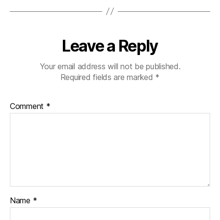
Leave a Reply
Your email address will not be published.
Required fields are marked
*
Comment
*
Name
*