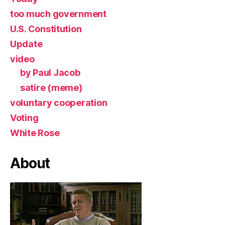
too much government
U.S. Constitution
Update
video
by Paul Jacob
satire (meme)
voluntary cooperation
Voting
White Rose
About