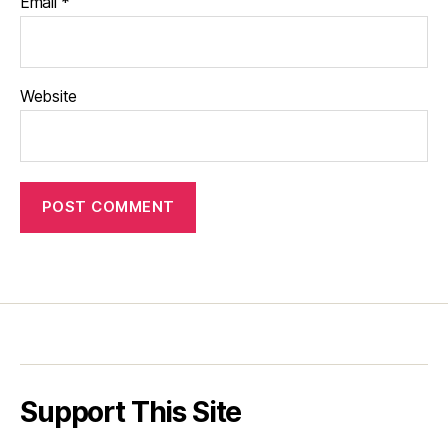
Email
*
Website
Support This Site