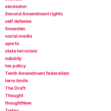
secession
Second Amendment rights
self defense
Snowden
social media
sports
state terrorism
subsidy
tax policy
Tenth Amendment federalism
term limits
The Draft
Thought
thoughtNew
Today