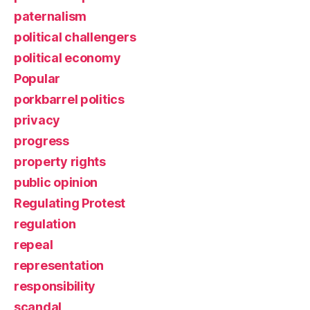
paternalism
political challengers
political economy
Popular
porkbarrel politics
privacy
progress
property rights
public opinion
Regulating Protest
regulation
repeal
representation
responsibility
scandal