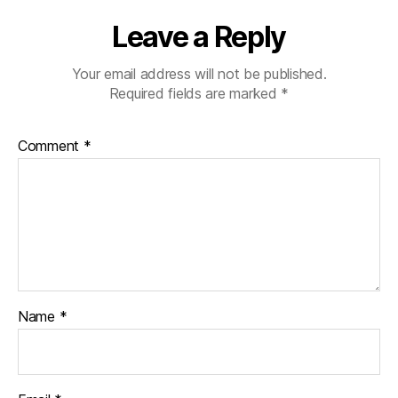
Leave a Reply
Your email address will not be published.
Required fields are marked
*
Comment
*
Name
*