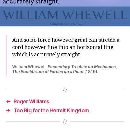
And so no force however great can stretch a
cord however fine into an horizontal line
which is accurately straight.
William Whewell,
Elementary Treatise on Mechanics,
The Equilibrium of Forces on a Point
(1819).
←
Roger Williams
→
Too Big for the Hermit Kingdom