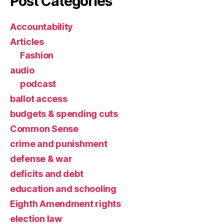
Post Categories
Accountability
Articles
Fashion
audio
podcast
ballot access
budgets & spending cuts
Common Sense
crime and punishment
defense & war
deficits and debt
education and schooling
Eighth Amendment rights
election law