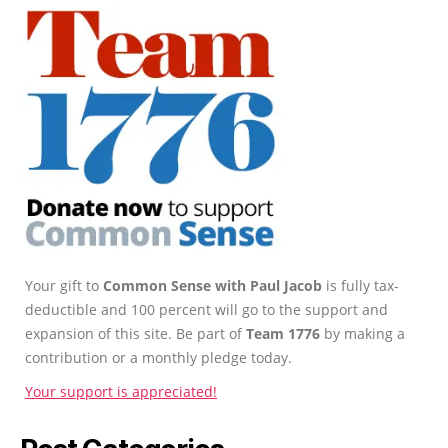
Your gift to
Common Sense with Paul Jacob
is fully tax-
deductible and 100 percent will go to the support and
expansion of this site. Be part of
Team 1776
by making a
contribution or a monthly pledge today.
Your support is appreciated!