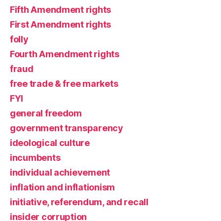
Fifth Amendment rights
First Amendment rights
folly
Fourth Amendment rights
fraud
free trade & free markets
FYI
general freedom
government transparency
ideological culture
incumbents
individual achievement
inflation and inflationism
initiative, referendum, and recall
insider corruption