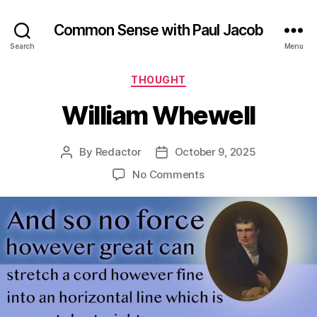
Common Sense with Paul Jacob
Search
Menu
Categories
THOUGHT
William Whewell
By
Redactor
October 9, 2025
Post
Post
author
date
on
No Comments
William
Whewell