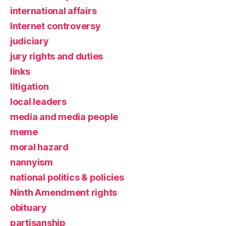
international affairs
Internet controversy
judiciary
jury rights and duties
links
litigation
local leaders
media and media people
meme
moral hazard
nannyism
national politics & policies
Ninth Amendment rights
obituary
partisanship